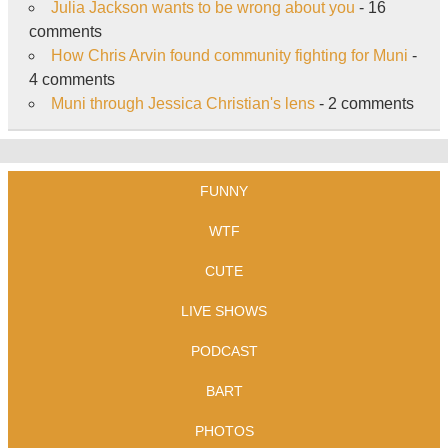
Julia Jackson wants to be wrong about you
- 16
comments
How Chris Arvin found community fighting for Muni
-
4 comments
Muni through Jessica Christian's lens
- 2 comments
FUNNY
WTF
CUTE
LIVE SHOWS
PODCAST
BART
PHOTOS