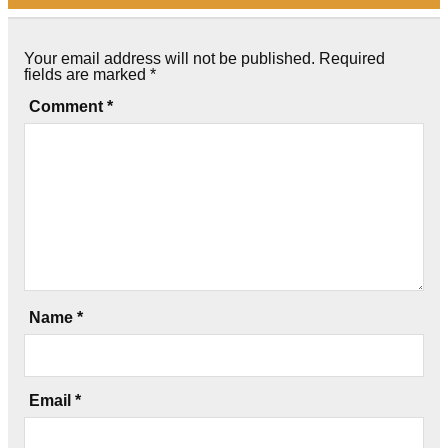
Your email address will not be published.
Required
fields are marked
*
Comment
*
Name
*
Email
*