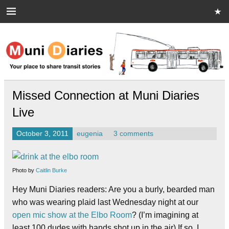
Skip
to
content
Muni Diaries
Your place to share stories on and off the bus.
Missed Connection at Muni Diaries
Live
October 3, 2011
eugenia
3 comments
Photo by
Caitlin Burke
Hey Muni Diaries readers: Are you a burly, bearded man
who was wearing plaid last Wednesday night at our
open mic show at the Elbo Room
? (I’m imagining at
least 100 dudes with hands shot up in the air) If so, I