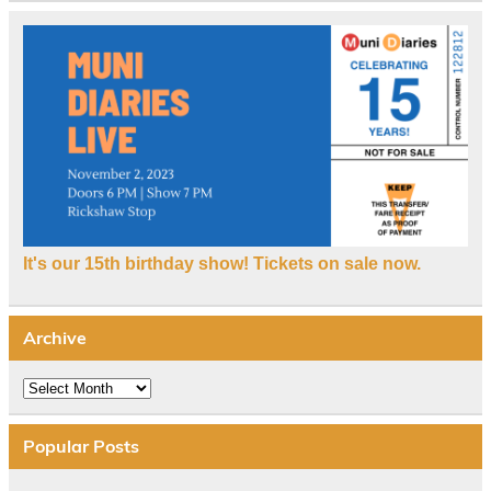
It's our 15th birthday show! Tickets on sale now.
Archive
Archive
Popular Posts