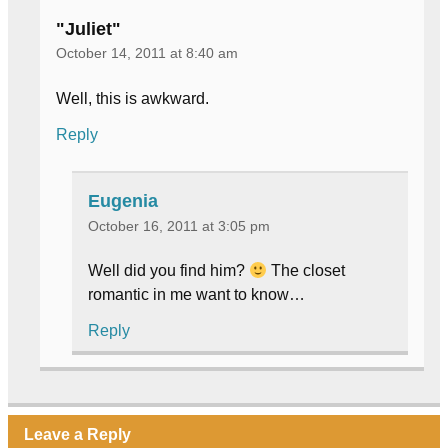
"Juliet"
October 14, 2011 at 8:40 am
Well, this is awkward.
Reply
Eugenia
October 16, 2011 at 3:05 pm
Well did you find him?
The closet
romantic in me want to know…
Reply
Leave a Reply