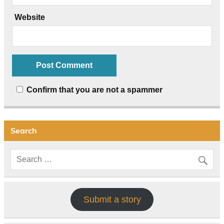
Website
Confirm that you are not a spammer
Search
Submit a story