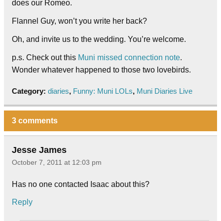
does our Romeo.
Flannel Guy, won’t you write her back?
Oh, and invite us to the wedding. You’re welcome.
p.s. Check out this
Muni missed connection note
.
Wonder whatever happened to those two lovebirds.
Category:
diaries
,
Funny: Muni LOLs
,
Muni Diaries Live
3 comments
Jesse James
October 7, 2011 at 12:03 pm
Has no one contacted Isaac about this?
Reply