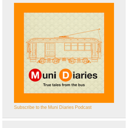
Subscribe to the Muni Diaries Podcast