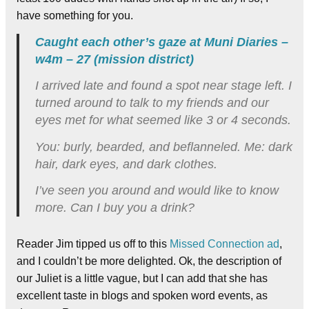
have something for you.
Caught each other’s gaze at Muni Diaries –
w4m – 27 (mission district)
I arrived late and found a spot near stage left. I
turned around to talk to my friends and our
eyes met for what seemed like 3 or 4 seconds.
You: burly, bearded, and beflanneled. Me: dark
hair, dark eyes, and dark clothes.
I’ve seen you around and would like to know
more. Can I buy you a drink?
Reader Jim tipped us off to this
Missed Connection ad
,
and I couldn’t be more delighted. Ok, the description of
our Juliet is a little vague, but I can add that she has
excellent taste in blogs and spoken word events, as