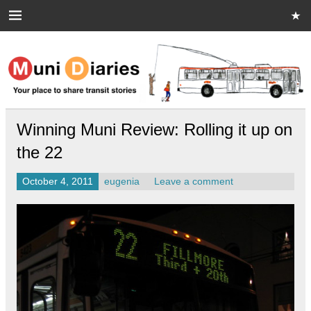
Skip
to
content
Muni Diaries
Your place to share stories on and off the bus.
Winning Muni Review: Rolling it up on
the 22
October 4, 2011
eugenia
Leave a comment