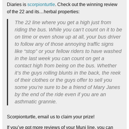
Diaries is
scorpionturtle
. Check out the winning review
of the 22 and its…herbal properties:
The 22 line where you get a high just from
riding the bus. While you can’t count on it to be
on time or even show up at all, your bus driver
to follow any of those annoying traffic signs
like “stop” or your fellow riders to have washed
in the last week you can count on get a
contact high from being on the bus. Whether
it’s the guys rolling blunts in the back, the reek
of their clothes or the guys offer to sell you
some you’re sure to be a friend of Mary Janes
by the end of the ride even if you are an
asthmatic grannie.
Scorpionturtle, email us to claim your prize!
If you’ve got more reviews of your Muni line, you can