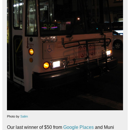
Photo by
Salim
Our last winner of $50 from
Google Places
and Muni