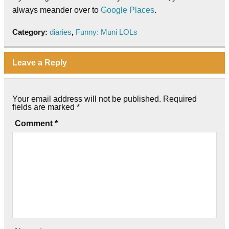
always meander over to
Google Places
.
Category:
diaries
,
Funny: Muni LOLs
Leave a Reply
Your email address will not be published.
Required
fields are marked
*
Comment
*