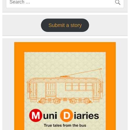
Submit a story