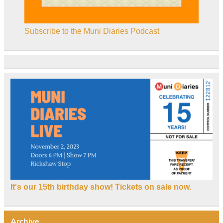
Subscribe to the Muni Diaries Podcast
It's our 15th birthday show! Tickets on sale now.
Archive