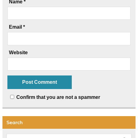
Name
*
Email
*
Website
Confirm that you are not a spammer
Search