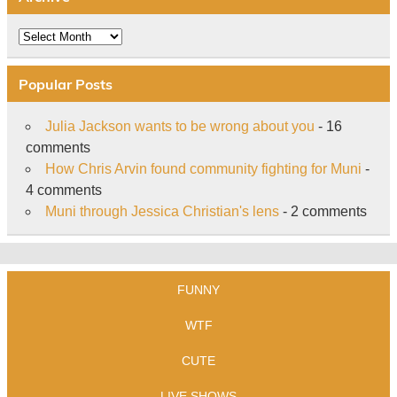
Archive
Popular Posts
Julia Jackson wants to be wrong about you
- 16
comments
How Chris Arvin found community fighting for Muni
-
4 comments
Muni through Jessica Christian's lens
- 2 comments
FUNNY
WTF
CUTE
LIVE SHOWS