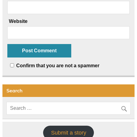
Website
Confirm that you are not a spammer
Search
Submit a story