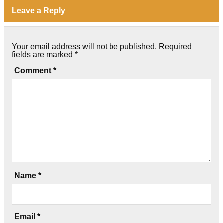
Leave a Reply
Your email address will not be published.
Required
fields are marked
*
Comment
*
Name
*
Email
*