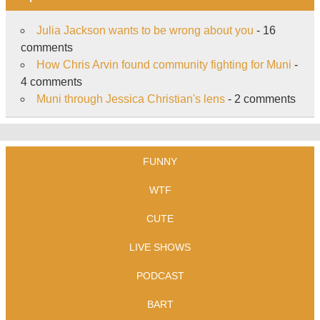
Julia Jackson wants to be wrong about you
- 16
comments
How Chris Arvin found community fighting for Muni
-
4 comments
Muni through Jessica Christian's lens
- 2 comments
FUNNY
WTF
CUTE
LIVE SHOWS
PODCAST
BART