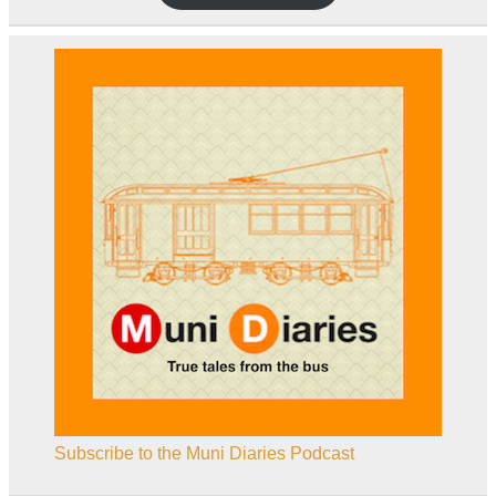
Subscribe to the Muni Diaries Podcast