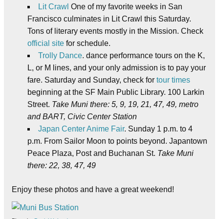
Lit Crawl
One of my favorite weeks in San
Francisco culminates in Lit Crawl this Saturday.
Tons of literary events mostly in the Mission. Check
official site
for schedule.
Trolly Dance
. dance performance tours on the K,
L, or M lines, and your only admission is to pay your
fare. Saturday and Sunday, check for
tour times
beginning at the SF Main Public Library. 100 Larkin
Street.
Take Muni there: 5, 9, 19, 21, 47, 49, metro
and BART, Civic Center Station
Japan Center Anime Fair
. Sunday 1 p.m. to 4
p.m. From Sailor Moon to points beyond. Japantown
Peace Plaza, Post and Buchanan St.
Take Muni
there: 22, 38, 47, 49
Enjoy these photos and have a great weekend!