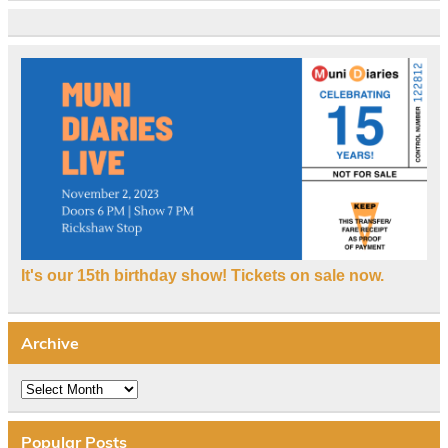
It's our 15th birthday show! Tickets on sale now.
Archive
Archive
Popular Posts