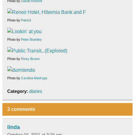
Photo by
Daniel Hoherd
Photo by
Patrick
Photo by
Peter Brantley
Photo by
Ricky Brown
Photo by
Carolina Madruga
Category:
diaries
3 comments
linda
October 16, 2011 at 3:26 pm