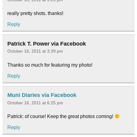
really pretty shots. thanks!
Reply
Patrick T. Power via Facebook
October 16, 2011 at 3:39 pm
Thanks so much for featuring my photo!
Reply
Muni Diaries via Facebook
October 16, 2011 at 6:25 pm
Patrick: of course! Keep the great photos coming!
Reply