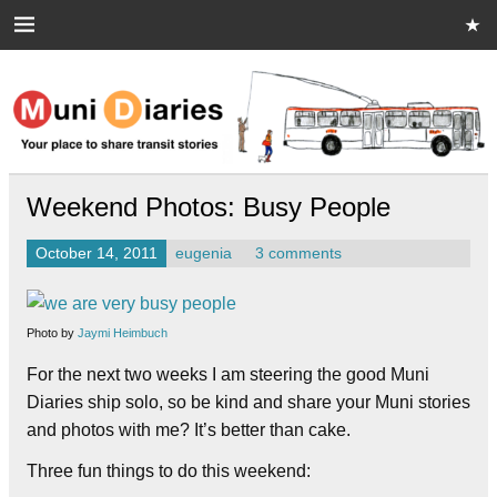
Skip
to
content
Muni Diaries
Your place to share stories on and off the bus.
Weekend Photos: Busy People
October 14, 2011
eugenia
3 comments
Photo by
Jaymi Heimbuch
For the next two weeks I am steering the good Muni
Diaries ship solo, so be kind and share your Muni stories
and photos with me? It’s better than cake.
Three fun things to do this weekend: