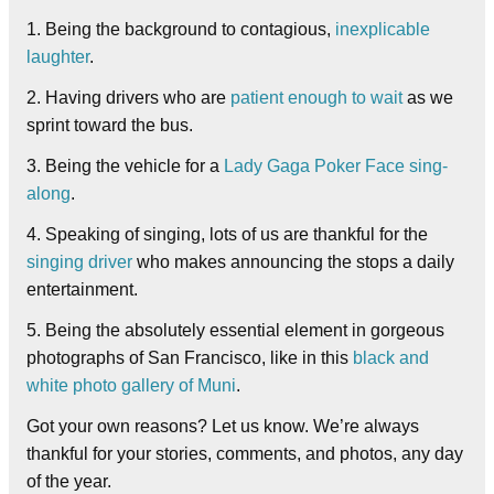
1. Being the background to contagious,
inexplicable
laughter
.
2. Having drivers who are
patient enough to wait
as we
sprint toward the bus.
3. Being the vehicle for a
Lady Gaga Poker Face sing-
along
.
4. Speaking of singing, lots of us are thankful for the
singing driver
who makes announcing the stops a daily
entertainment.
5. Being the absolutely essential element in gorgeous
photographs of San Francisco, like in this
black and
white photo gallery of Muni
.
Got your own reasons? Let us know. We’re always
thankful for your stories, comments, and photos, any day
of the year.