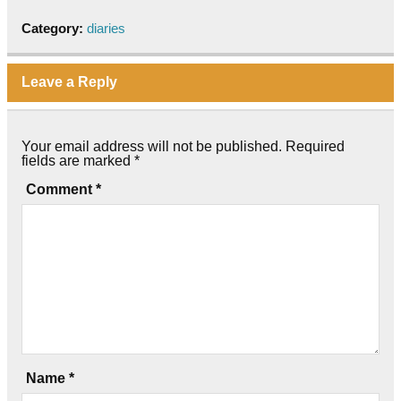
Category:
diaries
Leave a Reply
Your email address will not be published.
Required
fields are marked
*
Comment
*
Name
*