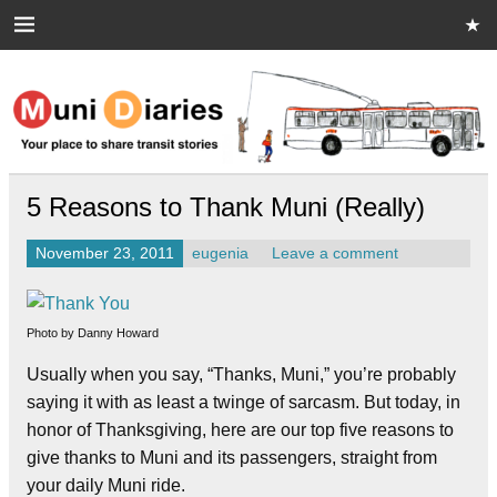
Skip
to
content
Muni Diaries
Your place to share stories on and off the bus.
5 Reasons to Thank Muni (Really)
November 23, 2011
eugenia
Leave a comment
Photo by Danny Howard
Usually when you say, “Thanks, Muni,” you’re probably
saying it with as least a twinge of sarcasm. But today, in
honor of Thanksgiving, here are our top five reasons to
give thanks to Muni and its passengers, straight from
your daily Muni ride.