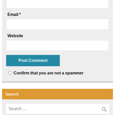
Email
*
Website
Confirm that you are not a spammer
Search