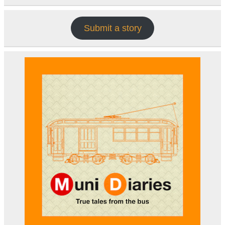
Submit a story