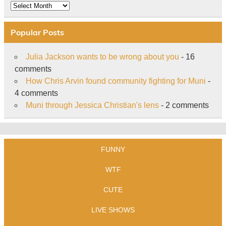
Archive
Popular Posts
Julia Jackson wants to be wrong about you
- 16
comments
How Chris Arvin found community fighting for Muni
-
4 comments
Muni through Jessica Christian's lens
- 2 comments
FUNNY
WTF
CUTE
LIVE SHOWS