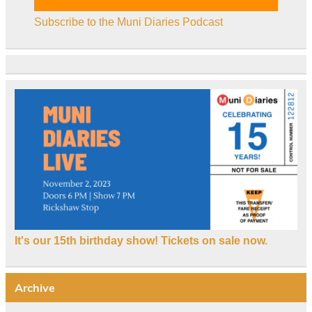
Subscribe to the Muni Diaries Podcast
It's our 15th birthday show! Tickets on sale now.
Archive