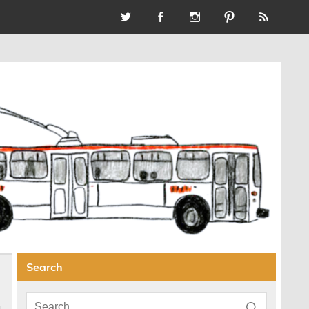
Search