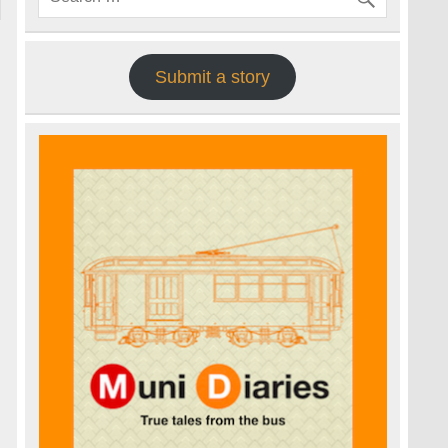
Submit a story