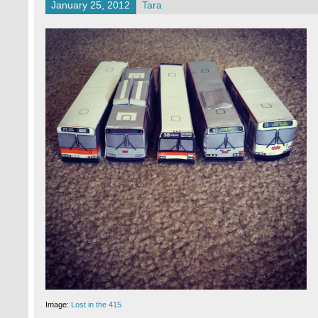
January 25, 2012
Tara
Image:
Lost in the 415