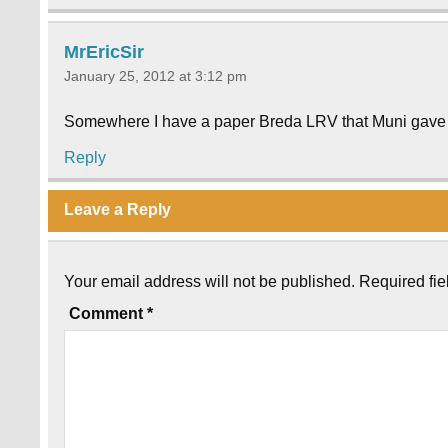
MrEricSir
January 25, 2012 at 3:12 pm
Somewhere I have a paper Breda LRV that Muni gave a
Reply
Leave a Reply
Your email address will not be published.
Required fi
Comment
*