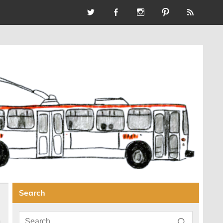
Search