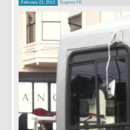
February 21, 2012
Eugenia FB