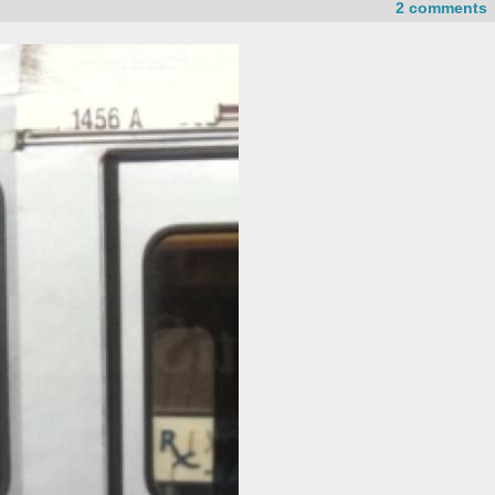
2 comments