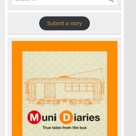
Submit a story