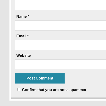
Name
*
Email
*
Website
Confirm that you are not a spammer