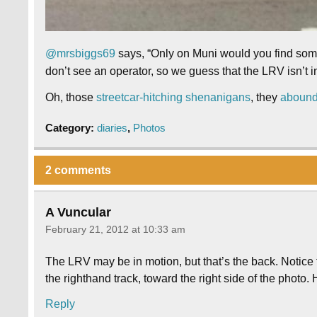
@mrsbiggs69
says, “Only on Muni would you find someo
don’t see an operator, so we guess that the LRV isn’t i
Oh, those
streetcar-hitching shenanigans
, they
aboun
Category:
diaries
,
Photos
2 comments
A Vuncular
February 21, 2012 at 10:33 am
The LRV may be in motion, but that’s the back. Notice 
the righthand track, toward the right side of the photo.
Reply