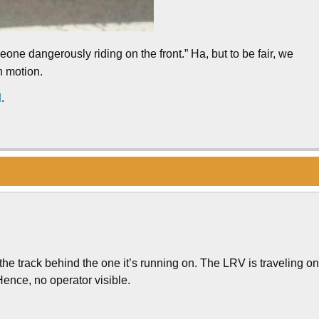
ne dangerously riding on the front.” Ha, but to be fair, we
n motion.
d
.
the track behind the one it’s running on. The LRV is traveling o
 Hence, no operator visible.