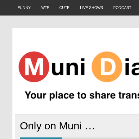
Skip
to
FUNNY
WTF
CUTE
LIVE SHOWS
PODCAST
content
Muni Diaries
Your place to share stories on and off the bus.
Only on Muni …