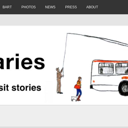
BART
PHOTOS
NEWS
PRESS
ABOUT