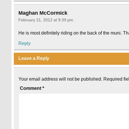
Maghan McCormick
February 21, 2012 at 9:39 pm
He is most definitely riding on the back of the muni. T
Reply
Leave a Reply
Your email address will not be published.
Required fi
Comment
*