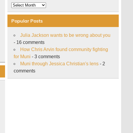
Archive
Popular Posts
Julia Jackson wants to be wrong about you
- 16 comments
How Chris Arvin found community fighting
for Muni
- 3 comments
Muni through Jessica Christian's lens
- 2
comments
n