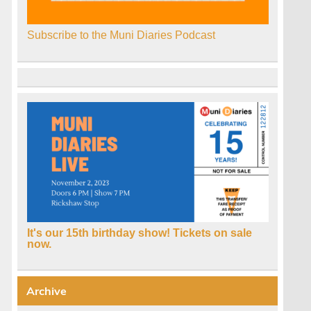
Subscribe to the Muni Diaries Podcast
It's our 15th birthday show! Tickets on sale
now.
Archive