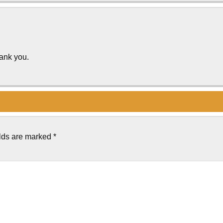
hank you.
elds are marked
*