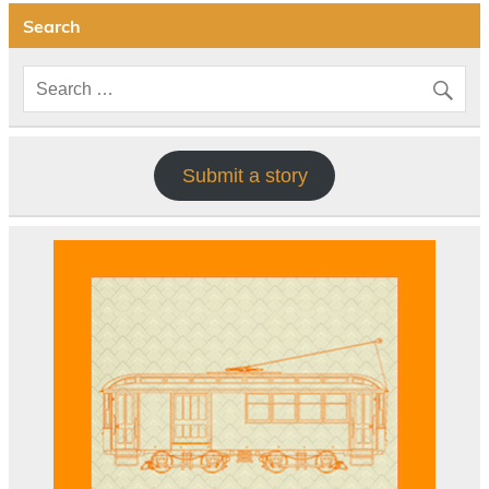
Search
Submit a story