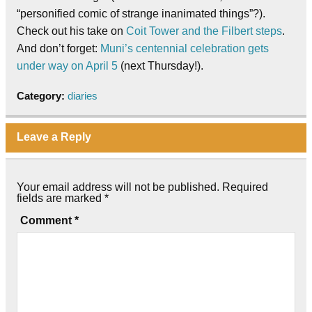
“personified comic of strange inanimated things”?).
Check out his take on
Coit Tower and the Filbert steps
.
And don’t forget:
Muni’s centennial celebration gets
under way on April 5
(next Thursday!).
Category:
diaries
Leave a Reply
Your email address will not be published.
Required
fields are marked
*
Comment
*