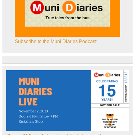
Subscribe to the Muni Diaries Podcast