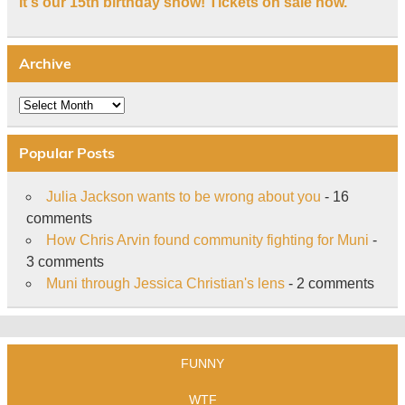
It's our 15th birthday show! Tickets on sale now.
Archive
Archive
Popular Posts
Julia Jackson wants to be wrong about you
- 16
comments
How Chris Arvin found community fighting for Muni
-
3 comments
Muni through Jessica Christian's lens
- 2 comments
FUNNY
WTF