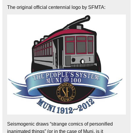
The original official centennial logo by SFMTA:
Seismogenic draws “strange comics of personified
inanimated things” (or in the case of Muni, is it