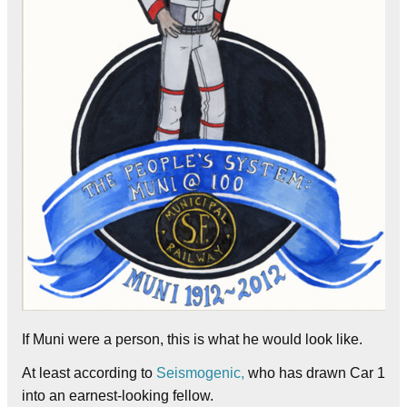
If Muni were a person, this is what he would look like.
At least according to
Seismogenic,
who has drawn Car 1
into an earnest-looking fellow.