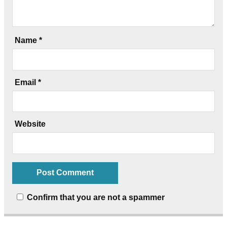
Name
*
Email
*
Website
Confirm that you are not a spammer