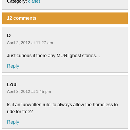
Category:
diaries
12 comments
D
April 2, 2012 at 11:27 am
Just curious if there any MUNI ghost stories…
Reply
Lou
April 2, 2012 at 1:45 pm
Is it an ‘unwritten rule’ to always allow the homeless to
ride for free?
Reply