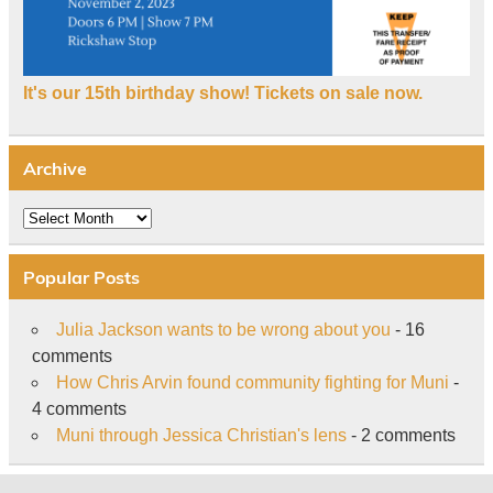
It's our 15th birthday show! Tickets on sale now.
Archive
Archive
Popular Posts
Julia Jackson wants to be wrong about you
- 16
comments
How Chris Arvin found community fighting for Muni
-
4 comments
Muni through Jessica Christian's lens
- 2 comments