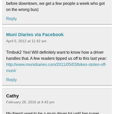
before downtown, we get a few people a week who got
on the wrong bus)
Reply
Muni Diaries via Facebook
April 5, 2012 at 11:42 am
Timbuk2 Yes! Will definitely want to know how a driver
handles that. A few readers tipped us off to this last year:
http://www.munidiaries.com/2011/05/03/bikes-stolen-off-
muni/
Reply
Cathy
February 28, 2016 at 4:43 pm
My friend used to be a muni driver to! until her super.