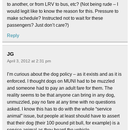
to another, or from LRV to bus, etc? (Not being rude – I
would legit like to know the reason for this. Pressure to
make schedule? Instructed not to wait for these
passengers? Just don’t care?)
Reply
JG
April 3, 2012 at 2:31 pm
I’m curious about the dog policy – as it exists and as it is
enforced. I thought dogs on MUNI had to be muzzled
and someone had to pay an adult fare for them. The
reality seems to be that anyone can bring in any dog,
unmuzzled, pay no fare at any time with no questions
asked. I know this has to do with the whole “service
animal” issue, but people at least should have to assert
that their dog (their 100 pound pit bull, for example) is a
service animal as they board the vehicle.