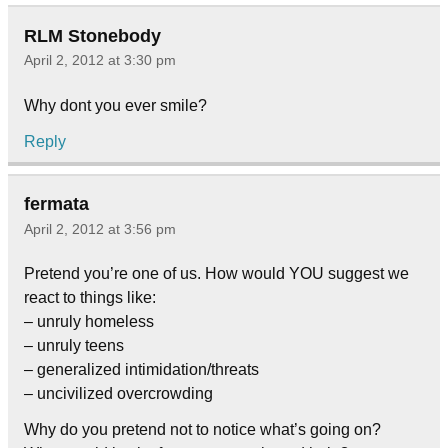
RLM Stonebody
April 2, 2012 at 3:30 pm
Why dont you ever smile?
Reply
fermata
April 2, 2012 at 3:56 pm
Pretend you’re one of us. How would YOU suggest we
react to things like:
– unruly homeless
– unruly teens
– generalized intimidation/threats
– uncivilized overcrowding
Why do you pretend not to notice what’s going on?