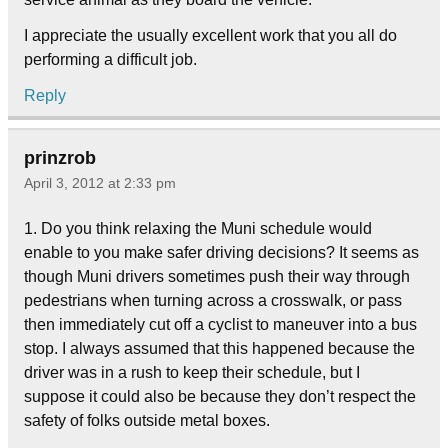
I appreciate the usually excellent work that you all do
performing a difficult job.
Reply
prinzrob
April 3, 2012 at 2:33 pm
1. Do you think relaxing the Muni schedule would
enable to you make safer driving decisions? It seems as
though Muni drivers sometimes push their way through
pedestrians when turning across a crosswalk, or pass
then immediately cut off a cyclist to maneuver into a bus
stop. I always assumed that this happened because the
driver was in a rush to keep their schedule, but I
suppose it could also be because they don’t respect the
safety of folks outside metal boxes.