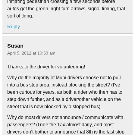
initiating pedestrian crossing a few seconds before
autos get the green, right-turn arrows, signal timing, that
sort of thing.
Reply
Susan
April 5, 2012 at 10:59 am
Thanks to the driver for volunteering!
Why do the majority of Muni drivers choose not to pull
into a bus stop area, instead blocking the street? (I’ve
been curious for years, as both a rider who then has to
step down further, and as a driver/other vehicle on the
street that is now blocked by a stopped bus)
Why do most drivers not announce / communicate with
passengers? (I ride the 1ax almost daily, and most
drivers don’t bother to announce that 8th is the last stop