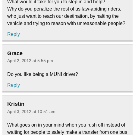
What would it take for you to step in and help?
Why do you penalize the rest of us law-abiding riders,
who just want to reach our destination, by halting the
vehicle and trying to reason with unreasonable people?
Reply
Grace
April 2, 2012 at 5:55 pm
Do you like being a MUNI driver?
Reply
Kristin
April 3, 2012 at 10:51 am
What goes on in your mind when you rush off instead of
waiting for people to safely make a transfer from one bus