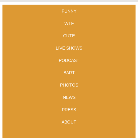
FUNNY
WTF
CUTE
LIVE SHOWS
PODCAST
BART
PHOTOS
NEWS
PRESS
ABOUT