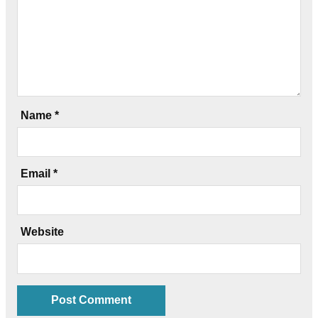
Name
*
Email
*
Website