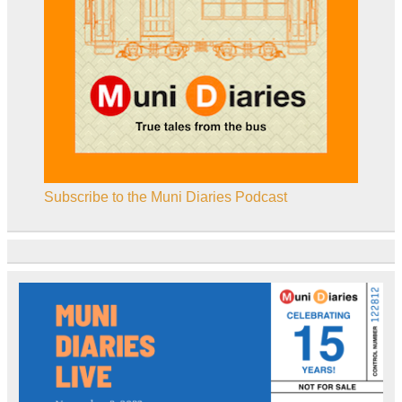
Subscribe to the Muni Diaries Podcast