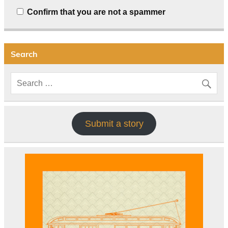
Confirm that you are not a spammer
Search
Submit a story