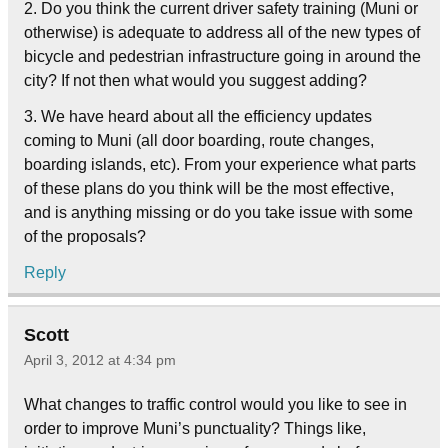
2. Do you think the current driver safety training (Muni or
otherwise) is adequate to address all of the new types of
bicycle and pedestrian infrastructure going in around the
city? If not then what would you suggest adding?
3. We have heard about all the efficiency updates
coming to Muni (all door boarding, route changes,
boarding islands, etc). From your experience what parts
of these plans do you think will be the most effective,
and is anything missing or do you take issue with some
of the proposals?
Reply
Scott
April 3, 2012 at 4:34 pm
What changes to traffic control would you like to see in
order to improve Muni’s punctuality? Things like,