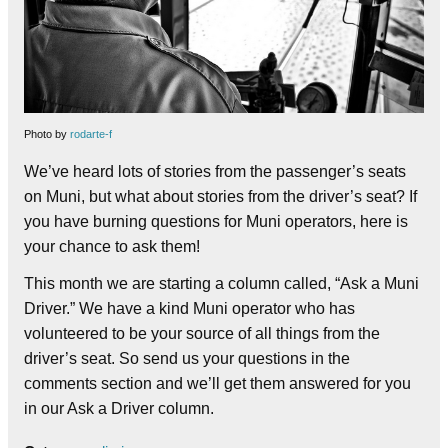
Photo by
rodarte-f
We’ve heard lots of stories from the passenger’s seats
on Muni, but what about stories from the driver’s seat? If
you have burning questions for Muni operators, here is
your chance to ask them!
This month we are starting a column called, “Ask a Muni
Driver.” We have a kind Muni operator who has
volunteered to be your source of all things from the
driver’s seat. So send us your questions in the
comments section and we’ll get them answered for you
in our Ask a Driver column.