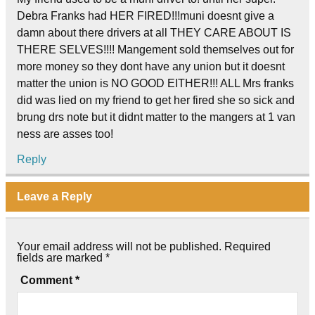
Debra Franks had HER FIRED!!!muni doesnt give a
damn about there drivers at all THEY CARE ABOUT IS
THERE SELVES!!!! Mangement sold themselves out for
more money so they dont have any union but it doesnt
matter the union is NO GOOD EITHER!!! ALL Mrs franks
did was lied on my friend to get her fired she so sick and
brung drs note but it didnt matter to the mangers at 1 van
ness are asses too!
Reply
Leave a Reply
Your email address will not be published.
Required
fields are marked
*
Comment
*