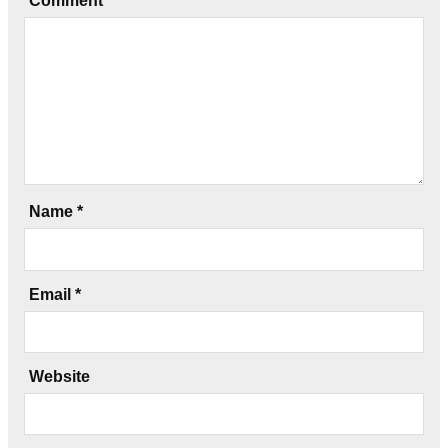
Comment
*
Name
*
Email
*
Website