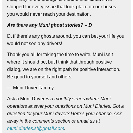
stopped for every issue that took place on our buses,
you would never reach your destination.
Are there any Muni ghost stories? – D
D, if there’s any ghosts around, you can bet your life you
would not see any drivers!
Thank you all for taking the time to write. Muni isn’t
where it should be, but I think that through positive
dialog, we are on the right path for positive interaction.
Be good to yourself and others.
— Muni Driver Tammy
Ask a Muni Driver
is a monthly series where Muni
operators answer your questions on Muni Diaries. Got a
question for your Muni driver? Here’s your chance. Ask
away in the comments section or email us at
muni.diaries.sf@gmail.com
.