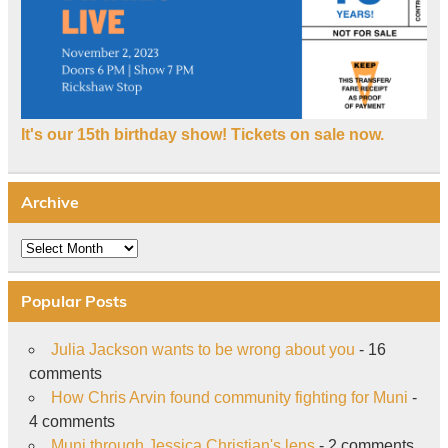
It's our 15th birthday show! Tickets on sale now.
Archive
Archive
Popular Posts
Julia Jackson wants to be wrong about you
- 16
comments
How Chris Arvin found community fighting for Muni
-
4 comments
Muni through Jessica Christian's lens
- 2 comments