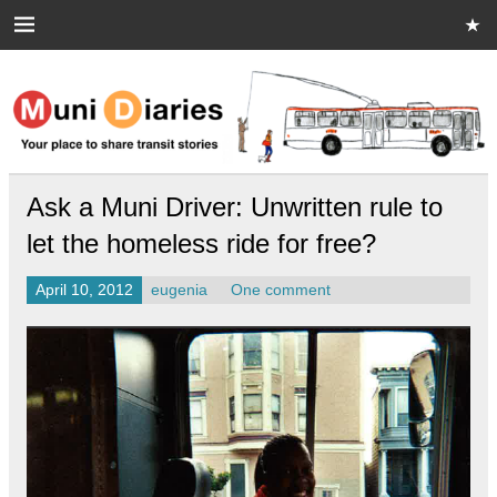
Skip
to
content
Muni Diaries
Your place to share stories on and off the bus.
Ask a Muni Driver: Unwritten rule to
let the homeless ride for free?
April 10, 2012
eugenia
One comment