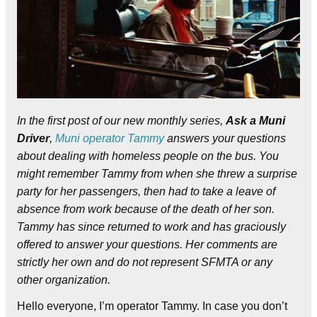
In the first post of our new monthly series,
Ask a Muni
Driver
,
Muni operator Tammy
answers your questions
about dealing with homeless people on the bus. You
might remember Tammy from when she threw a surprise
party for her passengers, then had to take a leave of
absence from work because of the death of her son.
Tammy has since returned to work and has graciously
offered to answer your questions. Her comments are
strictly her own and do not represent SFMTA or any
other organization.
Hello everyone, I’m operator Tammy. In case you don’t