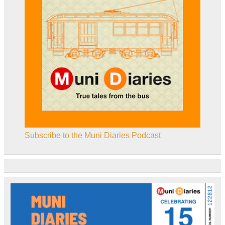
Subscribe to the Muni Diaries Podcast