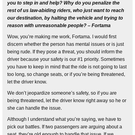
you to step in and help? Why do you penalize the
rest of us law-abiding riders, who just want to reach
our destination, by halting the vehicle and trying to
reason with unreasonable people? – Fortama
Wow, you’re making me work, Fortama. I would first
discern whether the person has mental issues or is just
being rude. If they pose a threat, you should inform the
driver because your safety is our #1 priority. Sometimes
you have to keep in mind that the ride is not going to last
too long, so change seats, or if you’re being threatened,
let the driver know.
We don’t jeopardize someone’s safety, so if you are
being threatened, let the driver know right away so he or
she can handle the issue.
Although I understand what you’re saying, we have to
pick our battles. If two passengers are arguing about a
seat, they’re old enough to handle that issue. If we