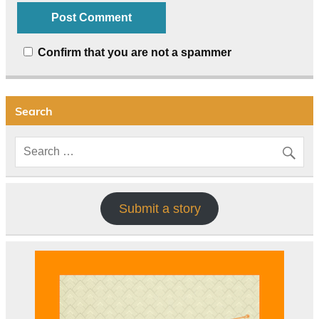
Confirm that you are not a spammer
Search
Submit a story