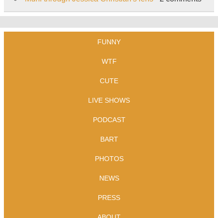
FUNNY
WTF
CUTE
LIVE SHOWS
PODCAST
BART
PHOTOS
NEWS
PRESS
ABOUT