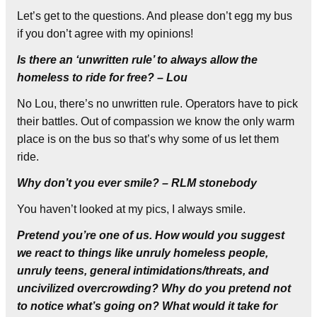
Let’s get to the questions. And please don’t egg my bus
if you don’t agree with my opinions!
Is there an ‘unwritten rule’ to always allow the
homeless to ride for free? – Lou
No Lou, there’s no unwritten rule. Operators have to pick
their battles. Out of compassion we know the only warm
place is on the bus so that’s why some of us let them
ride.
Why don’t you ever smile? – RLM stonebody
You haven’t looked at my pics, I always smile.
Pretend you’re one of us. How would you suggest
we react to things like unruly homeless people,
unruly teens, general intimidations/threats, and
uncivilized overcrowding? Why do you pretend not
to notice what’s going on? What would it take for