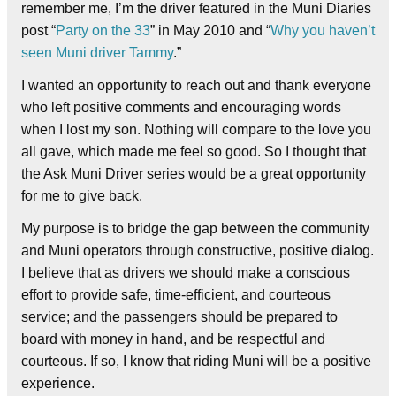
remember me, I’m the driver featured in the Muni Diaries
post “
Party on the 33
” in May 2010 and “
Why you haven’t
seen Muni driver Tammy
.”
I wanted an opportunity to reach out and thank everyone
who left positive comments and encouraging words
when I lost my son. Nothing will compare to the love you
all gave, which made me feel so good. So I thought that
the Ask Muni Driver series would be a great opportunity
for me to give back.
My purpose is to bridge the gap between the community
and Muni operators through constructive, positive dialog.
I believe that as drivers we should make a conscious
effort to provide safe, time-efficient, and courteous
service; and the passengers should be prepared to
board with money in hand, and be respectful and
courteous. If so, I know that riding Muni will be a positive
experience.