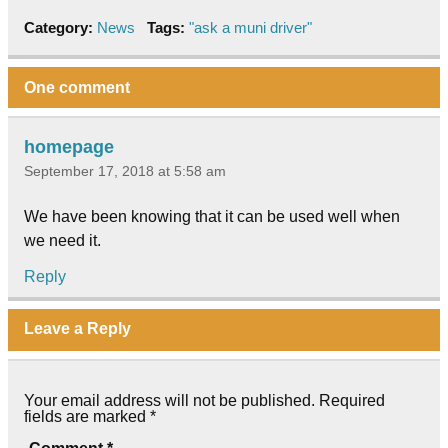
Category:
News
Tags:
"ask a muni driver"
One comment
homepage
September 17, 2018 at 5:58 am
We have been knowing that it can be used well when
we need it.
Reply
Leave a Reply
Your email address will not be published.
Required
fields are marked
*