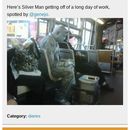
Here’s Silver Man getting off of a long day of work,
spotted by
@genejo.
Category:
diaries