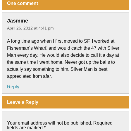
One comment
Jasmine
April 26, 2012 at 4:41 pm
A long time ago when I first moved to SF, I worked at
Fisherman’s Wharf, and would catch the 47 with Silver
Man every day. He would also decide to call it a day at
the same time I went home. Never got up the balls to
actually say something to him. Silver Man is best
appreciated from afar.
Reply
Leave a Reply
Your email address will not be published.
Required
fields are marked
*