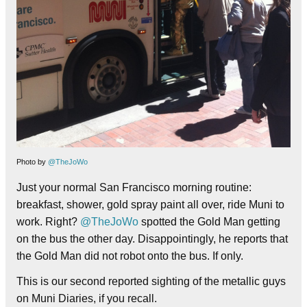
Photo by
@TheJoWo
Just your normal San Francisco morning routine:
breakfast, shower, gold spray paint all over, ride Muni to
work. Right?
@TheJoWo
spotted the Gold Man getting
on the bus the other day. Disappointingly, he reports that
the Gold Man did not robot onto the bus. If only.
This is our second reported sighting of the metallic guys
on Muni Diaries, if you recall.