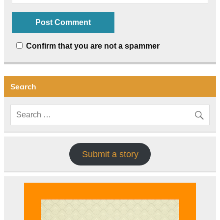
Confirm that you are not a spammer
Search
Submit a story