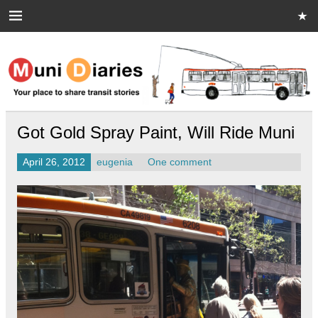
Skip
to
content
Muni Diaries
Your place to share stories on and off the bus.
Got Gold Spray Paint, Will Ride Muni
April 26, 2012
eugenia
One comment