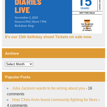
It's our 15th birthday show! Tickets on sale now.
Archive
Archive
Popular Posts
Julia Jackson wants to be wrong about you
- 16
comments
How Chris Arvin found community fighting for Muni
-
4 comments