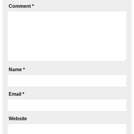
Comment
*
Name
*
Email
*
Website