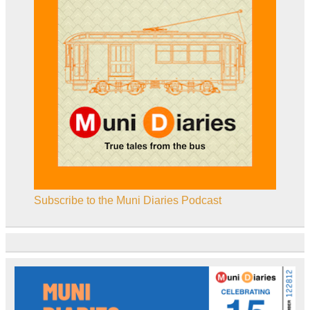
Subscribe to the Muni Diaries Podcast