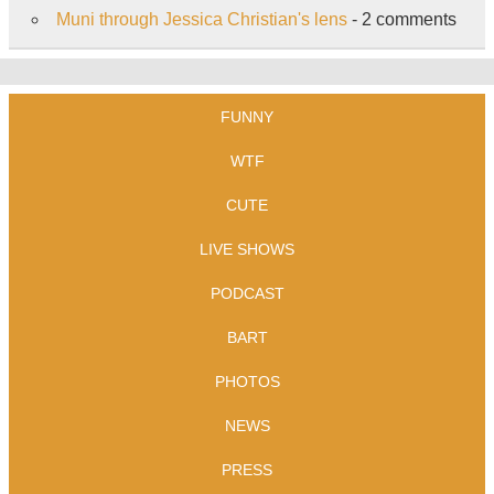
Muni through Jessica Christian's lens
- 2 comments
FUNNY
WTF
CUTE
LIVE SHOWS
PODCAST
BART
PHOTOS
NEWS
PRESS