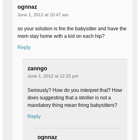
ognnaz
June 1, 2012 at 10:47 am
so your solution is fire the babysitter and have the
mom stay home with a kid on each hip?
Reply
zanngo
June 1, 2012 at 12:25 pm
Seriously? How do you interpret that? How
does suggesting that a stroller is not a
mandatory thing mean firing babysitters?
Reply
ognnaz