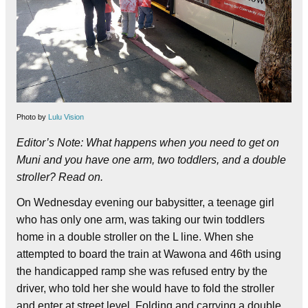
Photo by
Lulu Vision
Editor’s Note: What happens when you need to get on
Muni and you have one arm, two toddlers, and a double
stroller? Read on.
On Wednesday evening our babysitter, a teenage girl
who has only one arm, was taking our twin toddlers
home in a double stroller on the L line. When she
attempted to board the train at Wawona and 46th using
the handicapped ramp she was refused entry by the
driver, who told her she would have to fold the stroller
and enter at street level.
Folding and carrying a double