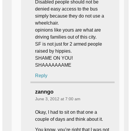
Disabled people should not be
denied easy access to the bus
simply because they do not use a
wheelchair.
opinions like yours are what are
driving families out of this city.
SF is not just for 2 armed people
raised by hippies.
SHAME ON YOU!
SHAAAAAAAME
Reply
zanngo
June 3, 2012 at 7:00 am
Okay, I had to sit on that one a
couple of days and think about it.
You know, you’re right that I was not