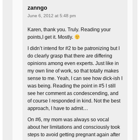
zanngo
June 6, 2012 at 5:48 pm
Karen, thank you. Truly. Reading your
points,I get it. Mostly.
I didn’t intend for #2 to be patronizing but I
do clearly grasp that there are differing
opinions among even experts. Just like in
my own line of work, so that totally makes
sense to me. Yeah, I can see how dick-ish I
was being. Reading the point in #5 I still
see her comment as condescending, and
of course I responded in kind. Not the best
approach, I have to admit…
On #6, my mom was always so vocal
about her limitations and consciously took
steps to avoid getting pregnant again after