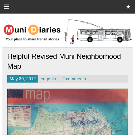
Skip
to
content
Muni Diaries
Your place to share stories on and off the bus.
Helpful Revised Muni Neighborhood
Map
May 30, 2012
eugenia
2 comments