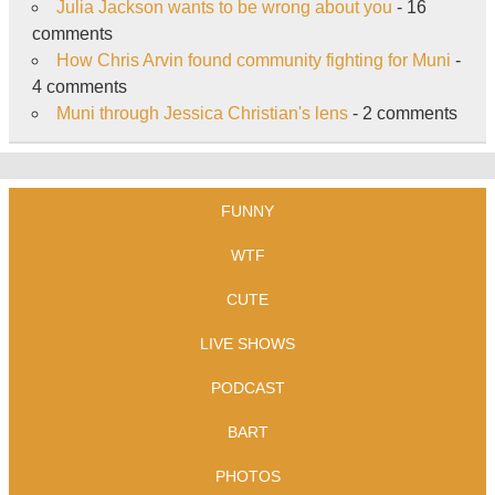
Julia Jackson wants to be wrong about you
- 16
comments
How Chris Arvin found community fighting for Muni
-
4 comments
Muni through Jessica Christian's lens
- 2 comments
FUNNY
WTF
CUTE
LIVE SHOWS
PODCAST
BART
PHOTOS