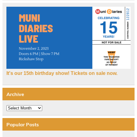
It's our 15th birthday show! Tickets on sale now.
Archive
Archive
Popular Posts