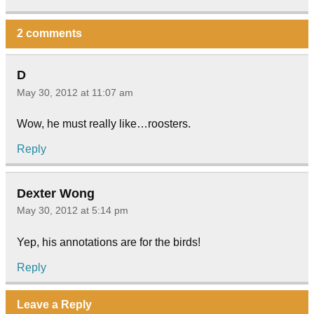
2 comments
D
May 30, 2012 at 11:07 am
Wow, he must really like…roosters.
Reply
Dexter Wong
May 30, 2012 at 5:14 pm
Yep, his annotations are for the birds!
Reply
Leave a Reply