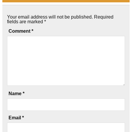
Your email address will not be published.
Required
fields are marked
*
Comment
*
Name
*
Email
*