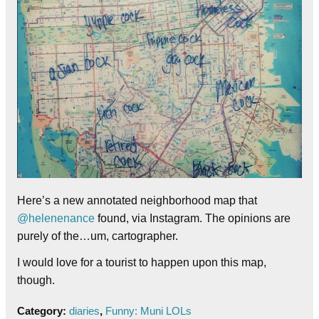
Here’s a new annotated neighborhood map that
@helenenance
found, via Instagram. The opinions are
purely of the…um, cartographer.
I would love for a tourist to happen upon this map,
though.
Category:
diaries
,
Funny: Muni LOLs