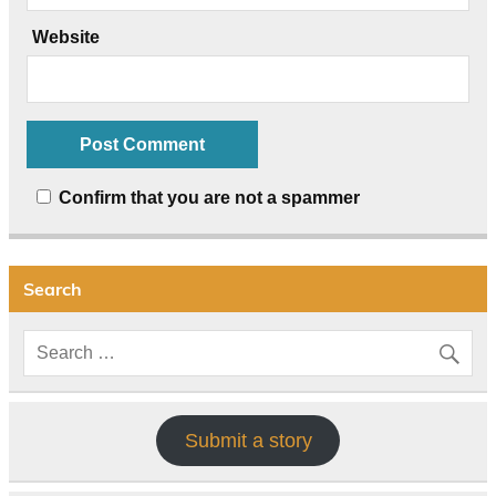
Website
Confirm that you are not a spammer
Search
Submit a story