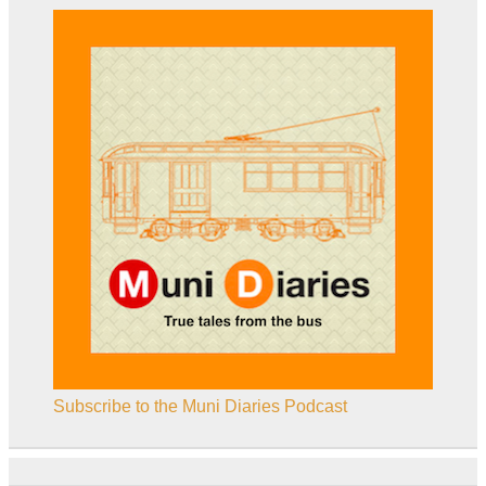
Subscribe to the Muni Diaries Podcast