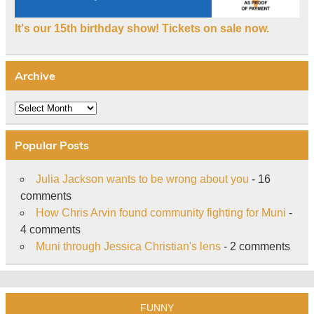
It's our 15th birthday show! Tickets on sale now.
Archive
Archive
Popular Posts
Julia Jackson wants to be wrong about you
- 16
comments
How Chris Arvin found community fighting for Muni
-
4 comments
Muni through Jessica Christian's lens
- 2 comments
FUNNY