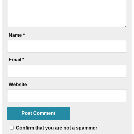
Name
*
Email
*
Website
Confirm that you are not a spammer