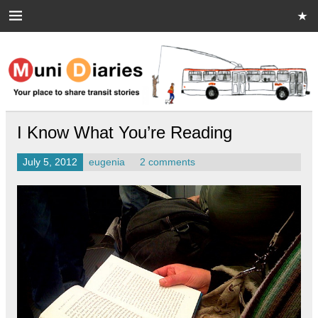
Skip
to
content
Muni Diaries
Your place to share stories on and off the bus.
I Know What You’re Reading
July 5, 2012
eugenia
2 comments