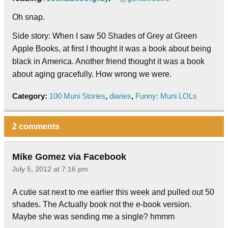
Oh snap.
Side story: When I saw 50 Shades of Grey at Green
Apple Books, at first I thought it was a book about being
black in America. Another friend thought it was a book
about aging gracefully. How wrong we were.
Category:
100 Muni Stories
,
diaries
,
Funny: Muni LOLs
2 comments
Mike Gomez via Facebook
July 5, 2012 at 7:16 pm
A cutie sat next to me earlier this week and pulled out 50
shades. The Actually book not the e-book version.
Maybe she was sending me a single? hmmm