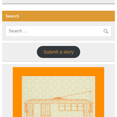
Search
Submit a story