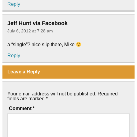
Reply
Jeff Hunt via Facebook
July 6, 2012 at 7:28 am
a “single”? nice slip there, Mike
Reply
Leave a Reply
Your email address will not be published.
Required
fields are marked
*
Comment
*