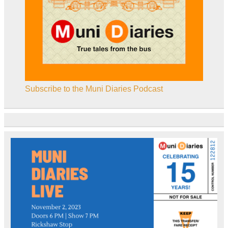
Subscribe to the Muni Diaries Podcast