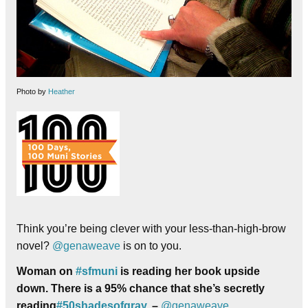
Photo by
Heather
Think you’re being clever with your less-than-high-brow
novel?
@genaweave
is on to you.
Woman on
#
sfmuni
is reading her book upside
down. There is a 95% chance that she’s secretly
reading
#
50shadesofgray
. –
@genaweave