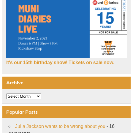
It's our 15th birthday show! Tickets on sale now.
Archive
Archive
Popular Posts
Julia Jackson wants to be wrong about you
- 16