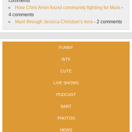
comments
How Chris Arvin found community fighting for Muni
-
4 comments
Muni through Jessica Christian's lens
- 2 comments
FUNNY
WTF
CUTE
LIVE SHOWS
PODCAST
BART
PHOTOS
NEWS