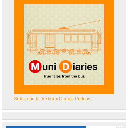
Subscribe to the Muni Diaries Podcast