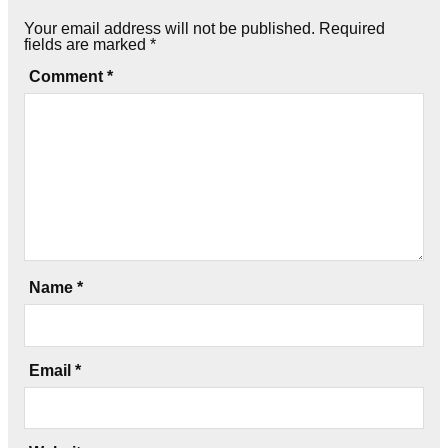
Your email address will not be published.
Required
fields are marked
*
Comment
*
Name
*
Email
*