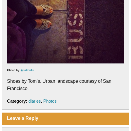
Photo by
@lalafufu
Shoes by Tom’s. Urban landscape courtesy of San
Francisco.
Category:
diaries
,
Photos
Leave a Reply