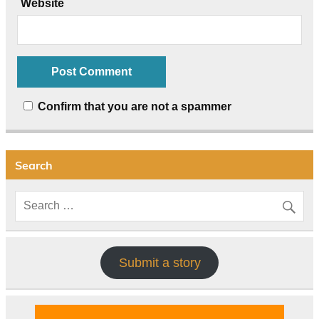
Website
Confirm that you are not a spammer
Search
Submit a story