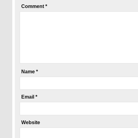
Comment
*
Name
*
Email
*
Website