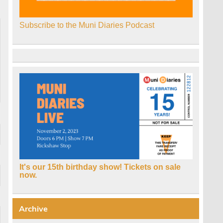
Subscribe to the Muni Diaries Podcast
It's our 15th birthday show! Tickets on sale
now.
Archive