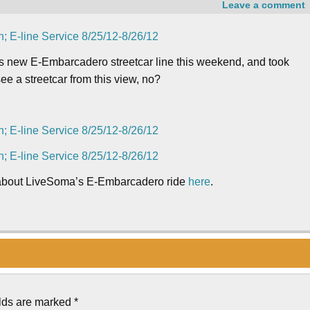
Leave a comment
i’s new E-Embarcadero streetcar line this weekend, and took
ee a streetcar from this view, no?
 about LiveSoma’s E-Embarcadero ride
here
.
elds are marked
*