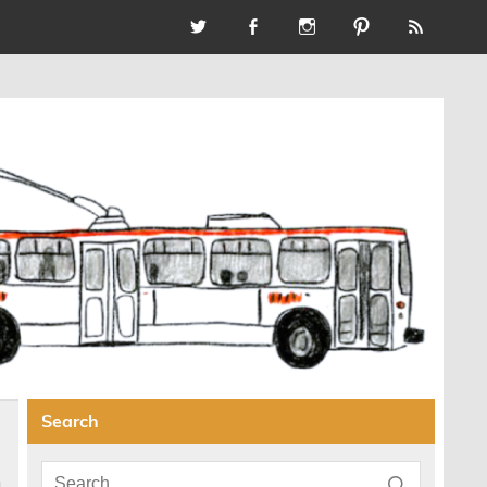
Search