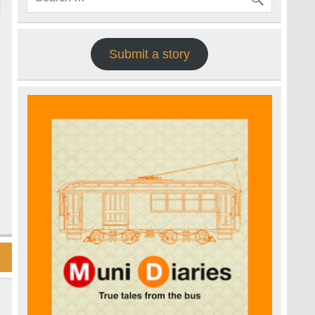
Submit a story