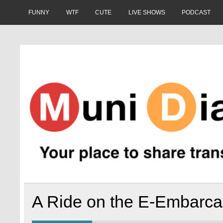
Skip
to
FUNNY
WTF
CUTE
LIVE SHOWS
PODCAST
content
Muni Diaries
Your place to share stories on and off the bus.
A Ride on the E-Embarcad