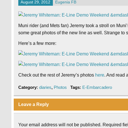
August 29, 2012
Eugenia FB
Muni rider (and Mets fan) Jeremy took a stroll on Mun
some great photos of the new line as well. Strange to s
Here’s a few more:
Check out the rest of Jeremy’s photos
here
. And read
Category:
diaries
,
Photos
Tags:
E-Embarcadero
Leave a Reply
Your email address will not be published.
Required fi