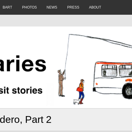
BART
PHOTOS
NEWS
PRESS
ABOUT
ero, Part 2