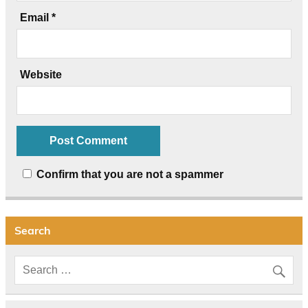
Email
*
Website
Confirm that you are not a spammer
Search