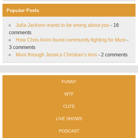
Popular Posts
Julia Jackson wants to be wrong about you
- 16
comments
How Chris Arvin found community fighting for Muni
-
3 comments
Muni through Jessica Christian's lens
- 2 comments
FUNNY
WTF
CUTE
LIVE SHOWS
PODCAST