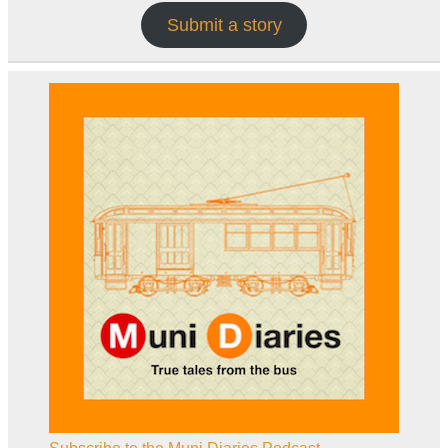
Submit a story