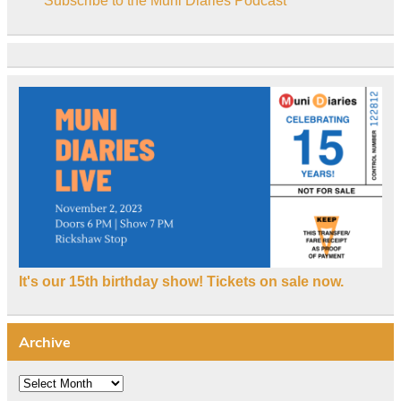
Subscribe to the Muni Diaries Podcast
It's our 15th birthday show! Tickets on sale now.
Archive
Archive