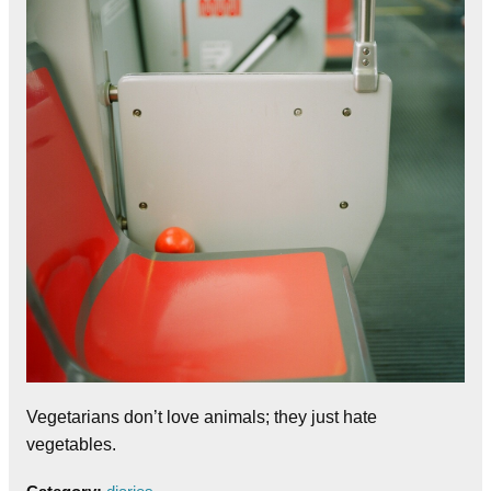
Vegetarians don’t love animals; they just hate
vegetables.