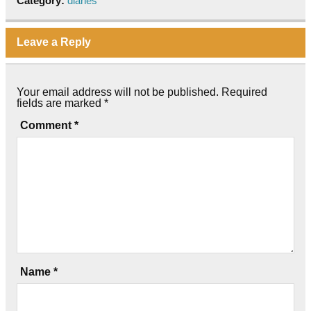
Category:
diaries
Leave a Reply
Your email address will not be published.
Required
fields are marked
*
Comment
*
Name
*