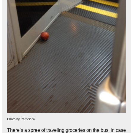
Photo by Patricia W.
There’s a spree of traveling groceries on the bus, in case