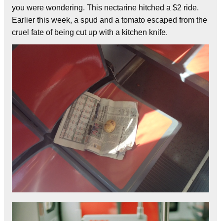
you were wondering. This nectarine hitched a $2 ride.
Earlier this week, a spud and a tomato escaped from the
cruel fate of being cut up with a kitchen knife.