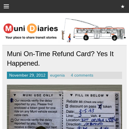
Skip
to
content
Muni Diaries
Your place to share stories on and off the bus.
Muni On-Time Refund Card? Yes It
Happened.
November 29, 2012
eugenia
4 comments