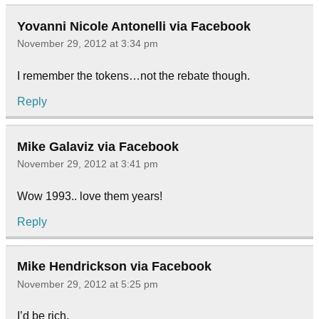
Yovanni Nicole Antonelli via Facebook
November 29, 2012 at 3:34 pm
I remember the tokens…not the rebate though.
Reply
Mike Galaviz via Facebook
November 29, 2012 at 3:41 pm
Wow 1993.. love them years!
Reply
Mike Hendrickson via Facebook
November 29, 2012 at 5:25 pm
I’d be rich.