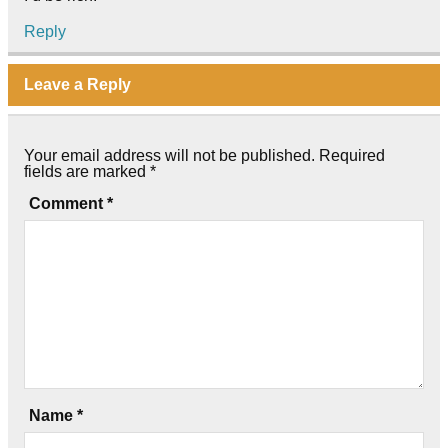
Reply
Leave a Reply
Your email address will not be published.
Required
fields are marked
*
Comment
*
Name
*