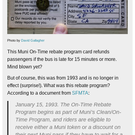
Photo by
David Gallagher
This Muni On-Time rebate program card refunds
passengers if the bus is late for 15 minutes or more.
Mind blown yet?
But of course, this was from 1993 and is no longer in
effect (surprise!). What was this rebate program?
According to a document from
SFMTA
:
January 15, 1993. The On-Time Rebate
Program begins as part of Muni’s Clean/On-
Time Program, and riders are eligible to
receive either a Muni token or a discount on
their next Muni pass if they have to wait for a