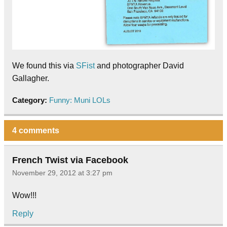
We found this via
SFist
and photographer David
Gallagher.
Category:
Funny: Muni LOLs
4 comments
French Twist via Facebook
November 29, 2012 at 3:27 pm
Wow!!!
Reply