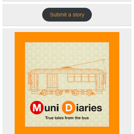
Submit a story