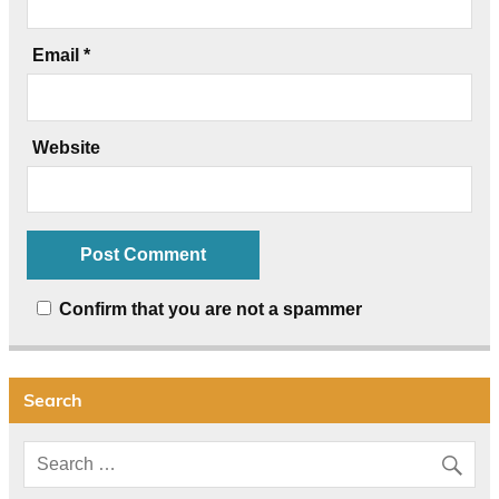
Email
*
Website
Confirm that you are not a spammer
Search