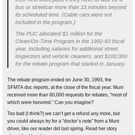
bus or streetcar more than 15 minutes beyond
its scheduled time. (Cable cars were not
included in the program.)
The PUC allocated $1 million for the
Clean/On-Time Program in the 1992-93 fiscal
year, including salaries for additional street
inspectors and vehicle cleaners, and $100,000
for the rebate program that started in January.
The rebate program ended on June 30, 1993, the
SFMTA doc reports, at the close of the fiscal year. Muni
received more than 60,000 requests for rebates, “most of
which were honored.” Can you imagine?
Too bad (I think?) we can’t get a refund any more, but
you could always try for a “doctor’s note” from a Muni
driver, like our reader did last spring. Read her story