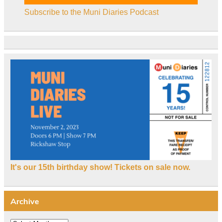
Subscribe to the Muni Diaries Podcast
It's our 15th birthday show! Tickets on sale now.
Archive