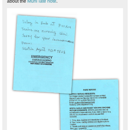
about the
Muni late note
.