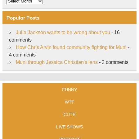
Archive
Popular Posts
Julia Jackson wants to be wrong about you
- 16
comments
How Chris Arvin found community fighting for Muni
-
4 comments
Muni through Jessica Christian's lens
- 2 comments
FUNNY
WTF
CUTE
LIVE SHOWS