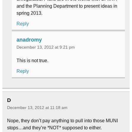
and the Planning Department to present ideas in
spring 2013.
Reply
anadromy
December 13, 2012 at 9:21 pm
This is not true.
Reply
D
December 13, 2012 at 11:18 am
Nope, they don’t pay anything to pull into those MUNI
stops…and they’re *NOT* supposed to either.