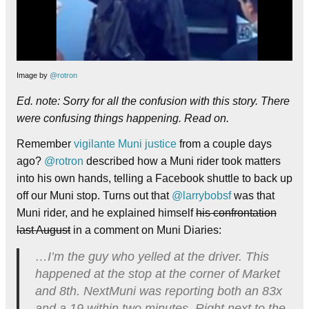
Image by
@rotron
Ed. note: Sorry for all the confusion with this story. There
were confusing things happening. Read on.
Remember
vigilante Muni justice
from a couple days
ago?
@rotron
described how a Muni rider took matters
into his own hands, telling a Facebook shuttle to back up
off our Muni stop. Turns out that
@larrybobsf
was that
Muni rider, and he explained himself
his confrontation
last August
in a comment on Muni Diaries:
…I’m the guy who yelled at the driver. This
happened at the stop at the corner of Market
and 8th. NextMuni was reporting both an 83x
and a 19 within two minutes. Right next to the