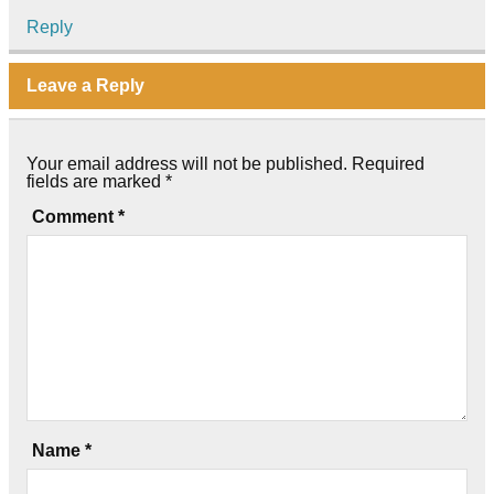
Reply
Leave a Reply
Your email address will not be published.
Required
fields are marked
*
Comment
*
Name
*