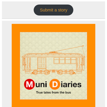
Submit a story