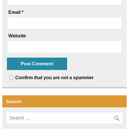
Email
*
Website
Confirm that you are not a spammer
Search