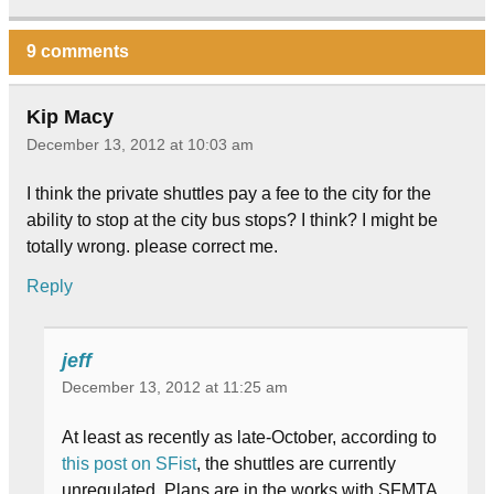
9 comments
Kip Macy
December 13, 2012 at 10:03 am
I think the private shuttles pay a fee to the city for the
ability to stop at the city bus stops? I think? I might be
totally wrong. please correct me.
Reply
jeff
December 13, 2012 at 11:25 am
At least as recently as late-October, according to
this post on SFist
, the shuttles are currently
unregulated. Plans are in the works with SFMTA