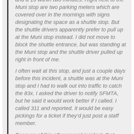
Muni stop are two parking meters which are
covered over in the mornings with signs
designating the space as a shuttle stop. But
the shuttle drivers apparently prefer to pull up
at the Muni stop instead. I did not move to
block the shuttle entrance, but was standing at
the Muni stop and the shuttle driver pulled up
right in front of me.
I often wait at this stop, and just a couple days
before this incident, a shuttle was at the Muni
stop and I had to walk out into traffic to catch
the 83x. I asked the driver to notify SFMTA,
but he said it would work better if I called. I
called 311 and reported. It would be easy
pickings for a ticket if they’d just post a staff
member.