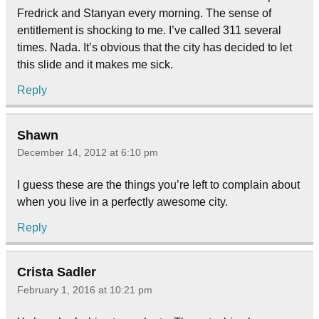
Fredrick and Stanyan every morning. The sense of
entitlement is shocking to me. I’ve called 311 several
times. Nada. It’s obvious that the city has decided to let
this slide and it makes me sick.
Reply
Shawn
December 14, 2012 at 6:10 pm
I guess these are the things you’re left to complain about
when you live in a perfectly awesome city.
Reply
Crista Sadler
February 1, 2016 at 10:21 pm