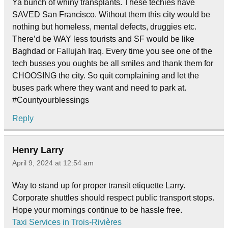
Ya bunch of whiny transplants. These techies have
SAVED San Francisco. Without them this city would be
nothing but homeless, mental defects, druggies etc.
There’d be WAY less tourists and SF would be like
Baghdad or Fallujah Iraq. Every time you see one of the
tech busses you oughts be all smiles and thank them for
CHOOSING the city. So quit complaining and let the
buses park where they want and need to park at.
#Countyourblessings
Reply
Henry Larry
April 9, 2024 at 12:54 am
Way to stand up for proper transit etiquette Larry.
Corporate shuttles should respect public transport stops.
Hope your mornings continue to be hassle free.
Taxi Services in Trois-Rivières