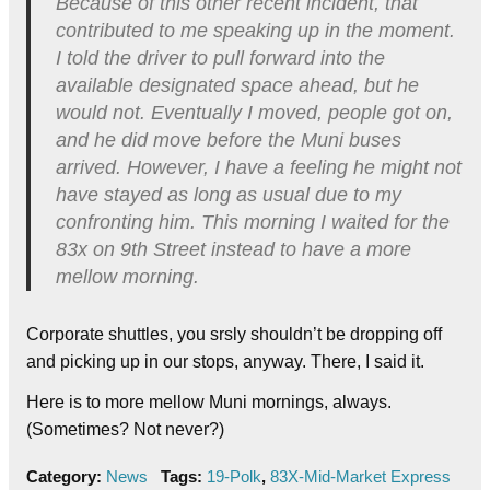
Because of this other recent incident, that
contributed to me speaking up in the moment.
I told the driver to pull forward into the
available designated space ahead, but he
would not. Eventually I moved, people got on,
and he did move before the Muni buses
arrived. However, I have a feeling he might not
have stayed as long as usual due to my
confronting him. This morning I waited for the
83x on 9th Street instead to have a more
mellow morning.
Corporate shuttles, you srsly shouldn’t be dropping off
and picking up in our stops, anyway. There, I said it.
Here is to more mellow Muni mornings, always.
(Sometimes? Not never?)
Category:
News
Tags:
19-Polk
,
83X-Mid-Market Express