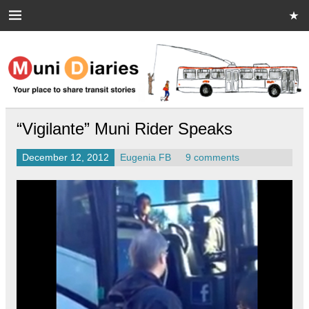
Skip
to
content
Muni Diaries
Your place to share stories on and off the bus.
“Vigilante” Muni Rider Speaks
December 12, 2012
Eugenia FB
9 comments