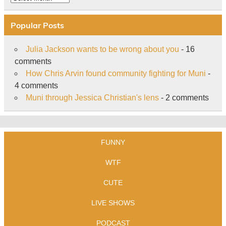
Popular Posts
Julia Jackson wants to be wrong about you
- 16
comments
How Chris Arvin found community fighting for Muni
-
4 comments
Muni through Jessica Christian's lens
- 2 comments
FUNNY
WTF
CUTE
LIVE SHOWS
PODCAST