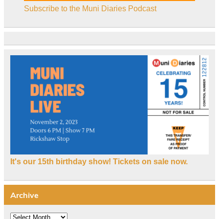
Subscribe to the Muni Diaries Podcast
It's our 15th birthday show! Tickets on sale now.
Archive
Archive