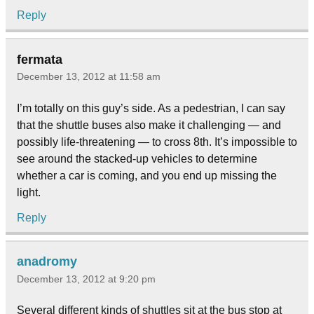
Reply
fermata
December 13, 2012 at 11:58 am
I’m totally on this guy’s side. As a pedestrian, I can say
that the shuttle buses also make it challenging — and
possibly life-threatening — to cross 8th. It’s impossible to
see around the stacked-up vehicles to determine
whether a car is coming, and you end up missing the
light.
Reply
anadromy
December 13, 2012 at 9:20 pm
Several different kinds of shuttles sit at the bus stop at