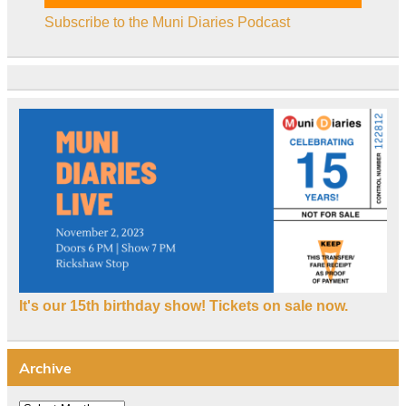
Subscribe to the Muni Diaries Podcast
It's our 15th birthday show! Tickets on sale now.
Archive