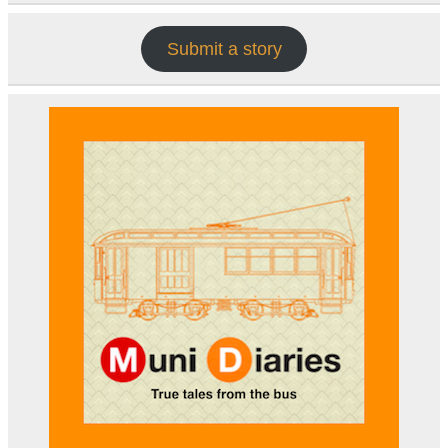
Submit a story