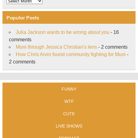
Archive
Popular Posts
Julia Jackson wants to be wrong about you
- 16
comments
Muni through Jessica Christian's lens
- 2 comments
How Chris Arvin found community fighting for Muni
-
2 comments
FUNNY
WTF
CUTE
LIVE SHOWS