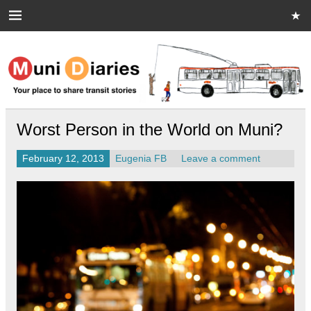
Skip
to
content
Muni Diaries
Your place to share stories on and off the bus.
Worst Person in the World on Muni?
February 12, 2013
Eugenia FB
Leave a comment