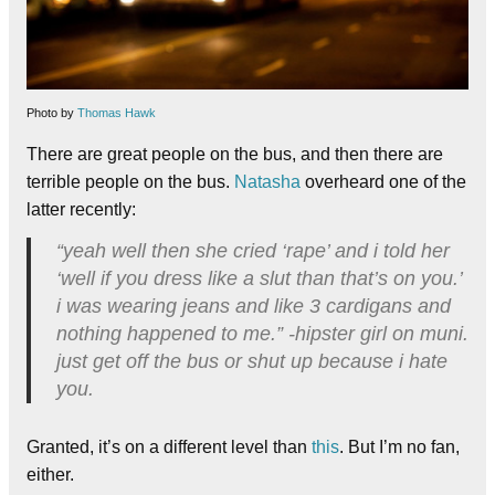
Photo by
Thomas Hawk
There are great people on the bus, and then there are
terrible people on the bus.
Natasha
overheard one of the
latter recently:
“yeah well then she cried ‘rape’ and i told her
‘well if you dress like a slut than that’s on you.’
i was wearing jeans and like 3 cardigans and
nothing happened to me.” -hipster girl on muni.
just get off the bus or shut up because i hate
you.
Granted, it’s on a different level than
this
. But I’m no fan,
either.