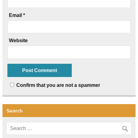
Email
*
Website
Confirm that you are not a spammer
Search