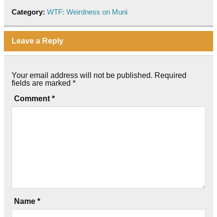
Category:
WTF: Weirdness on Muni
Leave a Reply
Your email address will not be published.
Required
fields are marked
*
Comment
*
Name
*