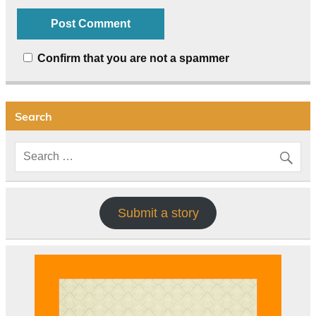
Confirm that you are not a spammer
Search
Submit a story