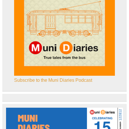
Subscribe to the Muni Diaries Podcast