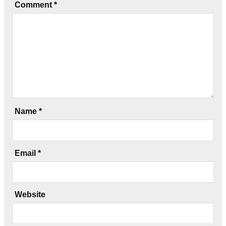
Comment
*
Name
*
Email
*
Website