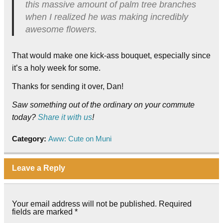
this massive amount of palm tree branches
when I realized he was making incredibly
awesome flowers.
That would make one kick-ass bouquet, especially since
it’s a holy week for some.
Thanks for sending it over, Dan!
Saw something out of the ordinary on your commute
today?
Share it with us
!
Category:
Aww: Cute on Muni
Leave a Reply
Your email address will not be published.
Required
fields are marked
*