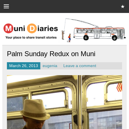
Skip
to
content
Muni Diaries
Your place to share stories on and off the bus.
Palm Sunday Redux on Muni
March 26, 2013
eugenia
Leave a comment