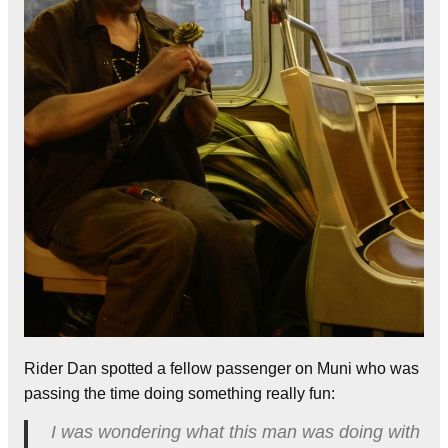
Rider Dan spotted a fellow passenger on Muni who was
passing the time doing something really fun:
I was wondering what this man was doing with