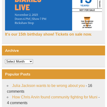
It's our 15th birthday show! Tickets on sale now.
Archive
Archive
Popular Posts
Julia Jackson wants to be wrong about you
- 16
comments
How Chris Arvin found community fighting for Muni
-
4 comments