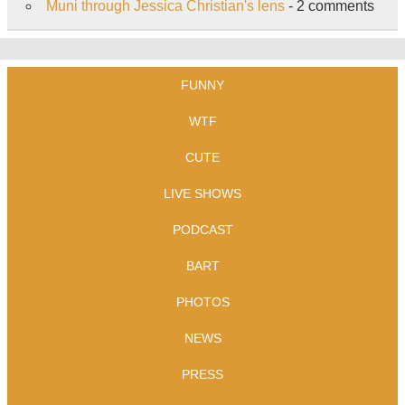
Muni through Jessica Christian's lens
- 2 comments
FUNNY
WTF
CUTE
LIVE SHOWS
PODCAST
BART
PHOTOS
NEWS
PRESS