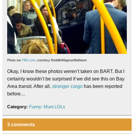
Photo via
TBD.com
, courtesy Redditt/MagnusMathisen
Okay, I know these photos weren’t taken on BART. But I
certainly wouldn’t be surprised if we did see this on Bay
Area transit. After all,
stranger cargo
has been reported
before…
Category:
Funny: Muni LOLs
3 comments