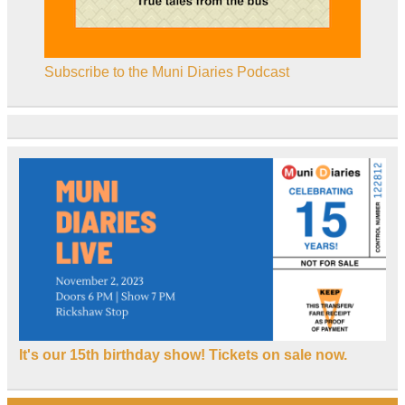
Subscribe to the Muni Diaries Podcast
It's our 15th birthday show! Tickets on sale now.