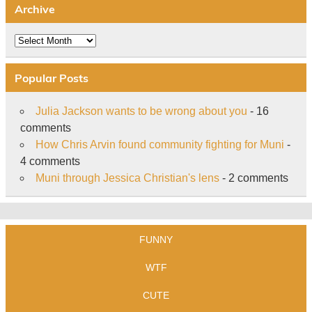
Archive
Archive
Popular Posts
Julia Jackson wants to be wrong about you
- 16
comments
How Chris Arvin found community fighting for Muni
-
4 comments
Muni through Jessica Christian's lens
- 2 comments
FUNNY
WTF
CUTE