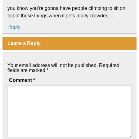
you know you’re gonna have people climbing to sit on
top of those things when it gets really crowded…
Reply
Leave a Reply
Your email address will not be published.
Required
fields are marked
*
Comment
*