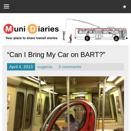
Skip
to
content
Muni Diaries
Your place to share stories on and off the bus.
“Can I Bring My Car on BART?”
April 4, 2013
eugenia
3 comments