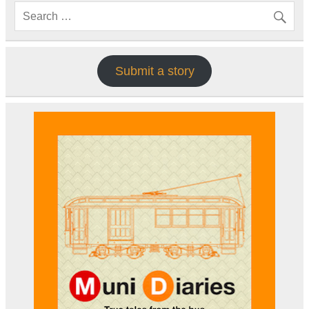
Submit a story