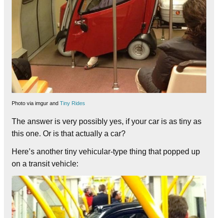
Photo via imgur and
Tiny Rides
The answer is very possibly yes, if your car is as tiny as
this one. Or is that actually a car?
Here’s another tiny vehicular-type thing that popped up
on a transit vehicle: