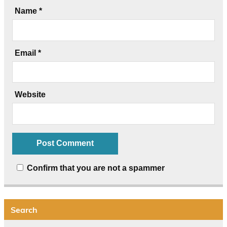
Name
*
Email
*
Website
Confirm that you are not a spammer
Search