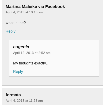
Martina Maleike via Facebook
April 4, 2013 at 10:15 am
what in the?
Reply
eugenia
April 12, 2013 at 2:52 am
My thoughts exactly…
Reply
fermata
April 4, 2013 at 11:23 am