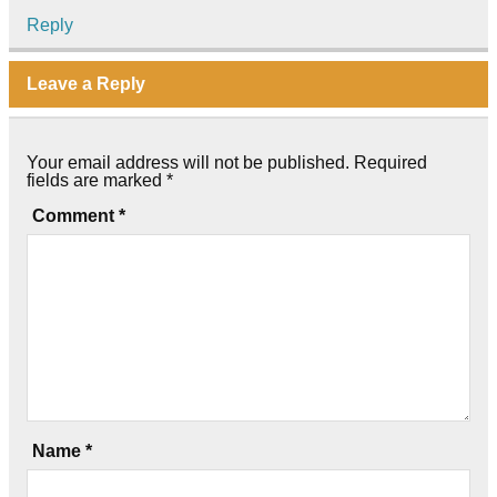
Reply
Leave a Reply
Your email address will not be published.
Required
fields are marked
*
Comment
*
Name
*