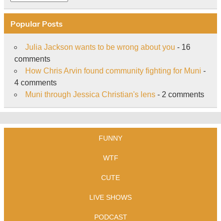
Popular Posts
Julia Jackson wants to be wrong about you
- 16
comments
How Chris Arvin found community fighting for Muni
-
4 comments
Muni through Jessica Christian's lens
- 2 comments
FUNNY
WTF
CUTE
LIVE SHOWS
PODCAST