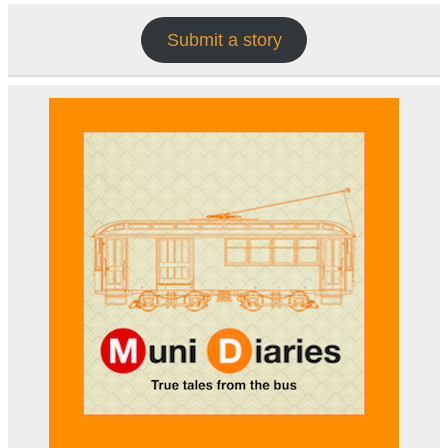
Submit a story