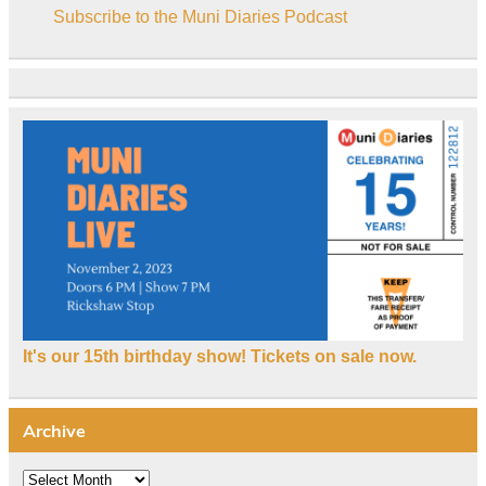
Subscribe to the Muni Diaries Podcast
It's our 15th birthday show! Tickets on sale now.
Archive
Archive