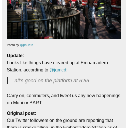
Photo by
@paulsfo
Update:
Looks like things have cleared up at Embarcadero
Station, according to
@jqmcd
:
all’s good on the platform at 5:55
Carry on, commuters, and tweet us any new happenings
on Muni or BART.
Original post:
Our Twitter followers on the ground are reporting that
there is smoke filling up the Embarcadero Station as of