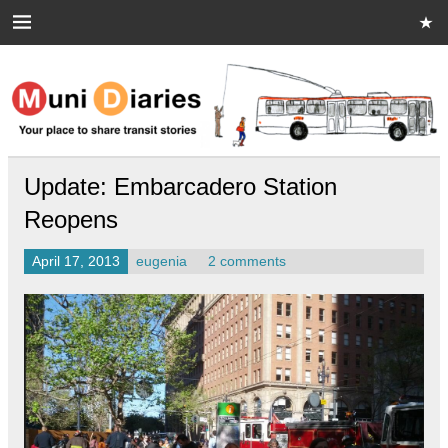
Skip
to
content
Muni Diaries
Your place to share stories on and off the bus.
Update: Embarcadero Station
Reopens
April 17, 2013
eugenia
2 comments