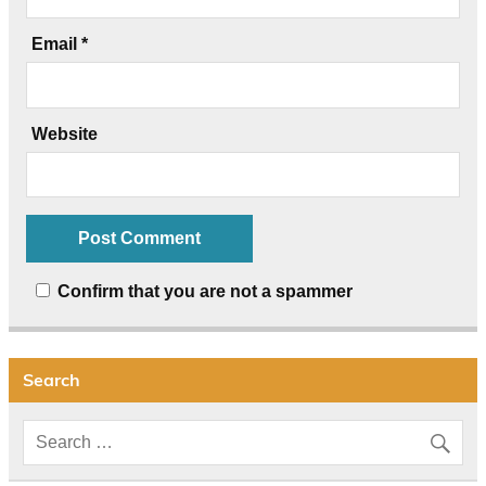
Email
*
Website
Confirm that you are not a spammer
Search