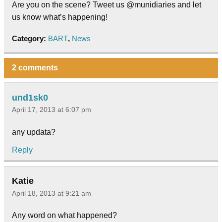
Are you on the scene? Tweet us @munidiaries and let
us know what’s happening!
Category:
BART
,
News
2 comments
und1sk0
April 17, 2013 at 6:07 pm
any updata?
Reply
Katie
April 18, 2013 at 9:21 am
Any word on what happened?