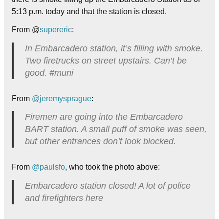
5:13 p.m. today and that the station is closed.
From @
supereric
:
In Embarcadero station, it’s filling with smoke.
Two firetrucks on street upstairs. Can’t be
good. #muni
From
@jeremysprague
:
Firemen are going into the Embarcadero
BART station. A small puff of smoke was seen,
but other entrances don’t look blocked.
From
@paulsfo
, who took the photo above:
Embarcadero station closed! A lot of police
and firefighters here