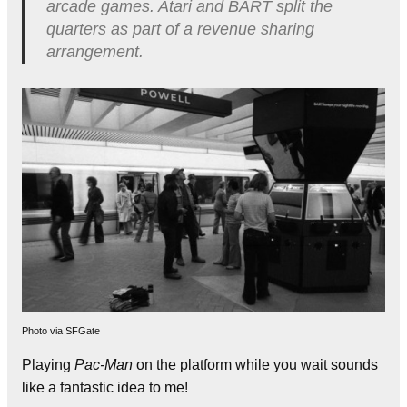
arcade games. Atari and BART split the
quarters as part of a revenue sharing
arrangement.
Photo via SFGate
Playing
Pac-Man
on the platform while you wait sounds
like a fantastic idea to me!