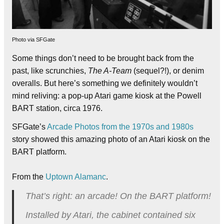
Photo via SFGate
Some things don’t need to be brought back from the
past, like scrunchies,
The A-Team
(sequel?!), or denim
overalls. But here’s something we definitely wouldn’t
mind reliving: a pop-up Atari game kiosk at the Powell
BART station, circa 1976.
SFGate’s
Arcade Photos from the 1970s and 1980s
story showed this amazing photo of an Atari kiosk on the
BART platform.
From the
Uptown Alamanc
.
That’s right: an arcade! On the BART platform!
Installed by Atari, the cabinet contained six