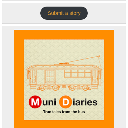
Submit a story