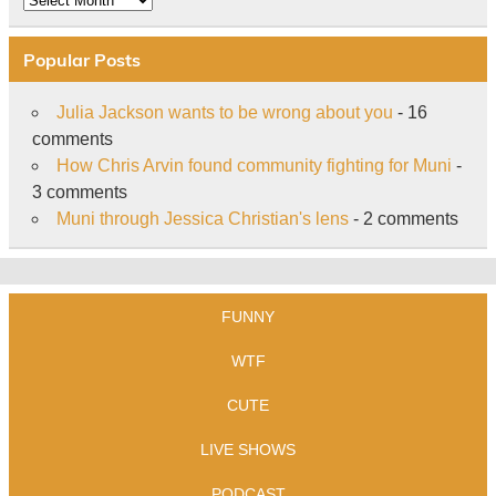
Popular Posts
Julia Jackson wants to be wrong about you
- 16
comments
How Chris Arvin found community fighting for Muni
-
3 comments
Muni through Jessica Christian's lens
- 2 comments
FUNNY
WTF
CUTE
LIVE SHOWS
PODCAST