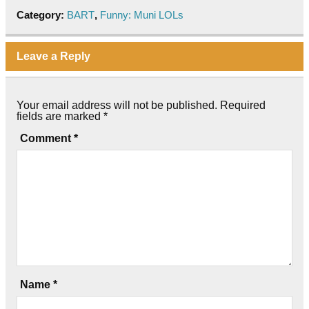
Category:
BART
,
Funny: Muni LOLs
Leave a Reply
Your email address will not be published.
Required
fields are marked
*
Comment
*
Name
*