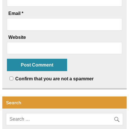
Email
*
Website
Confirm that you are not a spammer
Search