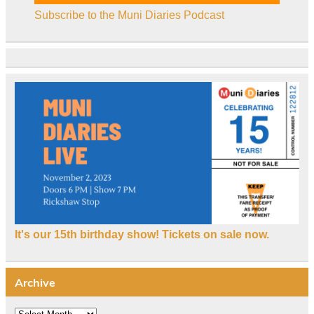
Subscribe to the Muni Diaries Podcast
It's our 15th birthday show! Tickets on sale now.
Archive
Archive