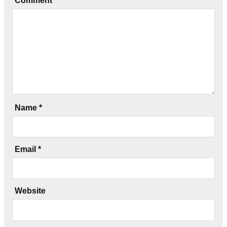
Comment
*
Name
*
Email
*
Website