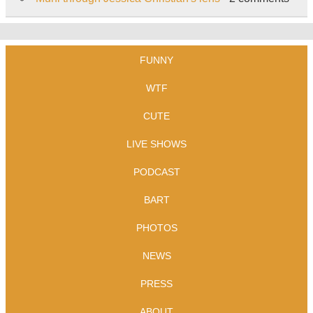
FUNNY
WTF
CUTE
LIVE SHOWS
PODCAST
BART
PHOTOS
NEWS
PRESS
ABOUT