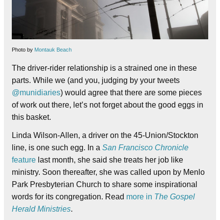
Photo by
Montauk Beach
The driver-rider relationship is a strained one in these
parts. While we (and you, judging by your tweets
@munidiaries
) would agree that there are some pieces
of work out there, let’s not forget about the good eggs in
this basket.
Linda Wilson-Allen, a driver on the 45-Union/Stockton
line, is one such egg. In a
San Francisco Chronicle
feature
last month, she said she treats her job like
ministry. Soon thereafter, she was called upon by Menlo
Park Presbyterian Church to share some inspirational
words for its congregation. Read
more in
The Gospel
Herald Ministries
.