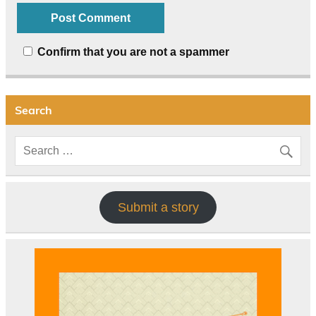
Confirm that you are not a spammer
Search
Submit a story