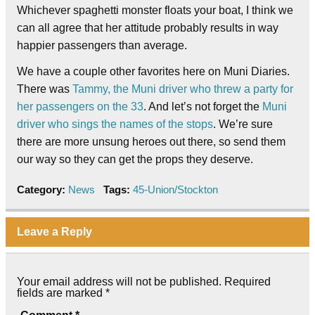
Whichever spaghetti monster floats your boat, I think we
can all agree that her attitude probably results in way
happier passengers than average.
We have a couple other favorites here on Muni Diaries.
There was
Tammy, the Muni driver who threw a party for
her passengers on the 33
. And let’s not forget the
Muni
driver who sings the names of the stops
. We’re sure
there are more unsung heroes out there, so send them
our way so they can get the props they deserve.
Category:
News
Tags:
45-Union/Stockton
Leave a Reply
Your email address will not be published.
Required
fields are marked
*