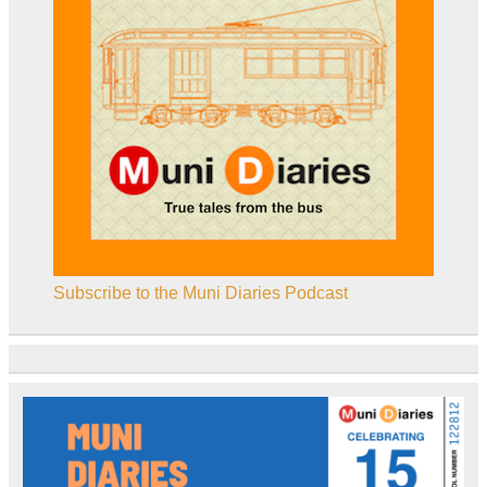
Subscribe to the Muni Diaries Podcast