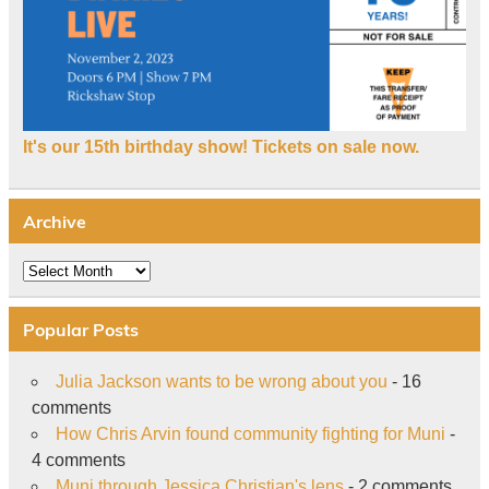
It's our 15th birthday show! Tickets on sale now.
Archive
Archive
Popular Posts
Julia Jackson wants to be wrong about you
- 16
comments
How Chris Arvin found community fighting for Muni
-
4 comments
Muni through Jessica Christian's lens
- 2 comments