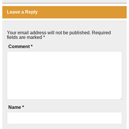
Leave a Reply
Your email address will not be published.
Required
fields are marked
*
Comment
*
Name
*