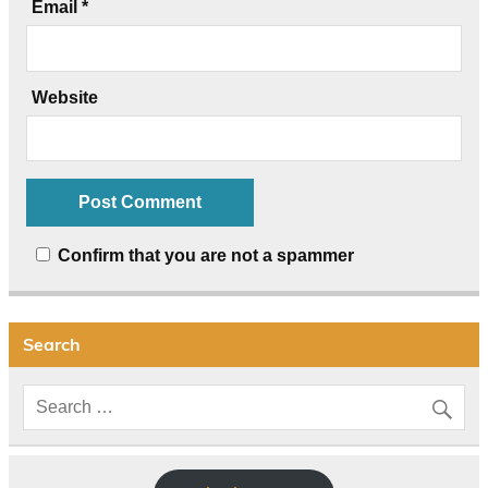
Email
*
Website
Confirm that you are not a spammer
Search