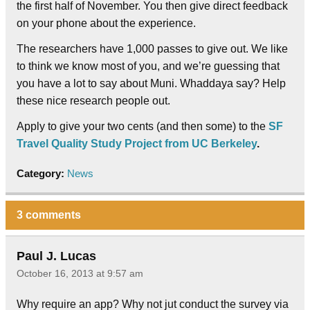
the first half of November. You then give direct feedback
on your phone about the experience.
The researchers have 1,000 passes to give out. We like
to think we know most of you, and we’re guessing that
you have a lot to say about Muni. Whaddaya say? Help
these nice research people out.
Apply to give your two cents (and then some) to the
SF
Travel Quality Study Project from UC Berkeley
.
Category:
News
3 comments
Paul J. Lucas
October 16, 2013 at 9:57 am
Why require an app? Why not jut conduct the survey via