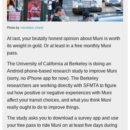
Photo by
mendolus shank
At last, your brutally honest opinion about Muni is worth
its weight in gold. Or at least in a free monthly Muni
pass.
The University of California at Berkeley is doing an
Android phone-based research study to improve Muni
(sorry, no iPhone app for now). The Berkeley
researchers are working directly with SFMTA to figure
out how positive or negative experiences with Muni
affect your transit choices, and what you think Muni
really ought to do to improve things.
The study asks you to download a survey app and use
your free pass to ride Muni on at least five days during