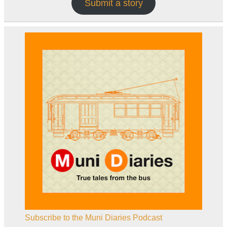
Submit a story
Subscribe to the Muni Diaries Podcast