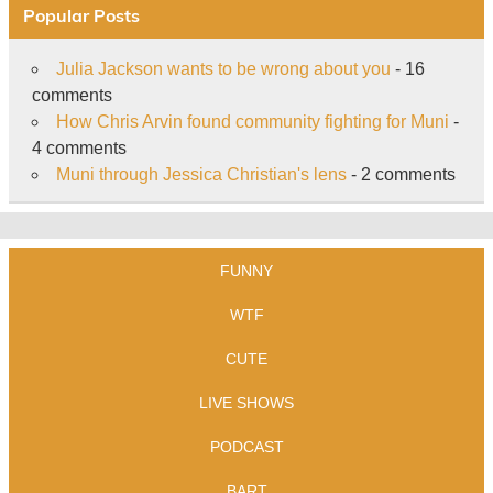
Popular Posts
Julia Jackson wants to be wrong about you
- 16
comments
How Chris Arvin found community fighting for Muni
-
4 comments
Muni through Jessica Christian's lens
- 2 comments
FUNNY
WTF
CUTE
LIVE SHOWS
PODCAST
BART