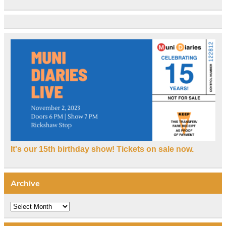
It's our 15th birthday show! Tickets on sale now.
Archive
Archive