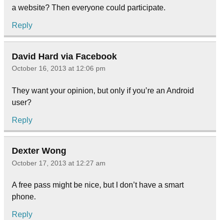
a website? Then everyone could participate.
Reply
David Hard via Facebook
October 16, 2013 at 12:06 pm
They want your opinion, but only if you’re an Android
user?
Reply
Dexter Wong
October 17, 2013 at 12:27 am
A free pass might be nice, but I don’t have a smart
phone.
Reply