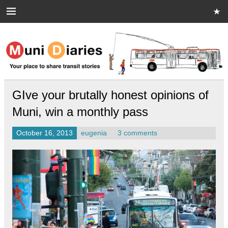
Skip
to
content
Muni Diaries
Your place to share stories on and off the bus.
GIve your brutally honest opinions of
Muni, win a monthly pass
October 16, 2013
eugenia
3 comments