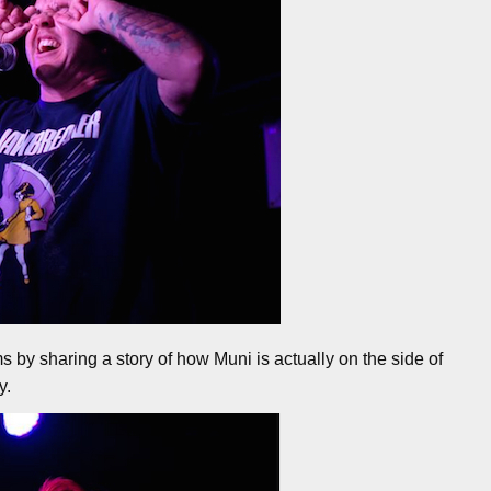
s by sharing a story of how Muni is actually on the side of
y.