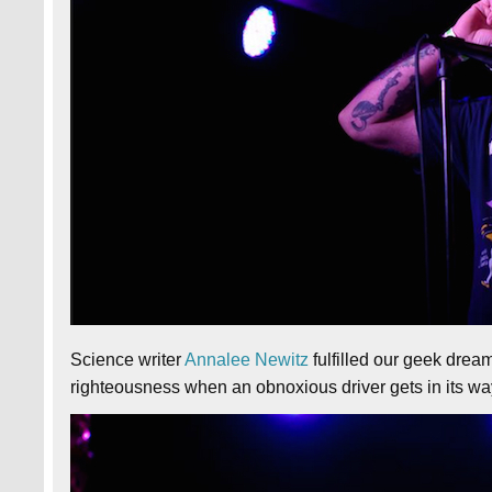
Science writer
Annalee Newitz
fulfilled our geek dream
righteousness when an obnoxious driver gets in its wa