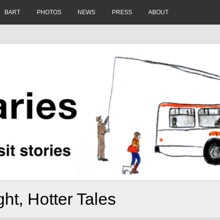
BART
PHOTOS
NEWS
PRESS
ABOUT
ght, Hotter Tales