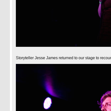
Storyteller Jesse James returned to our stage to recoun