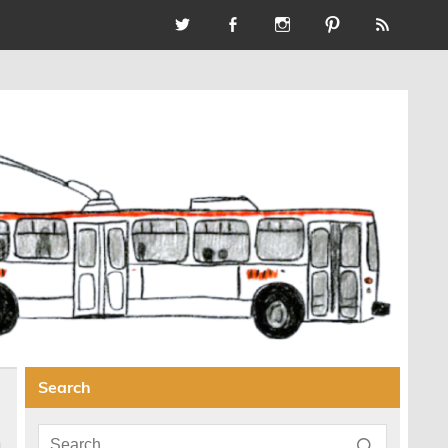
Search