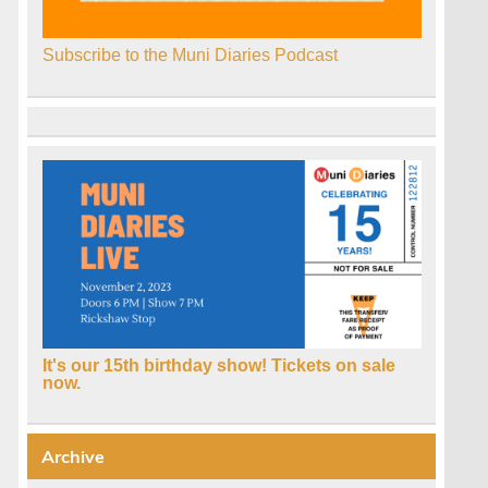
Subscribe to the Muni Diaries Podcast
It's our 15th birthday show! Tickets on sale
now.
Archive