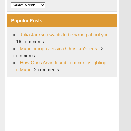
Archive
Popular Posts
Julia Jackson wants to be wrong about you
- 16 comments
Muni through Jessica Christian's lens
- 2
comments
How Chris Arvin found community fighting
for Muni
- 2 comments