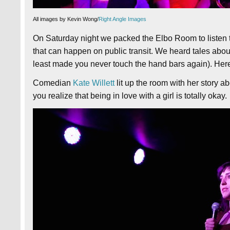
All images by Kevin Wong/
Right Angle Images
On Saturday night we packed the Elbo Room to listen t
that can happen on public transit. We heard tales about t
least made you never touch the hand bars again). Here
Comedian
Kate Willett
lit up the room with her story
you realize that being in love with a girl is totally okay.