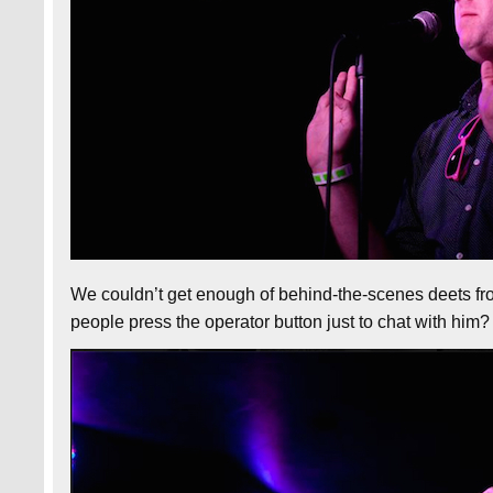
We couldn’t get enough of behind-the-scenes deets f
people press the operator button just to chat with hi