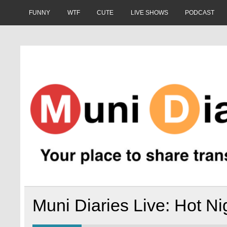
Skip
to
FUNNY
WTF
CUTE
LIVE SHOWS
PODCAST
content
Muni Diaries
Your place to share stories on and off the bus.
Muni Diaries Live: Hot Ni