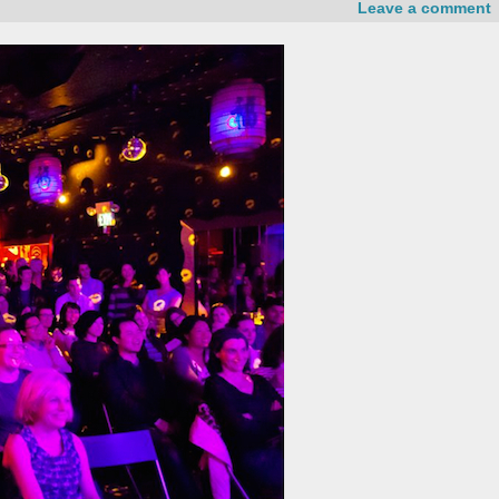
Leave a comment