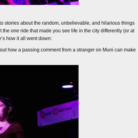
o stories about the random, unbelievable, and hilarious things
he one ride that made you see life in the city differently (or at
’s how it all went down:
 about how a passing comment from a stranger on Muni can make