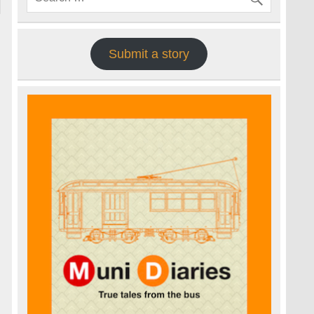
Submit a story