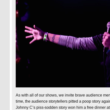
As with all of our shows, we invite brave audience me
time, the audience storytellers pitted a poop story again
Johnny C’s piss-sodden story won him a free dinner a