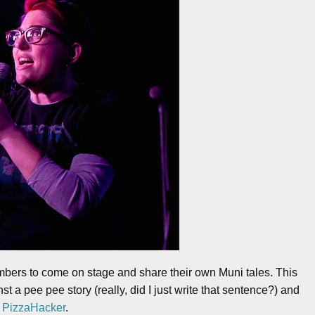
mbers to come on stage and share their own Muni tales. This
st a pee pee story (really, did I just write that sentence?) and
t
PizzaHacker
.