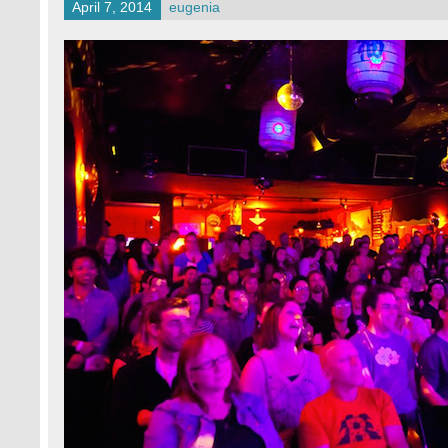
April 7, 2014
eugenia