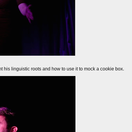
t his linguistic roots and how to use it to mock a cookie box.