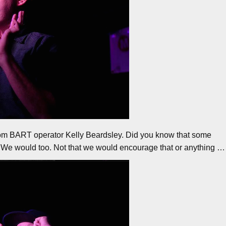
rom BART operator Kelly Beardsley. Did you know that some
m? We would too. Not that we would encourage that or anything …