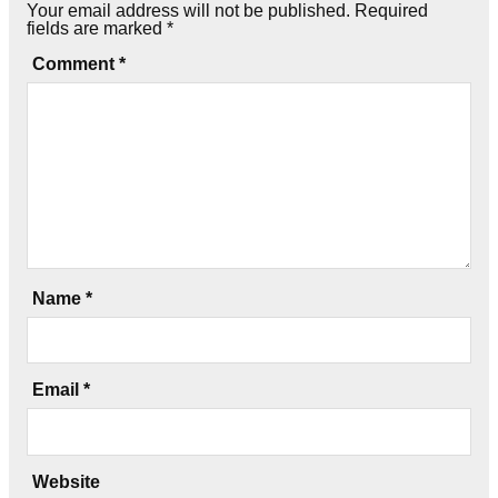
Your email address will not be published.
Required
fields are marked
*
Comment
*
Name
*
Email
*
Website