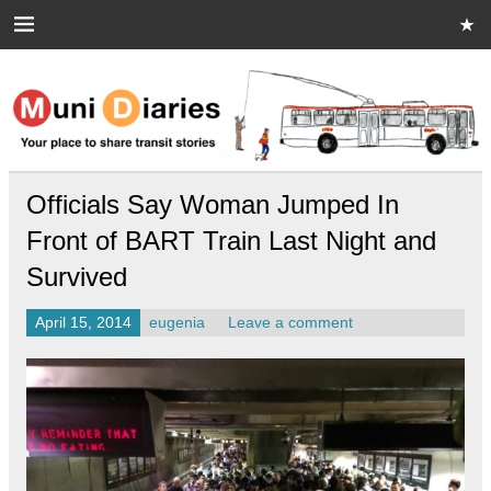
Skip
to
content
Muni Diaries
Your place to share stories on and off the bus.
Officials Say Woman Jumped In
Front of BART Train Last Night and
Survived
April 15, 2014
eugenia
Leave a comment