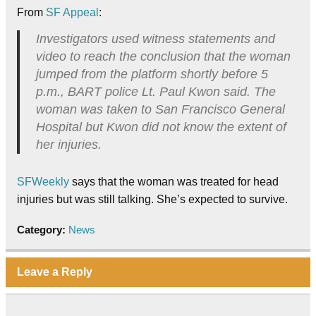
From
SF Appeal
:
Investigators used witness statements and
video to reach the conclusion that the woman
jumped from the platform shortly before 5
p.m., BART police Lt. Paul Kwon said. The
woman was taken to San Francisco General
Hospital but Kwon did not know the extent of
her injuries.
SFWeekly
says that the woman was treated for head
injuries but was still talking. She’s expected to survive.
Category:
News
Leave a Reply