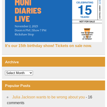
It's our 15th birthday show! Tickets on sale now.
Archive
Archive
Popular Posts
Julia Jackson wants to be wrong about you
- 16
comments