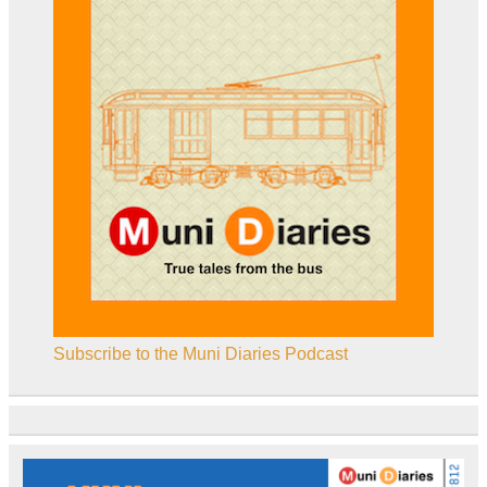
Subscribe to the Muni Diaries Podcast