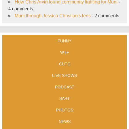
How Chris Arvin found community fighting for Muni
-
4 comments
Muni through Jessica Christian's lens
- 2 comments
FUNNY
WTF
CUTE
LIVE SHOWS
PODCAST
BART
PHOTOS
NEWS