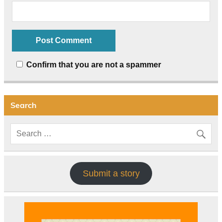
Confirm that you are not a spammer
Search
Submit a story