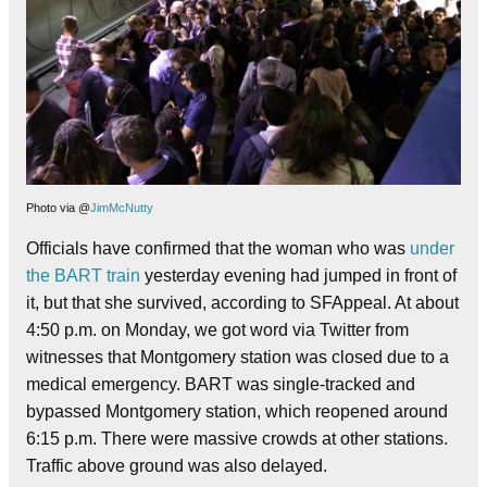
Photo via @
JimMcNutty
Officials have confirmed that the woman who was
under
the BART train
yesterday evening had jumped in front of
it, but that she survived, according to SFAppeal. At about
4:50 p.m. on Monday, we got word via Twitter from
witnesses that Montgomery station was closed due to a
medical emergency. BART was single-tracked and
bypassed Montgomery station, which reopened around
6:15 p.m. There were massive crowds at other stations.
Traffic above ground was also delayed.