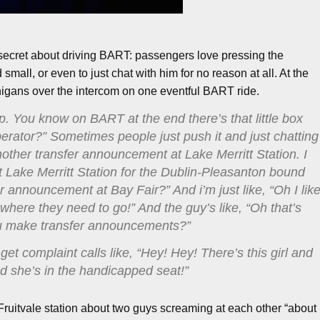
 secret about driving BART: passengers love pressing the
all, or even to just chat with him for no reason at all. At the
igans over the intercom on one eventful BART ride.
p. You know on BART at the end there’s that little box
erator?” Sometimes people just push it and just chatting
nother transfer announcement at Lake Merritt Station. I
 Lake Merritt Station for the Dublin-Pleasanton bound
 announcement at Bay Fair?” And i’m just like, “Oh I lik
o where they need to go!” And the guy’s like, “Oh that’s
you make transfer announcements?”
get complaint calls like, “Hey! Hey! There’s this girl and
nd she’s in the handicapped seat!”
Fruitvale station about two guys screaming at each other “about