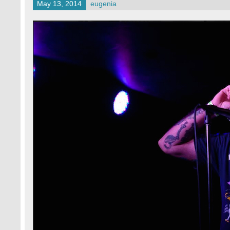
May 13, 2014
eugenia