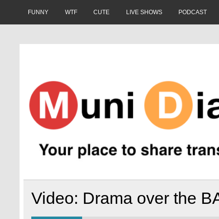
Skip
to
FUNNY
WTF
CUTE
LIVE SHOWS
PODCAST
content
Muni Diaries
Your place to share stories on and off the bus.
Video: Drama over the B