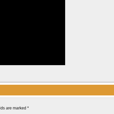
elds are marked
*