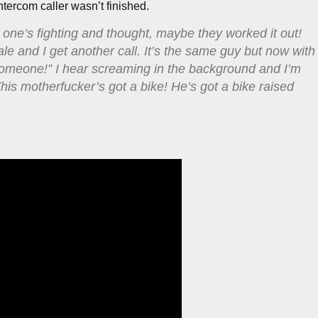
intercom caller wasn’t finished.
 one’s fighting and thought, maybe they worked it out!
ale and I get another call. It’s the same guy but now with
someone!” I hear screaming in the background and I’m
This motherfucker’s got a bike! He’s got a bike raised