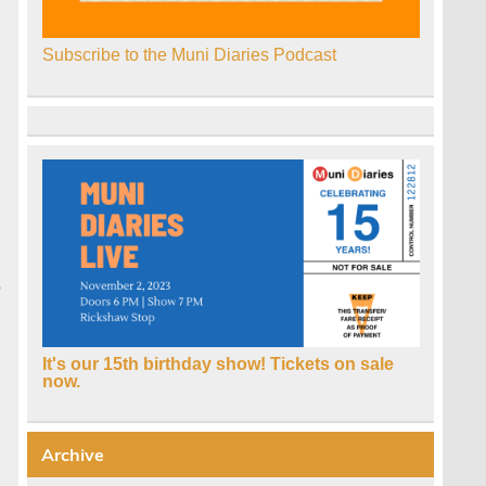
Subscribe to the Muni Diaries Podcast
e
It's our 15th birthday show! Tickets on sale
now.
Archive