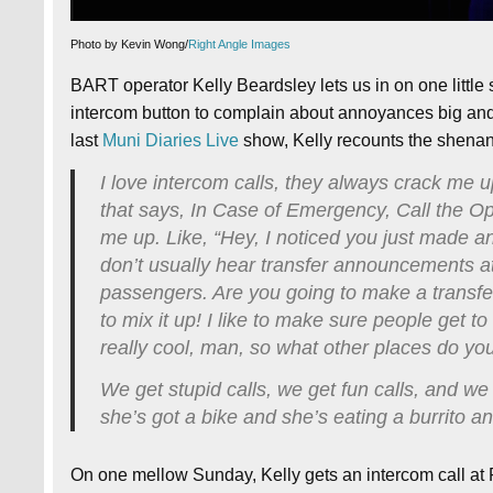
Photo by Kevin Wong/
Right Angle Images
BART operator Kelly Beardsley lets us in on one little
intercom button to complain about annoyances big and sm
last
Muni Diaries Live
show, Kelly recounts the shenan
I love intercom calls, they always crack me u
that says, In Case of Emergency, Call the Op
me up. Like, “Hey, I noticed you just made a
don’t usually hear transfer announcements at
passengers. Are you going to make a transfer
to mix it up! I like to make sure people get t
really cool, man, so what other places do 
We get stupid calls, we get fun calls, and we 
she’s got a bike and she’s eating a burrito a
On one mellow Sunday, Kelly gets an intercom call at 