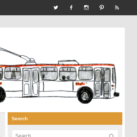
Search