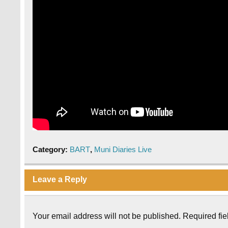
Category:
BART
,
Muni Diaries Live
Leave a Reply
Your email address will not be published.
Required fi