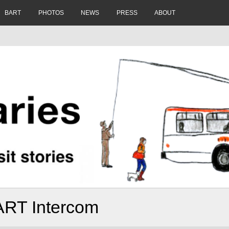
BART
PHOTOS
NEWS
PRESS
ABOUT
ART Intercom