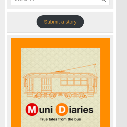
Submit a story