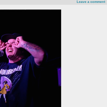
Leave a comment