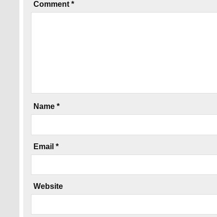
Comment
*
Name
*
Email
*
Website