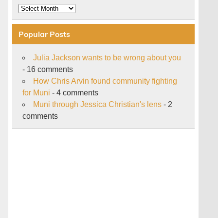
Archive
Popular Posts
Julia Jackson wants to be wrong about you
- 16 comments
How Chris Arvin found community fighting
for Muni
- 4 comments
Muni through Jessica Christian's lens
- 2
comments