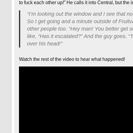
to fuck each other up!” He calls it into Central, but the 
“I’m looking out the window and I see that no
So I get going and a minute outside of Fruitv
other people too. “Hey man! You better get 
like, “Has it escalated?” And the guy goes, “
over his head!”
Watch the rest of the video to hear what happened!