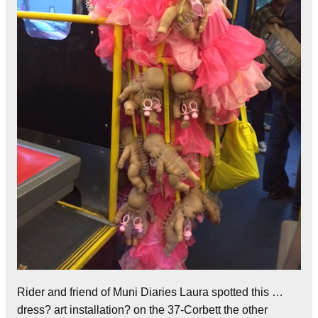
Rider and friend of Muni Diaries Laura spotted this …
dress? art installation? on the 37-Corbett the other