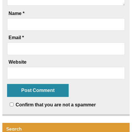
Name
*
Email
*
Website
Confirm that you are not a spammer
Search