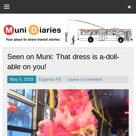
Skip
to
content
Muni Diaries
Your place to share stories on and off the bus.
Seen on Muni: That dress is a-doll-
able on you!
May 5, 2015
Eugenia FB
Leave a comment