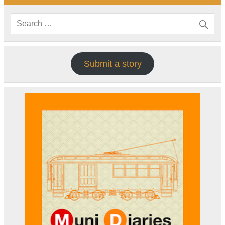
Submit a story