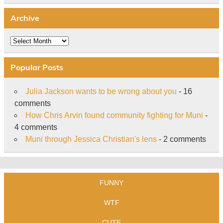
Archive
Archive
Popular Posts
Julia Jackson wants to be wrong about you
- 16
comments
How Chris Arvin found community fighting for Muni
-
4 comments
Muni through Jessica Christian's lens
- 2 comments
FUNNY
WTF
CUTE