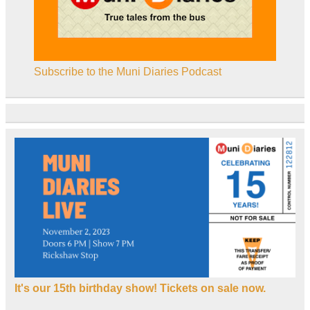
Subscribe to the Muni Diaries Podcast
It's our 15th birthday show! Tickets on sale now.