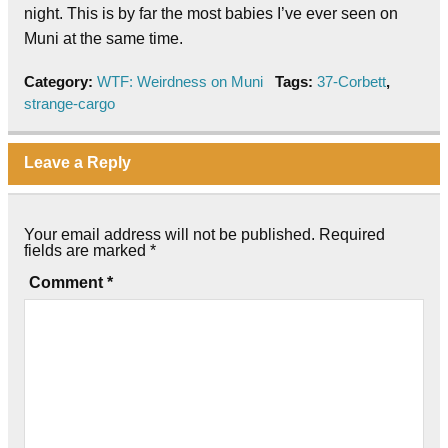
night. This is by far the most babies I’ve ever seen on
Muni at the same time.
Category:
WTF: Weirdness on Muni
Tags:
37-Corbett
,
strange-cargo
Leave a Reply
Your email address will not be published.
Required
fields are marked
*
Comment
*