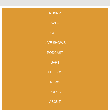
FUNNY
WTF
CUTE
LIVE SHOWS
PODCAST
BART
PHOTOS
NEWS
PRESS
ABOUT