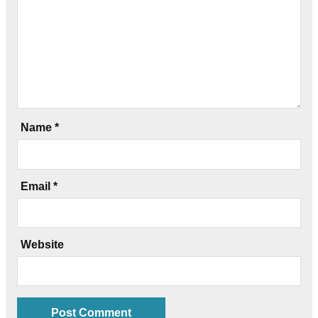
Name
*
Email
*
Website