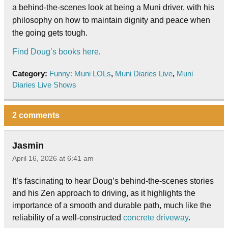
a behind-the-scenes look at being a Muni driver, with his
philosophy on how to maintain dignity and peace when
the going gets tough.
Find Doug’s books here
.
Category:
Funny: Muni LOLs
,
Muni Diaries Live
,
Muni
Diaries Live Shows
2 comments
Jasmin
April 16, 2026 at 6:41 am
It’s fascinating to hear Doug’s behind-the-scenes stories
and his Zen approach to driving, as it highlights the
importance of a smooth and durable path, much like the
reliability of a well-constructed
concrete driveway
.