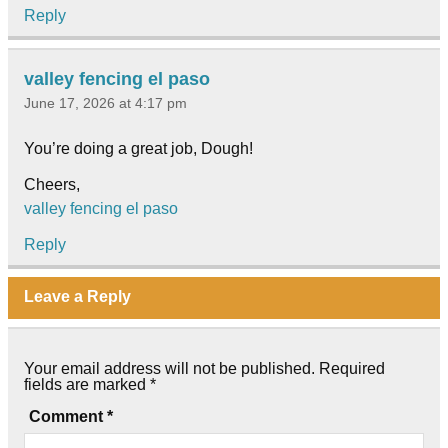
Reply
valley fencing el paso
June 17, 2026 at 4:17 pm
You’re doing a great job, Dough!
Cheers,
valley fencing el paso
Reply
Leave a Reply
Your email address will not be published.
Required
fields are marked
*
Comment
*