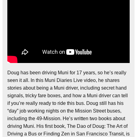
Doug has been driving Muni for 17 years, so he’s really
seen it all. In this Muni Diaries Live video, he shares
stories about being a Muni driver, including secret hand
signals, tricky fare boxes, and how a Muni driver can tell
if you’re really ready to ride this bus. Doug still has his
“day” job working nights on the Mission Street buses,
including the 49-Mission. He’s written two books about
driving Muni. His first book, The Dao of Doug: The Art of
Driving a Bus or Finding Zen in San Francisco Transit, is