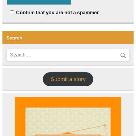
Confirm that you are not a spammer
Search
Submit a story