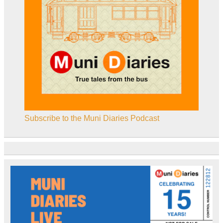
Subscribe to the Muni Diaries Podcast