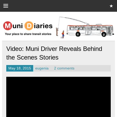
Skip
to
content
Muni Diaries
Your place to share stories on and off the bus.
Video: Muni Driver Reveals Behind
the Scenes Stories
May 18, 2015
eugenia
2 comments