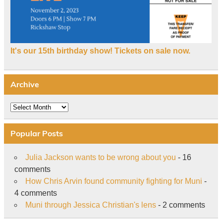
It's our 15th birthday show! Tickets on sale now.
Archive
Archive
Popular Posts
Julia Jackson wants to be wrong about you
- 16
comments
How Chris Arvin found community fighting for Muni
-
4 comments
Muni through Jessica Christian's lens
- 2 comments