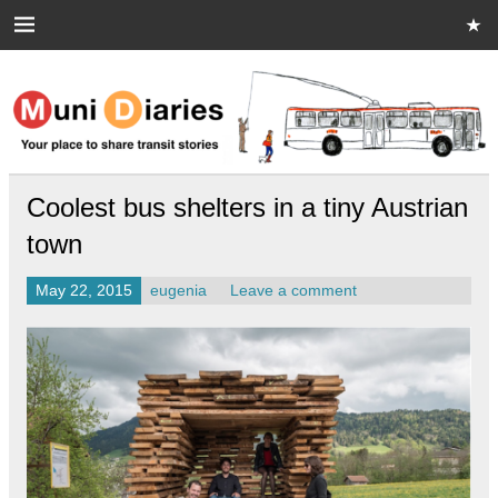
Skip
to
content
Muni Diaries
Your place to share stories on and off the bus.
Coolest bus shelters in a tiny Austrian
town
May 22, 2015
eugenia
Leave a comment