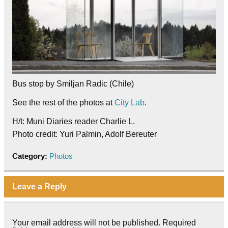
Bus stop by Smiljan Radic (Chile)
See the rest of the photos at
City Lab
.
H/t: Muni Diaries reader Charlie L.
Photo credit: Yuri Palmin, Adolf Bereuter
Category:
Photos
Leave a Reply
Your email address will not be published.
Required