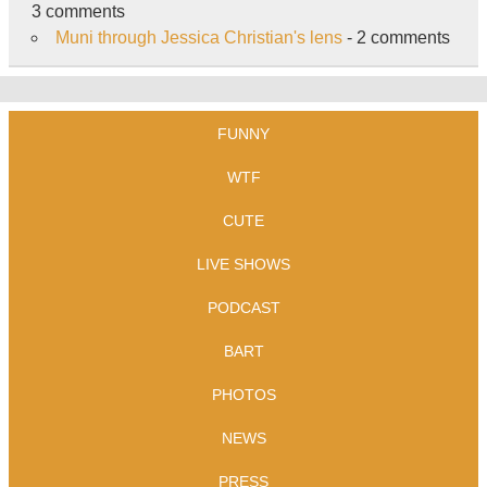
3 comments
Muni through Jessica Christian's lens
- 2 comments
FUNNY
WTF
CUTE
LIVE SHOWS
PODCAST
BART
PHOTOS
NEWS
PRESS