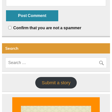
Confirm that you are not a spammer
Search
Submit a story