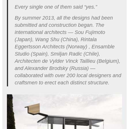
Every single one of them said “yes.”
By summer 2013, all the designs had been
submitted and construction began. The
international architects — Sou Fujimoto
(Japan), Wang Shu (China), Rintala
Eggertsson Architects (Norway) , Ensamble
Studio (Spain), Smiljan Radic (Chile),
Architecten de Vylder Vinck Taillieu (Belgium),
and Alexander Brodsky (Russia) —
collaborated with over 200 local designers and
craftsmen to erect each distinct structure.