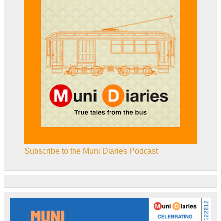
Subscribe to the Muni Diaries Podcast