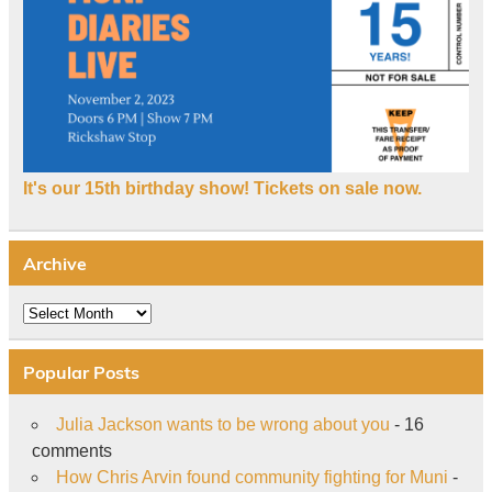
It's our 15th birthday show! Tickets on sale now.
Archive
Archive
Popular Posts
Julia Jackson wants to be wrong about you
- 16
comments
How Chris Arvin found community fighting for Muni
-