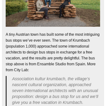
A tiny Austrian town has built some of the most intriguing
bus stops we’ve ever seen. The town of Krumbach
(population 1,000) approached some international
architects to design bus stops in exchange for a free
vacation, and the results are pretty delightful. The bus
stop above is from Ensamble Studio from Spain. More
from City Lab:
Association kultur krumbach, the village’s
nascent cultural organization, approached
seven international architects with an unusual
proposition: design a bus stop for us and we’ll
give you a free vacation in Krumbach.