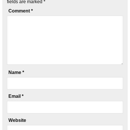
fields are marked
*
Comment
*
Name
*
Email
*
Website