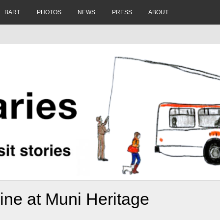
BART
PHOTOS
NEWS
PRESS
ABOUT
ine at Muni Heritage