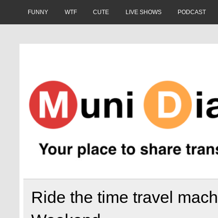
Skip
to
FUNNY
WTF
CUTE
LIVE SHOWS
PODCAST
content
Muni Diaries
Your place to share stories on and off the bus.
Ride the time travel mach