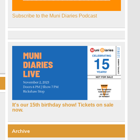
Subscribe to the Muni Diaries Podcast
It's our 15th birthday show! Tickets on sale
now.
Archive