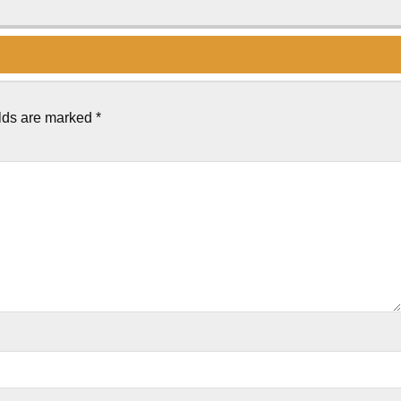
elds are marked
*