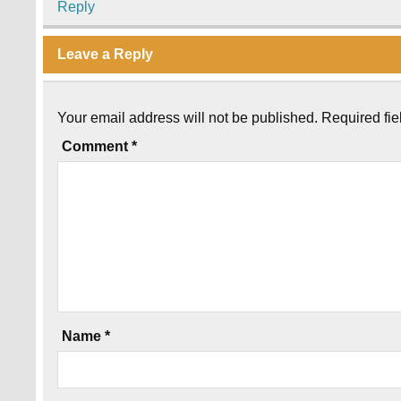
Reply
Leave a Reply
Your email address will not be published.
Required fi
Comment
*
Name
*