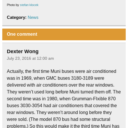
Photo by
stefan klocek
Category:
News
One comment
Dexter Wong
July 23, 2016 at 12:00 am
Actually, the first time Muni buses were air conditioned
was in 1969, when GMC buses 3180-3189 were
delivered with air conditioners over the rear windows.
They weren’t used long before Muni turned them off. The
second time was in 1980, when Grumman-Flxible 870
buses 3030-3054 had air conditioners that covered the
rear windows. They weren’t around long before they
were sold. (The model 870 bus had some structural
problems.) So this would make it the third time Muni has