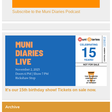
Subscribe to the Muni Diaries Podcast
It's our 15th birthday show! Tickets on sale now.
Archive