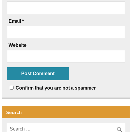
Email
*
Website
Confirm that you are not a spammer
Search