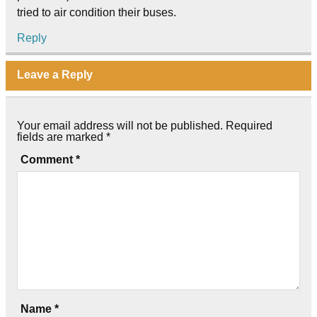
tried to air condition their buses.
Reply
Leave a Reply
Your email address will not be published.
Required
fields are marked
*
Comment
*
Name
*