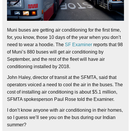
Muni buses are getting air conditioning for the first time,
for, you know, those 10 days of the year when you don’t
need to wear a hoodie. The
SF Examiner
reports that 98
of Muni’s 880 buses will get air conditioning by
September, and the rest of the fleet will have air
conditioning installed by 2018.
John Haley, director of transit at the SFMTA, said that
operators voiced a need to cool the air in the buses. The
cost of installing air conditioning is about $5.1 million,
SFMTA spokesperson Paul Rose told the Examiner.
I don’t know anyone with air conditioning in their homes,
so I guess we’ll see you on the bus during our Indian
summer?