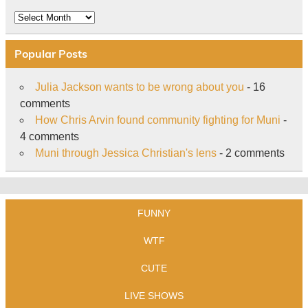
Archive
Popular Posts
Julia Jackson wants to be wrong about you
- 16
comments
How Chris Arvin found community fighting for Muni
-
4 comments
Muni through Jessica Christian's lens
- 2 comments
FUNNY
WTF
CUTE
LIVE SHOWS