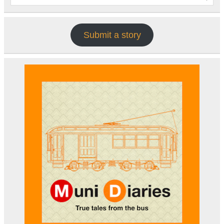
Submit a story