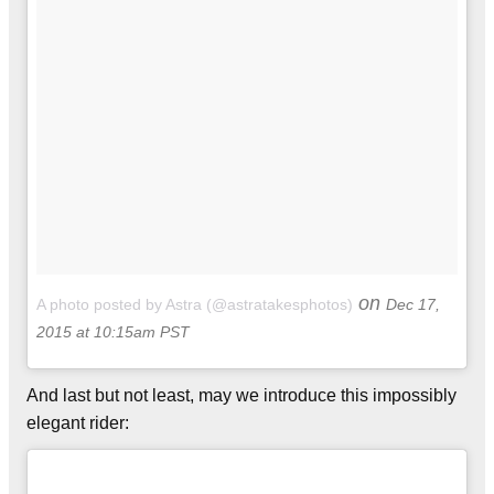
on
A photo posted by Astra (@astratakesphotos)
Dec 17,
2015 at 10:15am PST
And last but not least, may we introduce this impossibly
elegant rider: