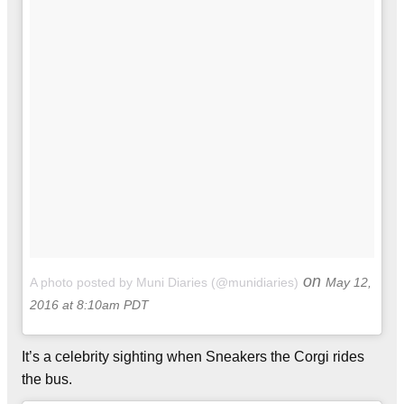
on
A photo posted by Muni Diaries (@munidiaries)
May 12,
2016 at 8:10am PDT
It’s a celebrity sighting when Sneakers the Corgi rides
the bus.