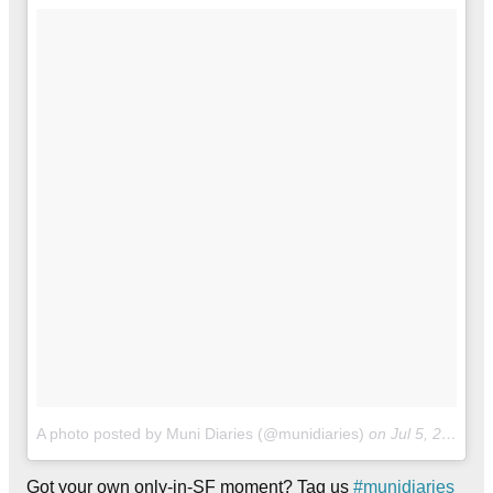
A photo posted by Muni Diaries (@munidiaries)
on
Jul 5, 2016 at 12:01pm PDT
Got your own only-in-SF moment? Tag us
#munidiaries