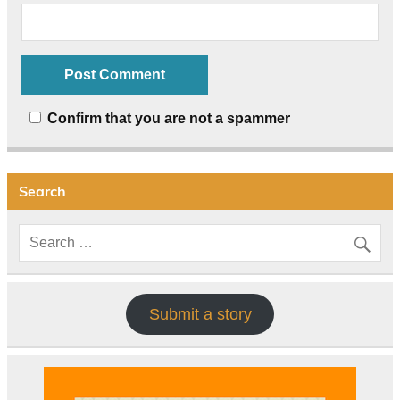
Confirm that you are not a spammer
Search
Submit a story