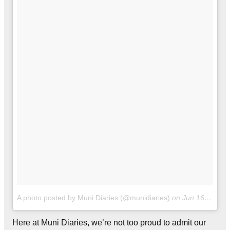
A photo posted by Muni Diaries (@munidiaries)
on
Jun 16, 2016 at 11:25am PDT
Here at Muni Diaries, we’re not too proud to admit our