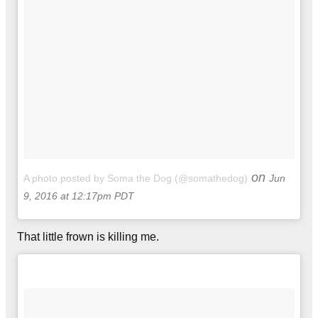
on
A photo posted by Soma the Dog (@somathedog)
Jun
9, 2016 at 12:17pm PDT
That little frown is killing me.