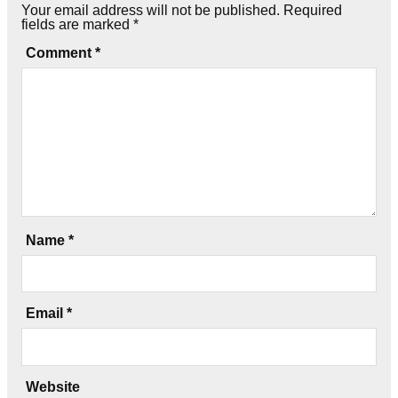
Your email address will not be published.
Required
fields are marked
*
Comment
*
Name
*
Email
*
Website