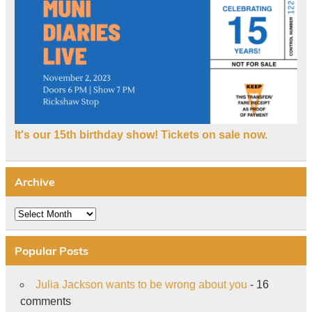
It's our 15th birthday show! Tickets on sale now.
Archive
Archive
Popular Posts
Julia Jackson wants to be wrong about you
- 16
comments