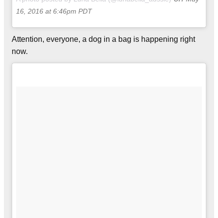
16, 2016 at 6:46pm PDT
Attention, everyone, a dog in a bag is happening right
now.