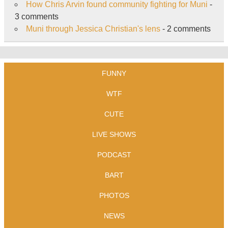
How Chris Arvin found community fighting for Muni
-
3 comments
Muni through Jessica Christian's lens
- 2 comments
FUNNY
WTF
CUTE
LIVE SHOWS
PODCAST
BART
PHOTOS
NEWS