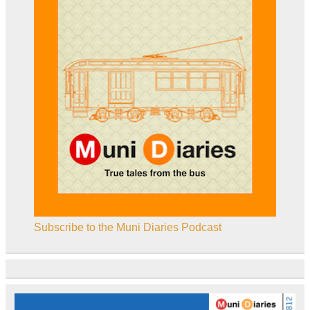
Subscribe to the Muni Diaries Podcast