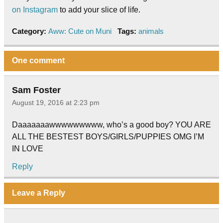
on Instagram
to add your slice of life.
Category:
Aww: Cute on Muni
Tags:
animals
One comment
Sam Foster
August 19, 2016 at 2:23 pm
Daaaaaaawwwwwwwww, who’s a good boy? YOU ARE
ALL THE BESTEST BOYS/GIRLS/PUPPIES OMG I’M
IN LOVE
Reply
Leave a Reply