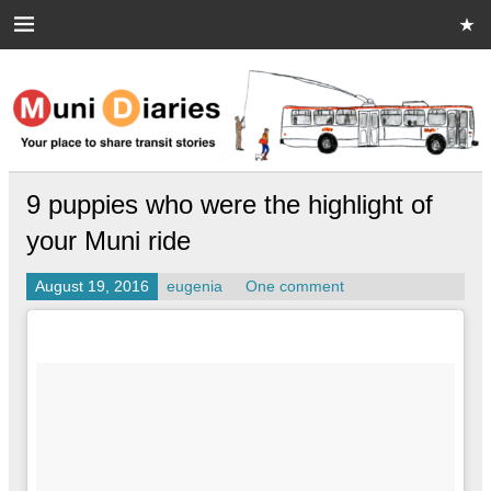
Skip
to
content
Muni Diaries
Your place to share stories on and off the bus.
9 puppies who were the highlight of
your Muni ride
August 19, 2016
eugenia
One comment