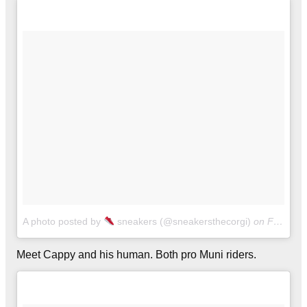
A photo posted by
sneakers (@sneakersthecorgi)
on
Feb 21, 2016 at 6:38pm PST
Meet Cappy and his human. Both pro Muni riders.