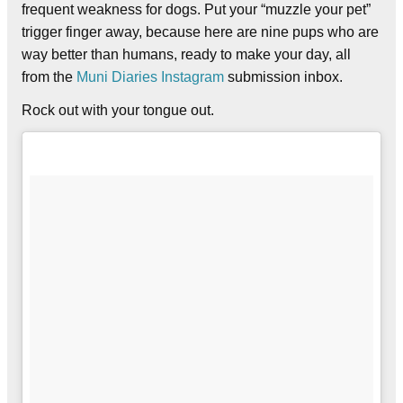
frequent weakness for dogs. Put your “muzzle your pet”
trigger finger away, because here are nine pups who are
way better than humans, ready to make your day, all
from the
Muni Diaries Instagram
submission inbox.
Rock out with your tongue out.