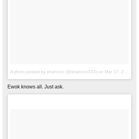
A photo posted by shannon (@shannon333)
on
Mar 17, 2016 at 5:42pm PDT
Ewok knows all. Just ask.