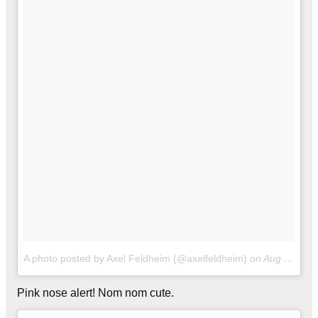
A photo posted by Axel Feldheim (@axelfeldheim)
on
Aug 12, 2016 at 8:47pm PDT
Pink nose alert! Nom nom cute.