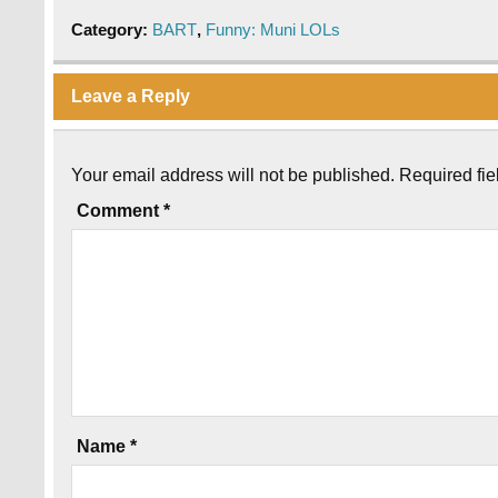
Category:
BART
,
Funny: Muni LOLs
Leave a Reply
Your email address will not be published.
Required fi
Comment
*
Name
*