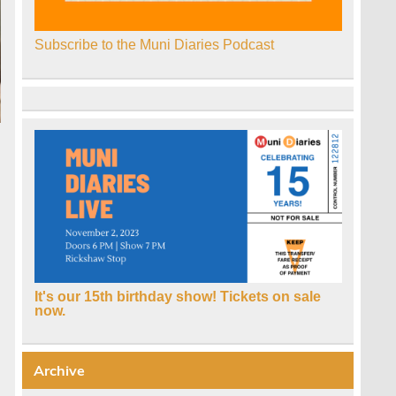
Subscribe to the Muni Diaries Podcast
It's our 15th birthday show! Tickets on sale
now.
Archive