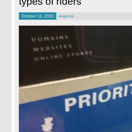
types of riders
October 11, 2016
eugenia