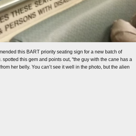
mended this BART priority seating sign for a new batch of
spotted this gem and points out, “the guy with the cane has a
rom her belly. You can’t see it well in the photo, but the alien