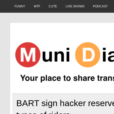
Skip
to
FUNNY
WTF
CUTE
LIVE SHOWS
PODCAST
content
Muni Diaries
Your place to share stories on and off the bus.
BART sign hacker reserves