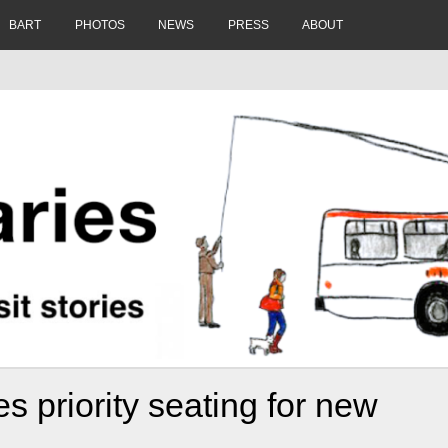
BART
PHOTOS
NEWS
PRESS
ABOUT
 priority seating for new