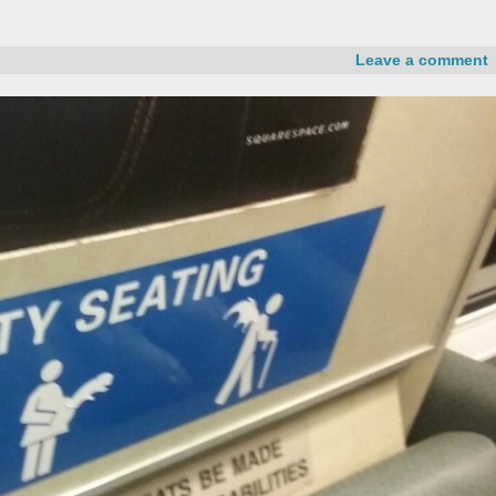
Leave a comment