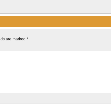
elds are marked
*