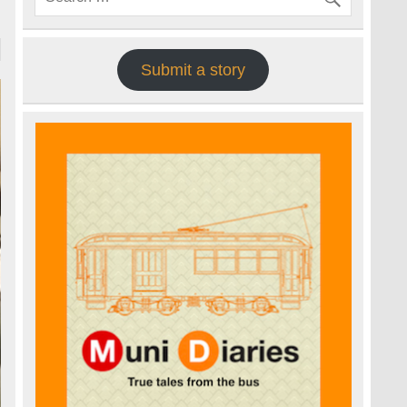
Submit a story