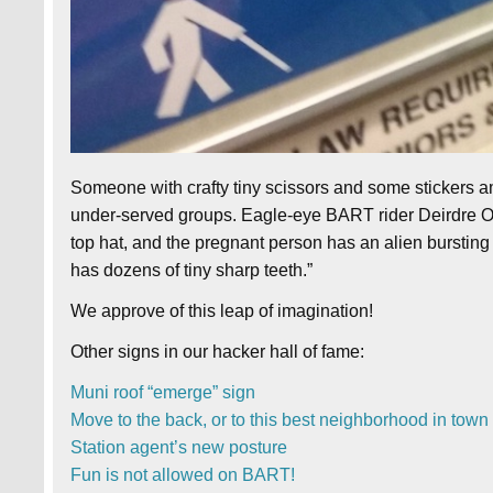
Someone with crafty tiny scissors and some stickers a
under-served groups. Eagle-eye BART rider Deirdre O. 
top hat, and the pregnant person has an alien bursting f
has dozens of tiny sharp teeth.”
We approve of this leap of imagination!
Other signs in our hacker hall of fame:
Muni roof “emerge” sign
Move to the back, or to this best neighborhood in town
Station agent’s new posture
Fun is not allowed on BART!