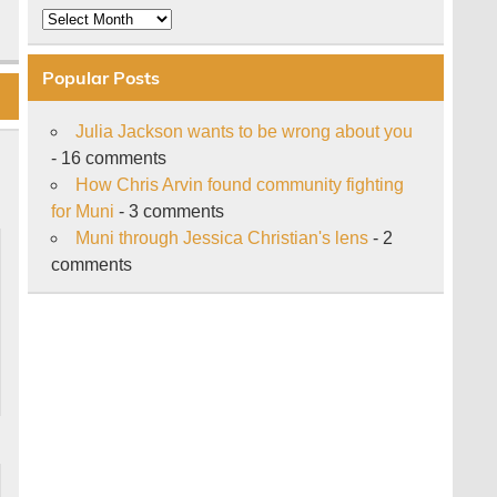
Archive
Popular Posts
Julia Jackson wants to be wrong about you
- 16 comments
How Chris Arvin found community fighting
for Muni
- 3 comments
Muni through Jessica Christian's lens
- 2
comments