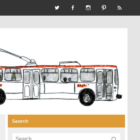
Search