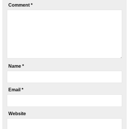
Comment
*
Name
*
Email
*
Website