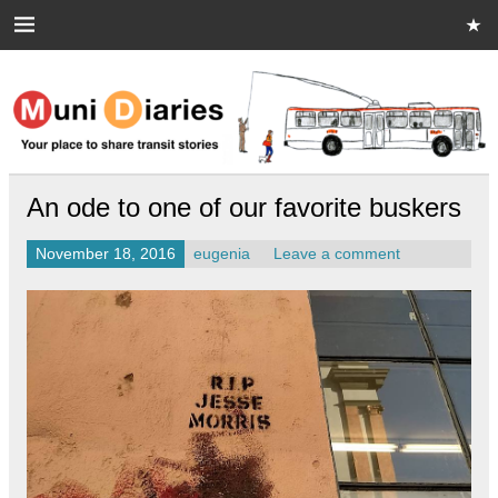
Skip
to
content
Muni Diaries
Your place to share stories on and off the bus.
An ode to one of our favorite buskers
November 18, 2016
eugenia
Leave a comment