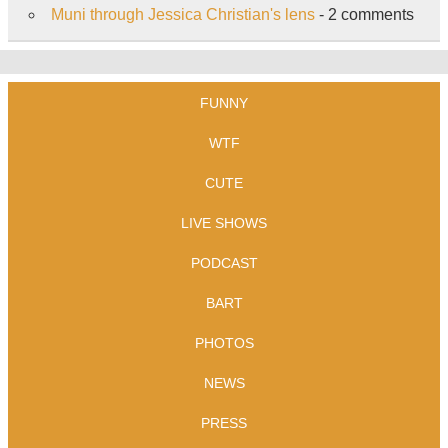
Muni through Jessica Christian's lens
- 2 comments
FUNNY
WTF
CUTE
LIVE SHOWS
PODCAST
BART
PHOTOS
NEWS
PRESS