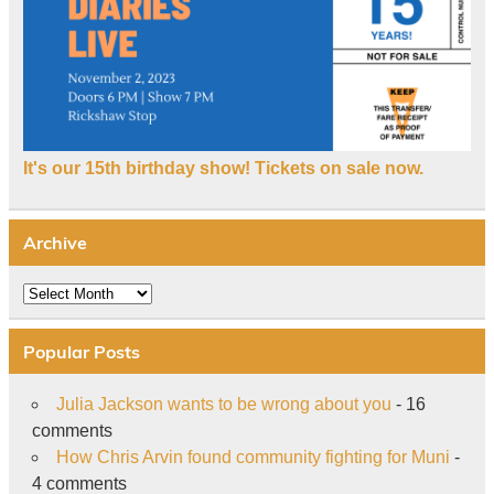
It's our 15th birthday show! Tickets on sale now.
Archive
Archive
Popular Posts
Julia Jackson wants to be wrong about you
- 16
comments
How Chris Arvin found community fighting for Muni
-
4 comments