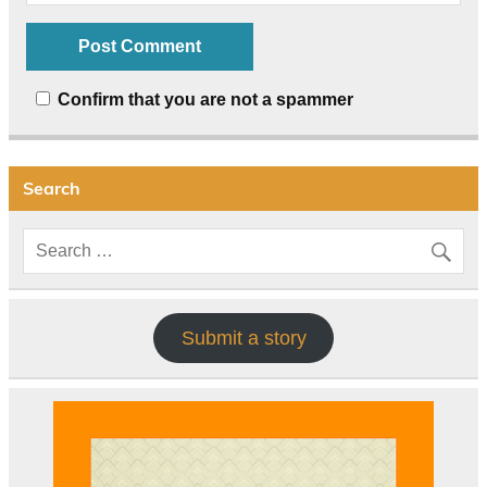
Confirm that you are not a spammer
Search
Submit a story