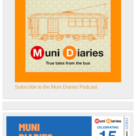
Subscribe to the Muni Diaries Podcast