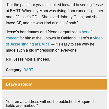
“For the past four years, I looked forward to seeing Jesse
at BART. When my Mom was dying from cancer, I got her
one of Jesse’s CDs, She loved Johnny Cash, and she
loved SF, and he was kind of a bit of both.”
Jesse’s bandmates and friends organized a
benefit
concert
for him at the Uptown in Oakland. Here’s a
video
of Jesse singing at BART
— it’s easy to see why he
made such a big impression on everyone.
RIP Jesse Morris, indeed.
Category:
BART
Leave a Reply
Your email address will not be published.
Required
fields are marked
*