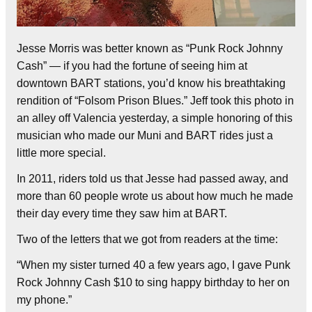
Jesse Morris was better known as “Punk Rock Johnny
Cash” — if you had the fortune of seeing him at
downtown BART stations, you’d know his breathtaking
rendition of “Folsom Prison Blues.” Jeff took this photo in
an alley off Valencia yesterday, a simple honoring of this
musician who made our Muni and BART rides just a
little more special.
In 2011, riders told us that Jesse had passed away, and
more than 60 people wrote us about how much he made
their day every time they saw him at BART.
Two of the letters that we got from readers at the time:
“When my sister turned 40 a few years ago, I gave Punk
Rock Johnny Cash $10 to sing happy birthday to her on
my phone.”