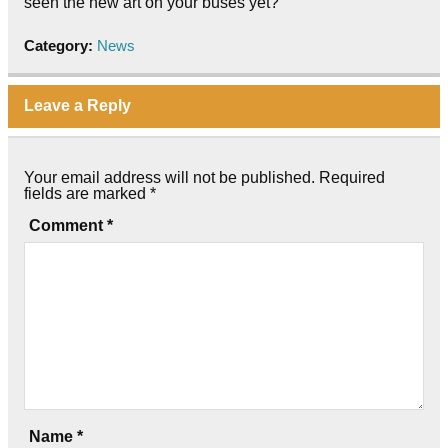
seen the new art on your buses yet?
Category:
News
Leave a Reply
Your email address will not be published.
Required
fields are marked
*
Comment
*
Name
*