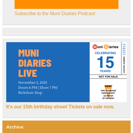
Subscribe to the Muni Diaries Podcast
It's our 15th birthday show! Tickets on sale now.
Archive