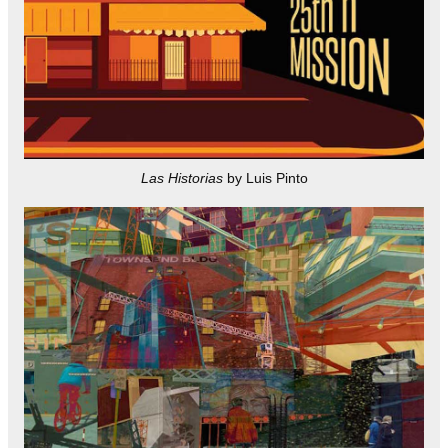
Las Historias
by Luis Pinto