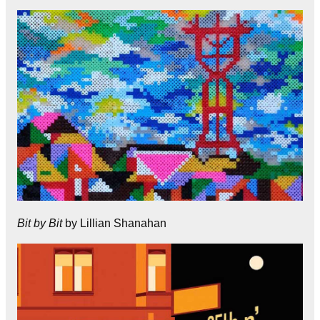
Bit by Bit
by Lillian Shanahan