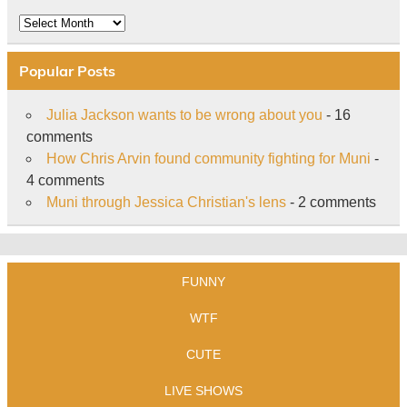
Archive
Popular Posts
Julia Jackson wants to be wrong about you
- 16
comments
How Chris Arvin found community fighting for Muni
-
4 comments
Muni through Jessica Christian's lens
- 2 comments
FUNNY
WTF
CUTE
LIVE SHOWS