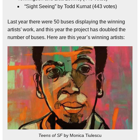
“Sight Seeing” by Todd Kurnat (443 votes)
Last year there were 50 buses displaying the winning
artists’ work, and this year the project has doubled the
number of buses. Here are this year’s winning artists:
Teens of SF
by Monica Tiulescu