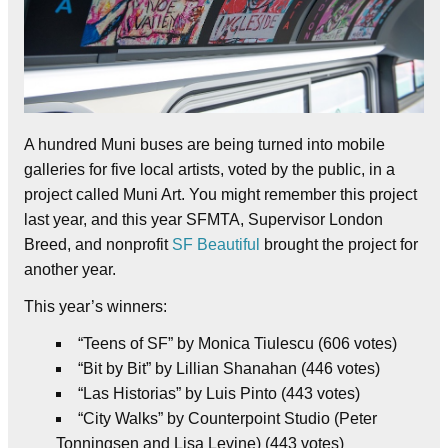
A hundred Muni buses are being turned into mobile
galleries for five local artists, voted by the public, in a
project called Muni Art. You might remember this project
last year, and this year SFMTA, Supervisor London
Breed, and nonprofit
SF Beautiful
brought the project for
another year.
This year’s winners:
“Teens of SF” by Monica Tiulescu (606 votes)
“Bit by Bit” by Lillian Shanahan (446 votes)
“Las Historias” by Luis Pinto (443 votes)
“City Walks” by Counterpoint Studio (Peter
Tonningsen and Lisa Levine) (443 votes)