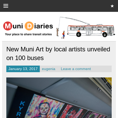
Skip
to
content
Muni Diaries
Your place to share stories on and off the bus.
New Muni Art by local artists unveiled
on 100 buses
January 13, 2017
eugenia
Leave a comment