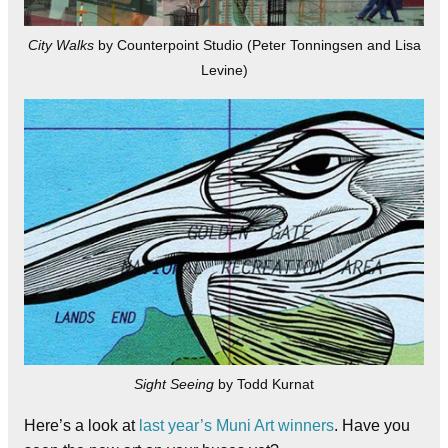
City Walks
by Counterpoint Studio (Peter Tonningsen and Lisa
Levine)
Sight Seeing
by Todd Kurnat
Here’s a look at
last year’s Muni Art winners
. Have you