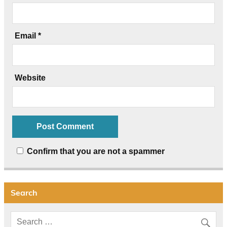
Email
*
Website
Confirm that you are not a spammer
Search