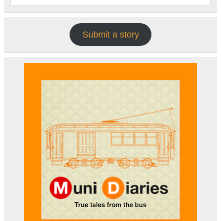
Submit a story