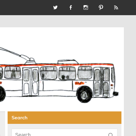
Search