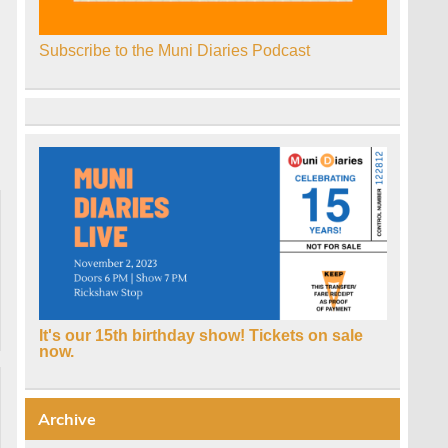
Subscribe to the Muni Diaries Podcast
It's our 15th birthday show! Tickets on sale
now.
Archive