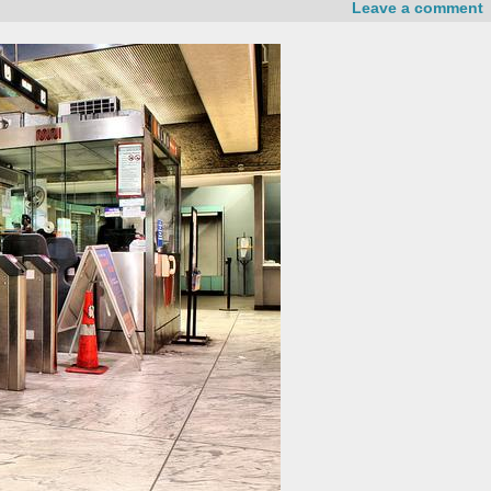
Leave a comment