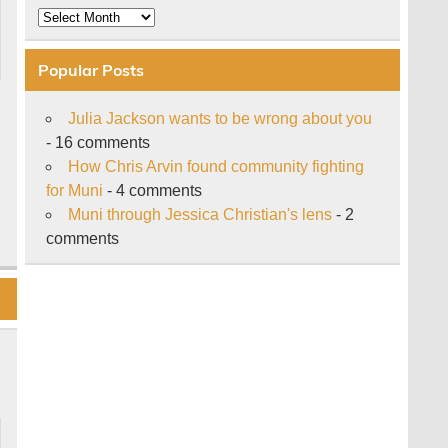
Archive
Popular Posts
Julia Jackson wants to be wrong about you
- 16 comments
How Chris Arvin found community fighting
for Muni
- 4 comments
Muni through Jessica Christian's lens
- 2
comments