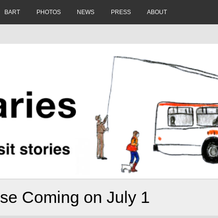
BART
PHOTOS
NEWS
PRESS
ABOUT
ase Coming on July 1