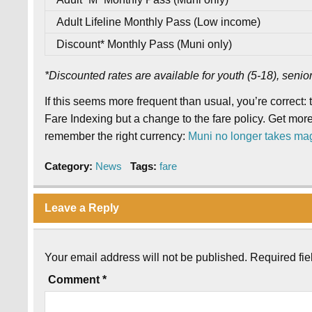
Adult Lifeline Monthly Pass (Low income)
Discount* Monthly Pass (Muni only)
*Discounted rates are available for youth (5-18), senio
If this seems more frequent than usual, you’re correct: 
Fare Indexing but a change to the fare policy. Get more
remember the right currency:
Muni no longer takes ma
Category:
News
Tags:
fare
Leave a Reply
Your email address will not be published.
Required fi
Comment
*