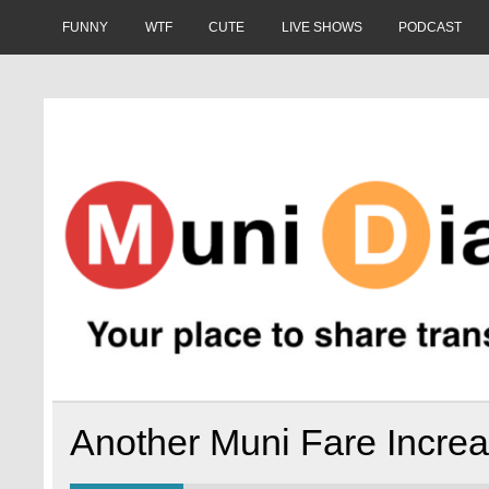
Skip
to
FUNNY
WTF
CUTE
LIVE SHOWS
PODCAST
content
Muni Diaries
Your place to share stories on and off the bus.
Another Muni Fare Incre