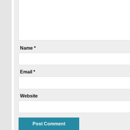
Name
*
Email
*
Website