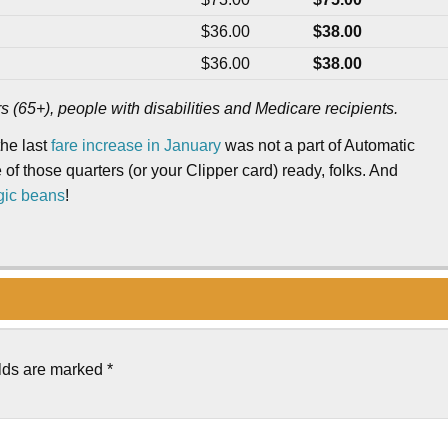
$36.00
$38.00
$36.00
$38.00
rs (65+), people with disabilities and Medicare recipients.
the last
fare increase in January
was not a part of Automatic
 of those quarters (or your Clipper card) ready, folks. And
gic beans
!
elds are marked
*