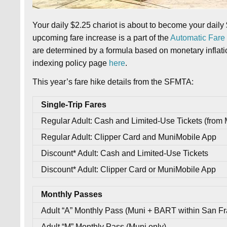
Your daily $2.25 chariot is about to become your daily 
upcoming fare increase is a part of the
Automatic Fare 
are determined by a formula based on monetary inflation
indexing policy page
here
.
This year’s fare hike details from the SFMTA:
Single-Trip Fares
Regular Adult: Cash and Limited-Use Tickets (from 
Regular Adult: Clipper Card and MuniMobile App
Discount* Adult: Cash and Limited-Use Tickets
Discount* Adult: Clipper Card or MuniMobile App
Monthly Passes
Adult “A” Monthly Pass (Muni + BART within San Fr
Adult “M” Monthly Pass (Muni only)