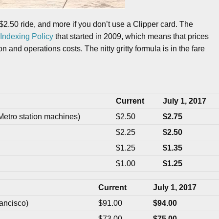
$2.50 ride, and more if you don’t use a Clipper card. The
Indexing Policy
that started in 2009, which means that prices
 and operations costs. The nitty gritty formula is in the fare
Current
July 1, 2017
Metro station machines)
$2.50
$2.75
$2.25
$2.50
$1.25
$1.35
$1.00
$1.25
Current
July 1, 2017
ancisco)
$91.00
$94.00
$73.00
$75.00