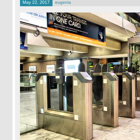
May 22, 2017
eugenia