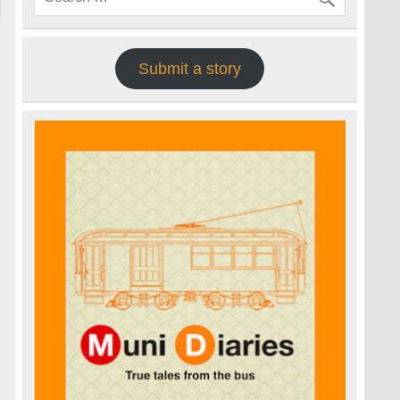
Submit a story