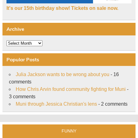
It's our 15th birthday show! Tickets on sale now.
Archive
Archive
Popular Posts
Julia Jackson wants to be wrong about you
- 16
comments
How Chris Arvin found community fighting for Muni
-
3 comments
Muni through Jessica Christian's lens
- 2 comments
FUNNY