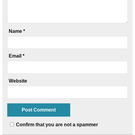
Name
*
Email
*
Website
Confirm that you are not a spammer