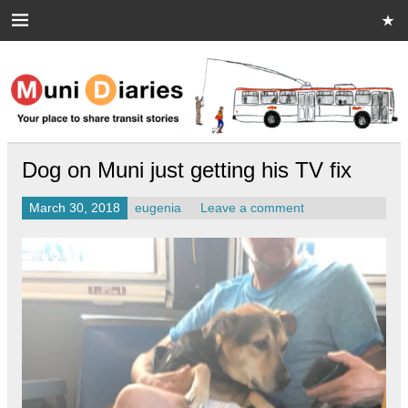
Skip
to
content
Muni Diaries
Your place to share stories on and off the bus.
Dog on Muni just getting his TV fix
March 30, 2018
eugenia
Leave a comment