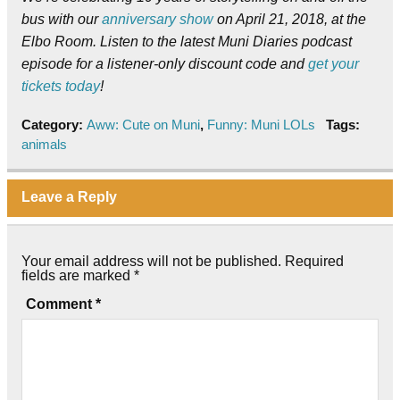
bus with our
anniversary show
on April 21, 2018, at the
Elbo Room. Listen to the latest Muni Diaries podcast
episode for a listener-only discount code and
get your
tickets today
!
Category:
Aww: Cute on Muni
,
Funny: Muni LOLs
Tags:
animals
Leave a Reply
Your email address will not be published.
Required
fields are marked
*
Comment
*