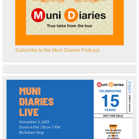
Subscribe to the Muni Diaries Podcast