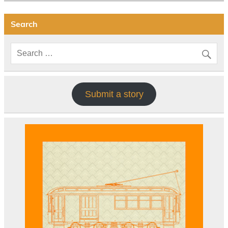
Search
Submit a story