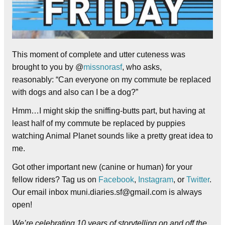
This moment of complete and utter cuteness was
brought to you by @
missnorasf
, who asks,
reasonably: “Can everyone on my commute be replaced
with dogs and also can I be a dog?”
Hmm…I might skip the sniffing-butts part, but having at
least half of my commute be replaced by puppies
watching Animal Planet sounds like a pretty great idea to
me.
Got other important new (canine or human) for your
fellow riders? Tag us on
Facebook
,
Instagram
, or
Twitter
.
Our email inbox muni.diaries.sf@gmail.com is always
open!
We’re celebrating 10 years of storytelling on and off the