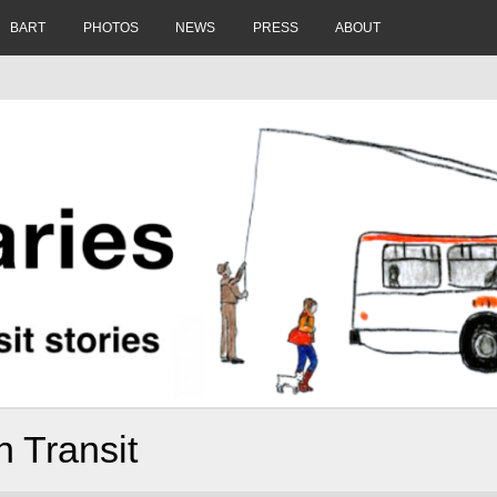
BART
PHOTOS
NEWS
PRESS
ABOUT
 Transit