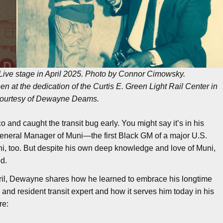
ive stage in April 2025. Photo by Connor Cimowsky.
n at the dedication of the Curtis E. Green Light Rail Center in
courtesy of Dewayne Deams.
d caught the transit bug early. You might say it’s in his
General Manager of Muni—the first Black GM of a major U.S.
i, too. But despite his own deep knowledge and love of Muni,
d.
April, Dewayne shares how he learned to embrace his longtime
and resident transit expert and how it serves him today in his
re: