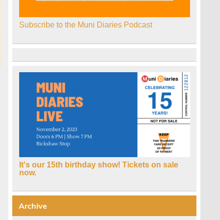
Subscribe to the Muni Diaries Podcast
It's our 15th birthday show! Tickets on sale
now.
Archive