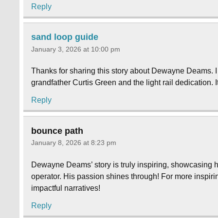
Reply
sand loop guide
January 3, 2026 at 10:00 pm
Thanks for sharing this story about Dewayne Deams. I fo
grandfather Curtis Green and the light rail dedication. I
Reply
bounce path
January 8, 2026 at 8:23 pm
Dewayne Deams’ story is truly inspiring, showcasing h
operator. His passion shines through! For more inspiri
impactful narratives!
Reply