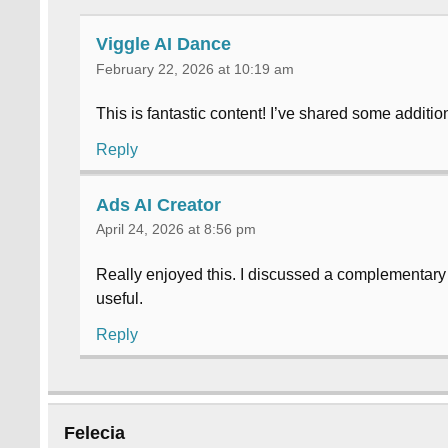
Viggle AI Dance
February 22, 2026 at 10:19 am
This is fantastic content! I’ve shared some additi
Reply
Ads AI Creator
April 24, 2026 at 8:56 pm
Really enjoyed this. I discussed a complementar
useful.
Reply
Felecia