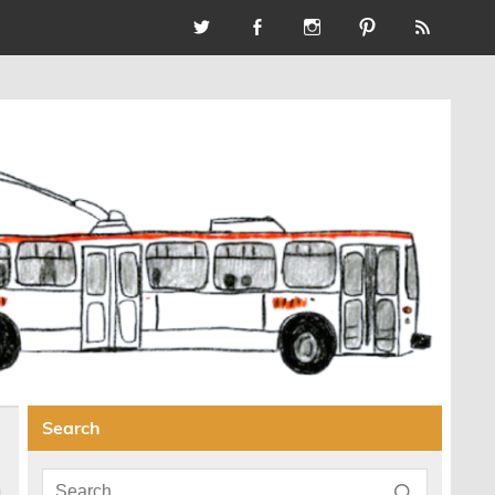
Search