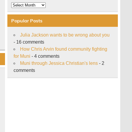
Archive
Popular Posts
Julia Jackson wants to be wrong about you
- 16 comments
How Chris Arvin found community fighting
for Muni
- 4 comments
Muni through Jessica Christian's lens
- 2
comments