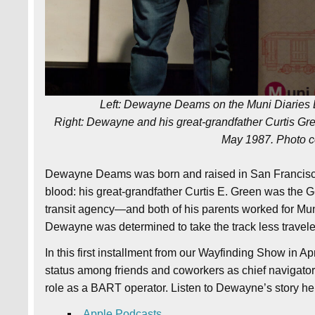
Left: Dewayne Deams on the Muni Diaries L
Right: Dewayne and his great-grandfather Curtis Gree
May 1987. Photo 
Dewayne Deams was born and raised in San Francisco an
blood: his great-grandfather Curtis E. Green was the 
transit agency—and both of his parents worked for Mun
Dewayne was determined to take the track less travele
In this first installment from our Wayfinding Show in 
status among friends and coworkers as chief navigator 
role as a BART operator. Listen to Dewayne’s story he
Apple Podcasts