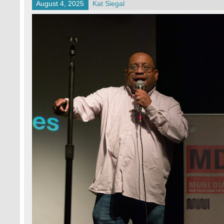
August 4, 2025
Kat Siegal