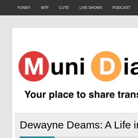
Skip
to
FUNNY
WTF
CUTE
LIVE SHOWS
PODCAST
content
Muni Diaries
Your place to share stories on and off the bus.
Dewayne Deams: A Life in