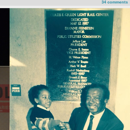
34 comments