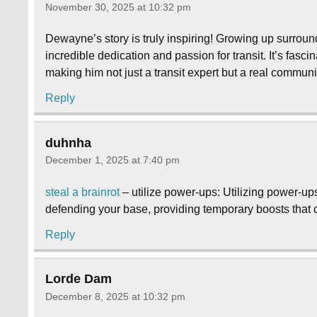
November 30, 2025 at 10:32 pm
Dewayne’s story is truly inspiring! Growing up surrou
incredible dedication and passion for transit. It’s fasc
making him not just a transit expert but a real communi
Reply
duhnha
December 1, 2025 at 7:40 pm
steal a brainrot
– utilize power-ups: Utilizing power-up
defending your base, providing temporary boosts that ca
Reply
Lorde Dam
December 8, 2025 at 10:32 pm