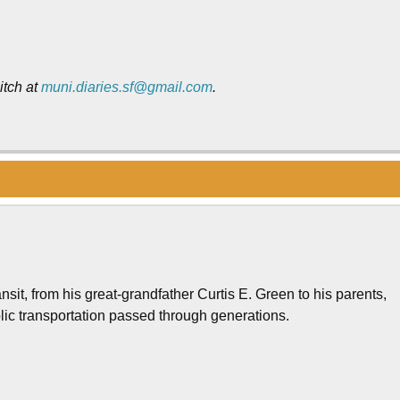
itch at
muni.diaries.sf@gmail.com
.
nsit, from his great-grandfather Curtis E. Green to his parents,
lic transportation passed through generations.