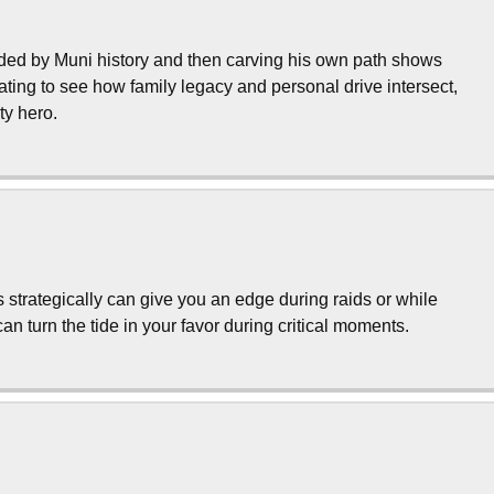
nded by Muni history and then carving his own path shows
inating to see how family legacy and personal drive intersect,
ty hero.
s strategically can give you an edge during raids or while
n turn the tide in your favor during critical moments.