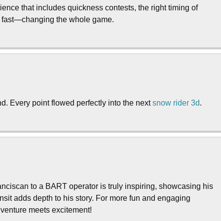
ence that includes quickness contests, the right timing of
ut fast—changing the whole game.
d. Every point flowed perfectly into the next
snow rider 3d
.
ciscan to a BART operator is truly inspiring, showcasing his
ansit adds depth to his story. For more fun and engaging
enture meets excitement!