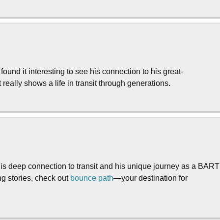
und it interesting to see his connection to his great-
t really shows a life in transit through generations.
is deep connection to transit and his unique journey as a BART
ng stories, check out
bounce path
—your destination for