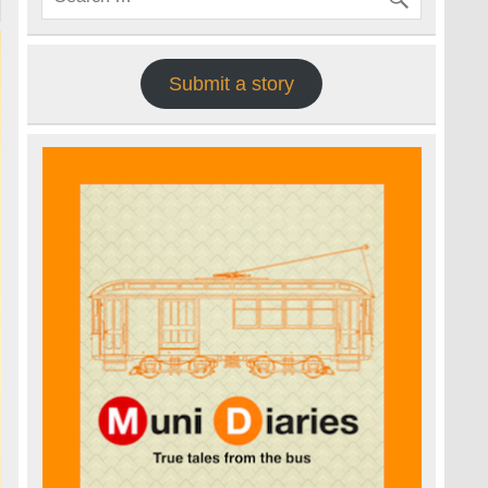
Submit a story