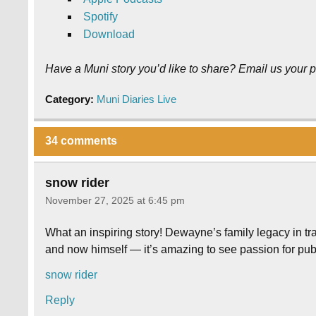
Spotify
Download
Have a Muni story you’d like to share? Email us your p
Category:
Muni Diaries Live
34 comments
snow rider
November 27, 2025 at 6:45 pm
What an inspiring story! Dewayne’s family legacy in tra
and now himself — it’s amazing to see passion for pub
snow rider
Reply