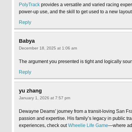
PolyTrack
provides a versatile and varied racing experi
power-up use, and the skill to get used to a new layo
Reply
Babya
December 18, 2025 at 1:06 am
The argument you presented is tight and logically soun
Reply
yu zhang
January 1, 2026 at 7:57 pm
Dewayne Deams’ journey from a transit-loving San Fran
passion and expertise. His family’s legacy in public tr
experiences, check out
Wheelie Life Game
—where adv