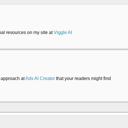
onal resources on my site at
Viggle AI
y approach at
Ads AI Creator
that your readers might find