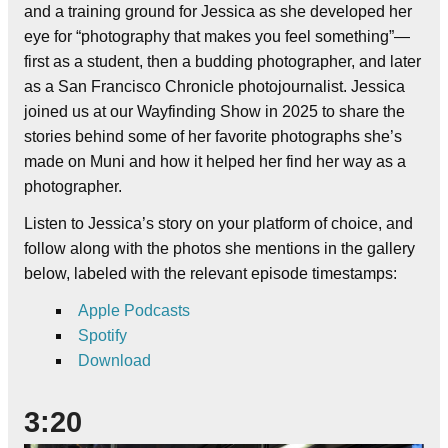
and a training ground for Jessica as she developed her
eye for “photography that makes you feel something”—
first as a student, then a budding photographer, and later
as a San Francisco Chronicle photojournalist. Jessica
joined us at our Wayfinding Show in 2025 to share the
stories behind some of her favorite photographs she’s
made on Muni and how it helped her find her way as a
photographer.
Listen to Jessica’s story on your platform of choice, and
follow along with the photos she mentions in the gallery
below, labeled with the relevant episode timestamps:
Apple Podcasts
Spotify
Download
3:20