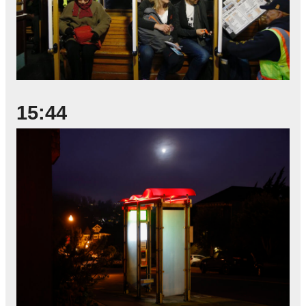
15:44