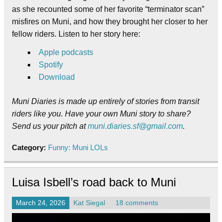
as she recounted some of her favorite “terminator scan”
misfires on Muni, and how they brought her closer to her
fellow riders. Listen to her story here:
Apple podcasts
Spotify
Download
Muni Diaries is made up entirely of stories from transit
riders like you. Have your own Muni story to share?
Send us your pitch at
muni.diaries.sf@gmail.com
.
Category:
Funny: Muni LOLs
Luisa Isbell’s road back to Muni
March 24, 2026
Kat Siegal
18 comments