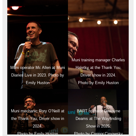
Muni training manager Charles
Muni operator Mc Allen at Muni
Haletky at the Thank You,
Diaries Live in 2023. Photo by
Driver show in 2024.
Emily Huston
Photo by Emily Huston
Muni mechanic Rory O’Neill at
BART operator Dewayne
the Thank You, Driver show in
Deams at The Wayfinding
2024.
Show in 2025.
Photo by Emily Huston
Photo by Connor Cimowsky