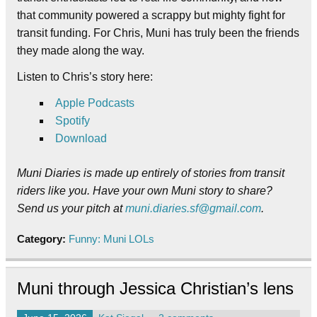
that community powered a scrappy but mighty fight for
transit funding. For Chris, Muni has truly been the friends
they made along the way.
Listen to Chris’s story here:
Apple Podcasts
Spotify
Download
Muni Diaries is made up entirely of stories from transit
riders like you. Have your own Muni story to share?
Send us your pitch at
muni.diaries.sf@gmail.com
.
Category:
Funny: Muni LOLs
Muni through Jessica Christian’s lens