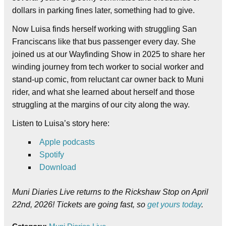
dollars in parking fines later, something had to give.
Now Luisa finds herself working with struggling San
Franciscans like that bus passenger every day. She
joined us at our Wayfinding Show in 2025 to share her
winding journey from tech worker to social worker and
stand-up comic, from reluctant car owner back to Muni
rider, and what she learned about herself and those
struggling at the margins of our city along the way.
Listen to Luisa’s story here:
Apple podcasts
Spotify
Download
Muni Diaries Live returns to the Rickshaw Stop on April
22nd, 2026! Tickets are going fast, so
get yours today
.