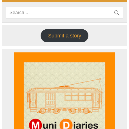
Submit a story