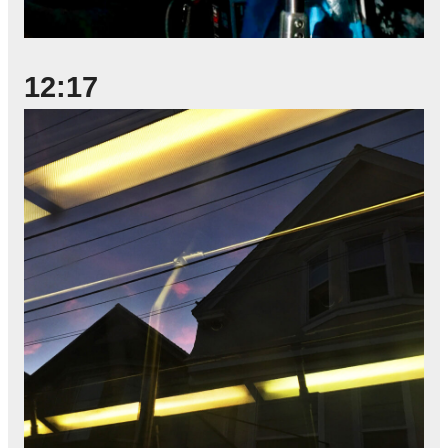
12:17