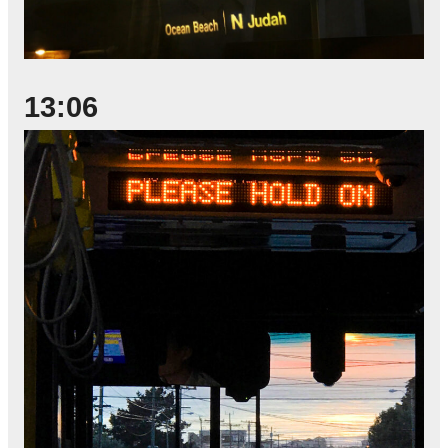
13:06