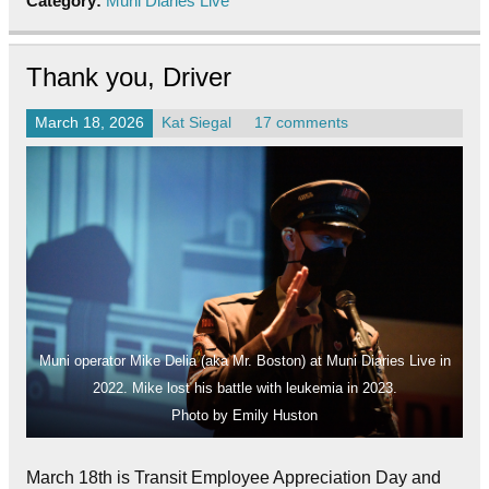
Category:
Muni Diaries Live
Thank you, Driver
March 18, 2026
Kat Siegal
17 comments
Muni operator Mike Delia (aka Mr. Boston) at Muni Diaries Live in
2022. Mike lost his battle with leukemia in 2023.
Photo by Emily Huston
March 18th is Transit Employee Appreciation Day and