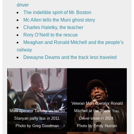
driver
The indelible spirit of Mr. Boston
Mc Allen tells the Muni ghost story
Charles Haletky, the teacher
Rory O’Neill to the rescue
Meaghan and Ronald Mitchell and the people’s
railway
Dewayne Deams and the track less traveled
Veteran Muni operator Ronald
Muni operator Tammy on her 33
Mitchell at the Thank You,
Stanyan party bus in 2011.
Driver show in 2024.
Photo by Greg Goodman
Photo by Emily Huston