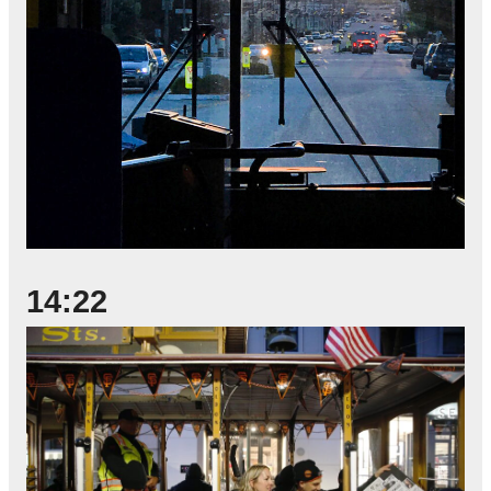
14:22