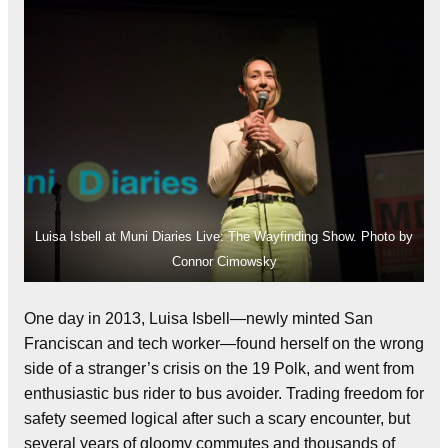
Luisa Isbell at Muni Diaries Live: The Wayfinding Show. Photo by
Connor Cimowsky
One day in 2013, Luisa Isbell—newly minted San
Franciscan and tech worker—found herself on the wrong
side of a stranger’s crisis on the 19 Polk, and went from
enthusiastic bus rider to bus avoider. Trading freedom for
safety seemed logical after such a scary encounter, but
several years of gloomy commutes and thousands of