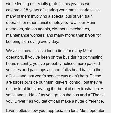
we’re feeling especially grateful this year as we
celebrate 18 years of sharing your transit stories—so
many of them involving a special bus driver, train
operator, or other transit employee. To all our Muni
operators, station agents, cleaners, mechanics,
maintenance workers, and many more:
thank you
for
keeping us moving every day.
We also know this is a tough time for many Muni
operators. If you’ve been on the bus during commuting
hours recently, you’ve probably noticed more packed
vehicles and pass-ups as more folks head back to the
office—and last year’s service cuts didn’t help. These
are forces outside our Muni drivers’ control, but they’re
on the front lines bearing the brunt of rider frustration. A
smile and a “Hello” as you get on the bus and a “Thank
you, Driver!” as you get off can make a huge difference.
Even better, show your appreciation for a Muni operator