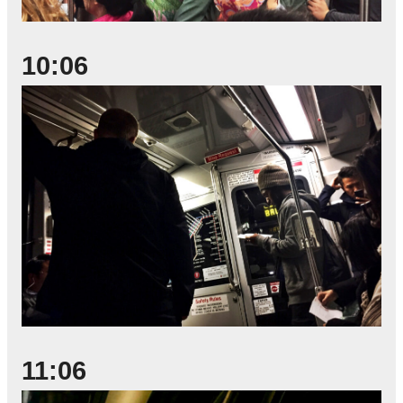
10:06
11:06