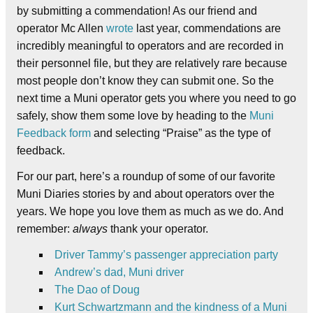
by submitting a commendation! As our friend and
operator Mc Allen
wrote
last year, commendations are
incredibly meaningful to operators and are recorded in
their personnel file, but they are relatively rare because
most people don’t know they can submit one. So the
next time a Muni operator gets you where you need to go
safely, show them some love by heading to the
Muni
Feedback form
and selecting “Praise” as the type of
feedback.
For our part, here’s a roundup of some of our favorite
Muni Diaries stories by and about operators over the
years. We hope you love them as much as we do. And
remember:
always
thank your operator.
Driver Tammy’s passenger appreciation party
Andrew’s dad, Muni driver
The Dao of Doug
Kurt Schwartzmann and the kindness of a Muni