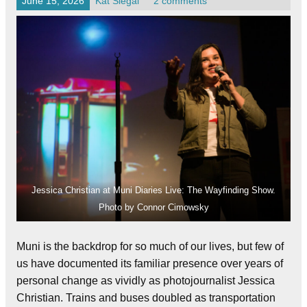
June 15, 2026
Kat Siegal
2 comments
Jessica Christian at Muni Diaries Live: The Wayfinding Show.
Photo by Connor Cimowsky
Muni is the backdrop for so much of our lives, but few of
us have documented its familiar presence over years of
personal change as vividly as photojournalist Jessica
Christian. Trains and buses doubled as transportation