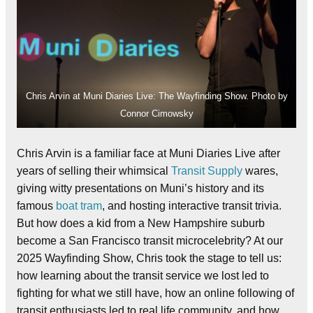
Chris Arvin at Muni Diaries Live: The Wayfinding Show. Photo by
Connor Cimowsky
Chris Arvin is a familiar face at Muni Diaries Live after
years of selling their whimsical
Transit Supply
wares,
giving witty presentations on Muni’s history and its
famous
boat tram
, and hosting interactive transit trivia.
But how does a kid from a New Hampshire suburb
become a San Francisco transit microcelebrity? At our
2025 Wayfinding Show, Chris took the stage to tell us:
how learning about the transit service we lost led to
fighting for what we still have, how an online following of
transit enthusiasts led to real life community, and how