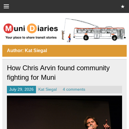
Skip
to
content
Muni Diaries
Your place to share stories on and off the bus.
Author:
Kat Siegal
How Chris Arvin found community
fighting for Muni
July 29, 2026
Kat Siegal
4 comments