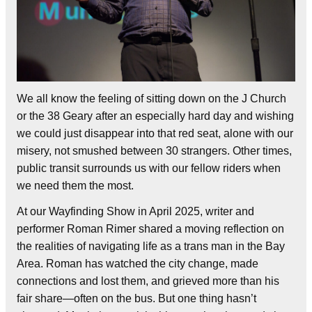
We all know the feeling of sitting down on the J Church
or the 38 Geary after an especially hard day and wishing
we could just disappear into that red seat, alone with our
misery, not smushed between 30 strangers. Other times,
public transit surrounds us with our fellow riders when
we need them the most.
At our Wayfinding Show in April 2025, writer and
performer Roman Rimer shared a moving reflection on
the realities of navigating life as a trans man in the Bay
Area. Roman has watched the city change, made
connections and lost them, and grieved more than his
fair share—often on the bus. But one thing hasn’t