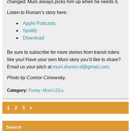
changed: Muni always picks him up when he needs it.
Listen to Roman’s story here:
Apple Podcasts
Spotify
Download
Be sure to subscribe for more stories from transit riders
like you! Have your own Muni story you’d like to share?
Email us your pitch at
muni.diaries.sf@gmail.com
.
Photo by Connor Cimowsky.
Category:
Funny: Muni LOLs
1
2
3
»
Search