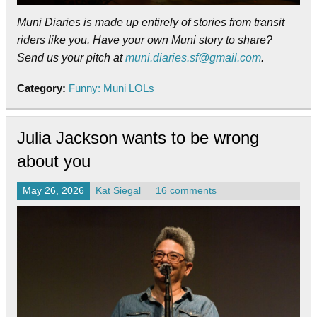
Muni Diaries is made up entirely of stories from transit
riders like you. Have your own Muni story to share?
Send us your pitch at
muni.diaries.sf@gmail.com
.
Category:
Funny: Muni LOLs
Julia Jackson wants to be wrong
about you
May 26, 2026
Kat Siegal
16 comments