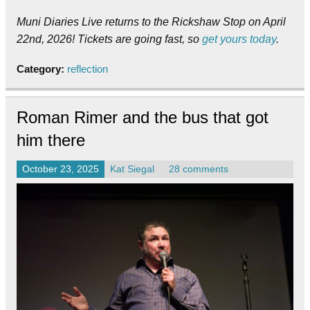
Muni Diaries Live returns to the Rickshaw Stop on April
22nd, 2026! Tickets are going fast, so
get yours today
.
Category:
reflection
Roman Rimer and the bus that got
him there
October 23, 2025
Kat Siegal
28 comments