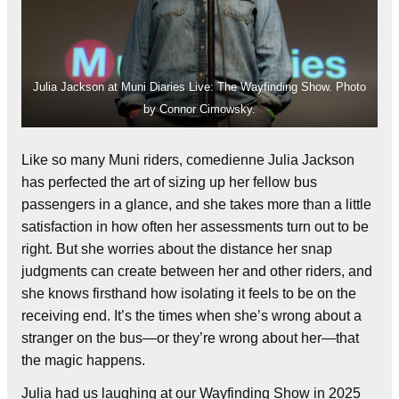
Julia Jackson at Muni Diaries Live: The Wayfinding Show. Photo
by Connor Cimowsky.
Like so many Muni riders, comedienne Julia Jackson
has perfected the art of sizing up her fellow bus
passengers in a glance, and she takes more than a little
satisfaction in how often her assessments turn out to be
right. But she worries about the distance her snap
judgments can create between her and other riders, and
she knows firsthand how isolating it feels to be on the
receiving end. It’s the times when she’s wrong about a
stranger on the bus—or they’re wrong about her—that
the magic happens.
Julia had us laughing at our Wayfinding Show in 2025