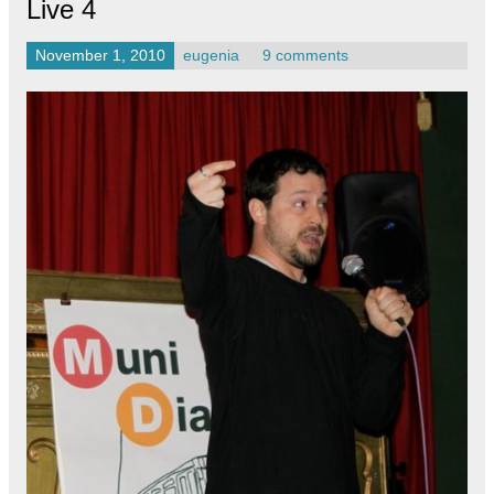
Live 4
November 1, 2010
eugenia
9 comments