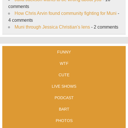
comments
How Chris Arvin found community fighting for Muni
-
4 comments
Muni through Jessica Christian's lens
- 2 comments
FUNNY
WTF
CUTE
LIVE SHOWS
PODCAST
BART
PHOTOS