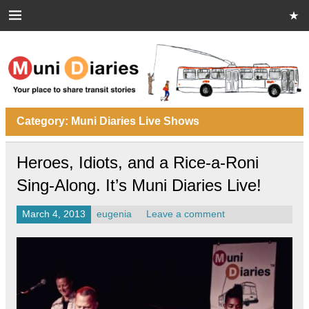
Skip
to
content
Muni Diaries
Your place to share stories on and off the bus.
Category:
Muni Diaries Live Shows
Heroes, Idiots, and a Rice-a-Roni
Sing-Along. It’s Muni Diaries Live!
March 4, 2013
eugenia
Leave a comment