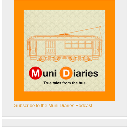
Subscribe to the Muni Diaries Podcast