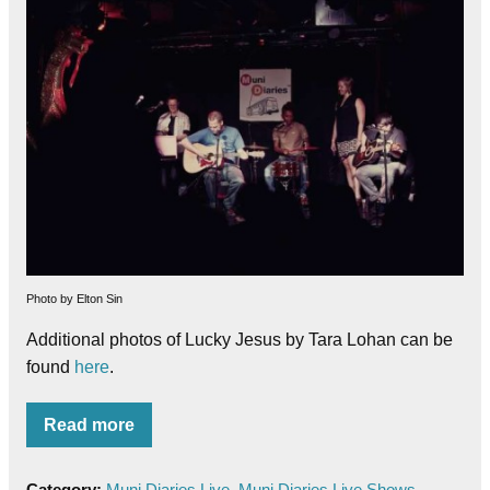
Photo by Elton Sin
Additional photos of Lucky Jesus by Tara Lohan can be
found
here
.
Read more
Category:
Muni Diaries Live
,
Muni Diaries Live Shows
,