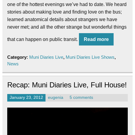
one of the hottest evenings we’ve had to date. We heard
stories about making love and finding love on the bus;
learned anatomical details about strangers we have
never met; and all the other strange but wonderful things
that can happen on public transit.
Read more
Category:
Muni Diaries Live
,
Muni Diaries Live Shows
,
News
Recap: Muni Diaries Live, Full House!
January 23, 2012
eugenia
5 comments