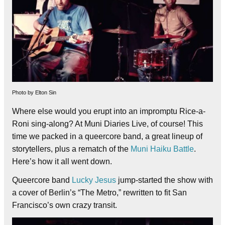
Photo by Elton Sin
Where else would you erupt into an impromptu Rice-a-
Roni sing-along? At Muni Diaries Live, of course! This
time we packed in a queercore band, a great lineup of
storytellers, plus a rematch of the
Muni Haiku Battle
.
Here’s how it all went down.
Queercore band
Lucky Jesus
jump-started the show with
a cover of Berlin’s “The Metro,” rewritten to fit San
Francisco’s own crazy transit.