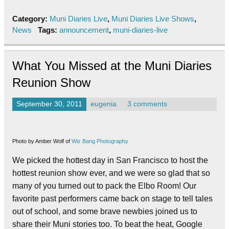
Category:
Muni Diaries Live
,
Muni Diaries Live Shows
,
News
Tags:
announcement
,
muni-diaries-live
What You Missed at the Muni Diaries
Reunion Show
September 30, 2011
eugenia
3 comments
Photo by Amber Wolf of
Wiz Bang Photography
We picked the hottest day in San Francisco to host the
hottest reunion show ever, and we were so glad that so
many of you turned out to pack the Elbo Room! Our
favorite past performers came back on stage to tell tales
out of school, and some brave newbies joined us to
share their Muni stories too. To beat the heat, Google