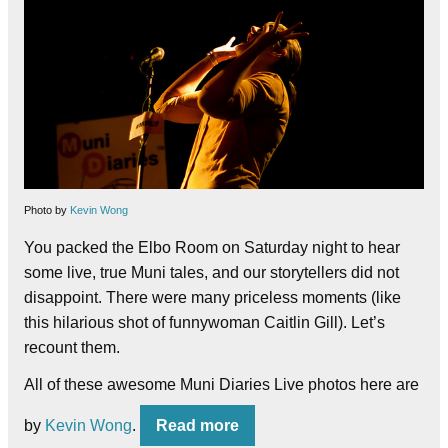
Photo by
Kevin Wong
You packed the Elbo Room on Saturday night to hear
some live, true Muni tales, and our storytellers did not
disappoint. There were many priceless moments (like
this hilarious shot of funnywoman Caitlin Gill). Let’s
recount them.
All of these awesome Muni Diaries Live photos here are
by
Kevin Wong
.
Read more