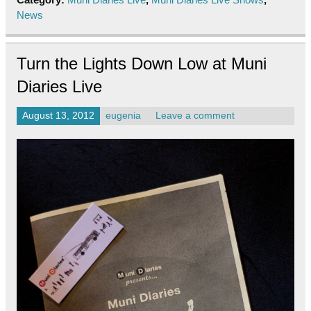
News
Turn the Lights Down Low at Muni
Diaries Live
August 13, 2012
eugenia
Leave a comment