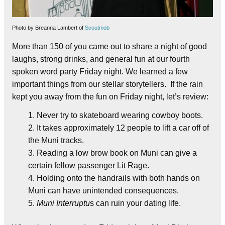
Photo by Breanna Lambert of
Scoutmob
More than 150 of you came out to share a night of good
laughs, strong drinks, and general fun at our fourth
spoken word party Friday night. We learned a few
important things from our stellar storytellers. If the rain
kept you away from the fun on Friday night, let’s review:
Never try to skateboard wearing cowboy boots.
It takes approximately 12 people to lift a car off of
the Muni tracks.
Reading a low brow book on Muni can give a
certain fellow passenger Lit Rage.
Holding onto the handrails with both hands on
Muni can have unintended consequences.
Muni Interruptu
s can ruin your dating life.