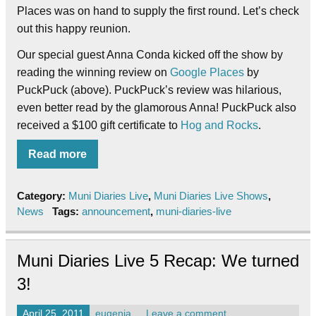
Places was on hand to supply the first round. Let’s check
out this happy reunion.
Our special guest Anna Conda kicked off the show by
reading the winning review on
Google Places
by
PuckPuck (above). PuckPuck’s review was hilarious,
even better read by the glamorous Anna! PuckPuck also
received a $100 gift certificate to
Hog and Rocks
.
Read more
Category:
Muni Diaries Live
,
Muni Diaries Live Shows
,
News
Tags:
announcement
,
muni-diaries-live
Muni Diaries Live 5 Recap: We turned
3!
April 25, 2011
eugenia
Leave a comment