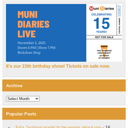
It's our 15th birthday show! Tickets on sale now.
Archive
Archive
Popular Posts
Julia Jackson wants to be wrong about you
- 16