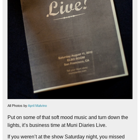
All Photos by
April Malvino
Put on some of that soft mood music and turn down the
lights, it’s business time at Muni Diaries Live.
If you weren’t at the show Saturday night, you missed