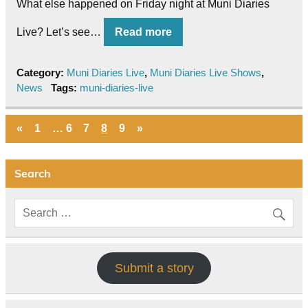
What else happened on Friday night at Muni Diaries
Live? Let’s see…
Read more
Category:
Muni Diaries Live
,
Muni Diaries Live Shows
,
News
Tags:
muni-diaries-live
«
1
…
6
7
8
9
»
Search
Submit a story