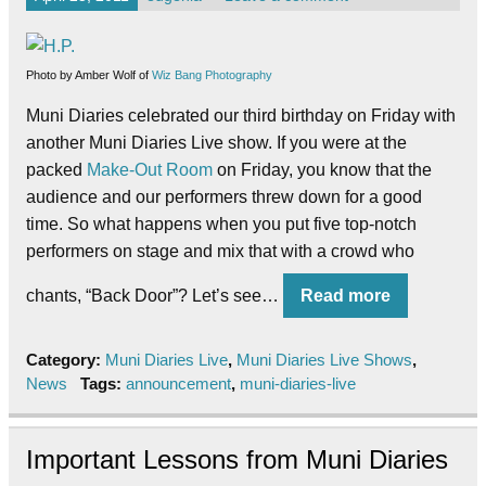
Photo by Amber Wolf of
Wiz Bang Photography
Muni Diaries celebrated our third birthday on Friday with
another Muni Diaries Live show. If you were at the
packed
Make-Out Room
on Friday, you know that the
audience and our performers threw down for a good
time. So what happens when you put five top-notch
performers on stage and mix that with a crowd who
chants, “Back Door”? Let’s see…
Read more
Category:
Muni Diaries Live
,
Muni Diaries Live Shows
,
News
Tags:
announcement
,
muni-diaries-live
Important Lessons from Muni Diaries