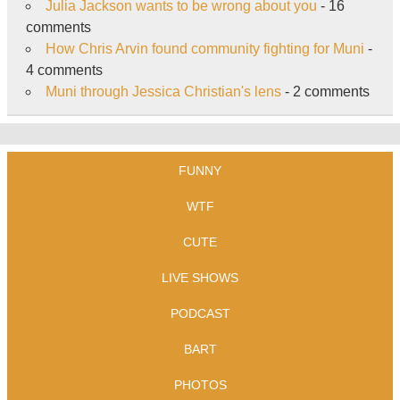
Julia Jackson wants to be wrong about you
- 16
comments
How Chris Arvin found community fighting for Muni
-
4 comments
Muni through Jessica Christian's lens
- 2 comments
FUNNY
WTF
CUTE
LIVE SHOWS
PODCAST
BART
PHOTOS