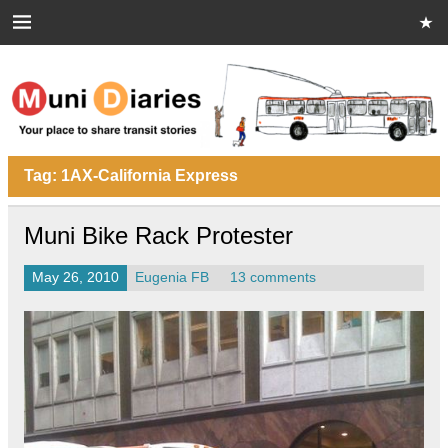
Skip
to
content
Muni Diaries
Your place to share stories on and off the bus.
Tag:
1AX-California Express
Muni Bike Rack Protester
May 26, 2010
Eugenia FB
13 comments