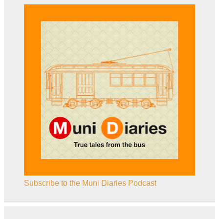
Subscribe to the Muni Diaries Podcast