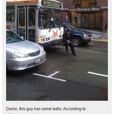
Damn, this guy has some balls. According to