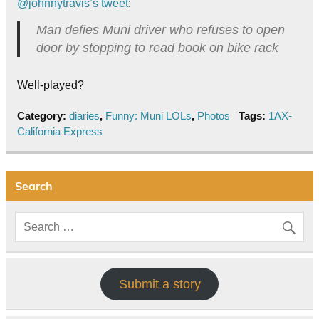
@johnnytravis’s tweet
:
Man defies Muni driver who refuses to open
door by stopping to read book on bike rack
Well-played?
Category:
diaries
,
Funny: Muni LOLs
,
Photos
Tags:
1AX-
California Express
Search
Submit a story