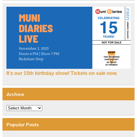
It's our 15th birthday show! Tickets on sale now.
Archive
Archive
Popular Posts