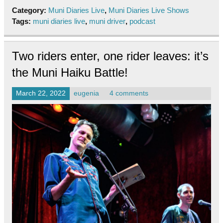
Category:
Muni Diaries Live
,
Muni Diaries Live Shows
Tags:
muni diaries live
,
muni driver
,
podcast
Two riders enter, one rider leaves: it’s
the Muni Haiku Battle!
March 22, 2022
eugenia
4 comments