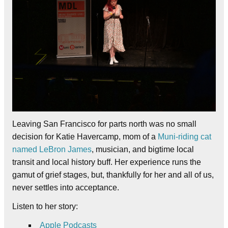
Leaving San Francisco for parts north was no small
decision for Katie Havercamp, mom of a
Muni-riding cat
named LeBron James
, musician, and bigtime local
transit and local history buff. Her experience runs the
gamut of grief stages, but, thankfully for her and all of us,
never settles into acceptance.
Listen to her story:
Apple Podcasts