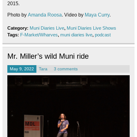
2015.
Photo by
Amanda Roosa
. Video by
Maya Curry
.
Category:
Muni Diaries Live
,
Muni Diaries Live Shows
Tags:
F-Market/Wharves
,
muni diaries live
,
podcast
Mr. Miller’s wild Muni ride
May 9, 2022
Tara
3 comments