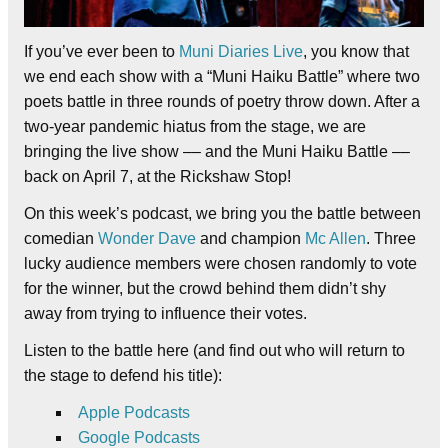
If you’ve ever been to
Muni Diaries Live
, you know that
we end each show with a “Muni Haiku Battle” where two
poets battle in three rounds of poetry throw down. After a
two-year pandemic hiatus from the stage, we are
bringing the live show –– and the Muni Haiku Battle ––
back on April 7, at the Rickshaw Stop!
On this week’s podcast, we bring you the battle between
comedian
Wonder Dave
and champion
Mc Allen
. Three
lucky audience members were chosen randomly to vote
for the winner, but the crowd behind them didn’t shy
away from trying to influence their votes.
Listen to the battle here (and find out who will return to
the stage to defend his title):
Apple Podcasts
Google Podcasts