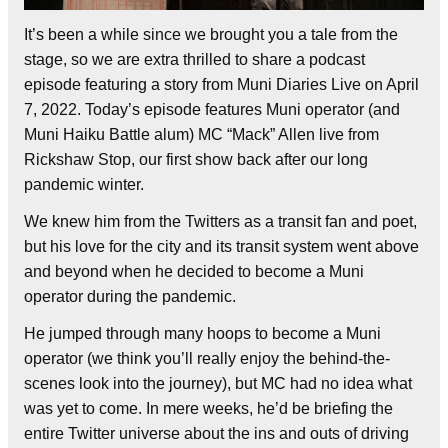
It’s been a while since we brought you a tale from the
stage, so we are extra thrilled to share a podcast
episode featuring a story from Muni Diaries Live on April
7, 2022. Today’s episode features Muni operator (and
Muni Haiku Battle alum) MC “Mack” Allen live from
Rickshaw Stop, our first show back after our long
pandemic winter.
We knew him from the Twitters as a transit fan and poet,
but his love for the city and its transit system went above
and beyond when he decided to become a Muni
operator during the pandemic.
He jumped through many hoops to become a Muni
operator (we think you’ll really enjoy the behind-the-
scenes look into the journey), but MC had no idea what
was yet to come. In mere weeks, he’d be briefing the
entire Twitter universe about the ins and outs of driving