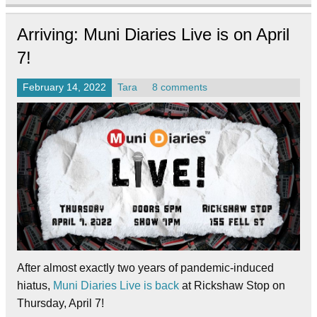
Arriving: Muni Diaries Live is on April
7!
February 14, 2022
Tara
8 comments
After almost exactly two years of pandemic-induced
hiatus,
Muni Diaries Live is back
at Rickshaw Stop on
Thursday, April 7!