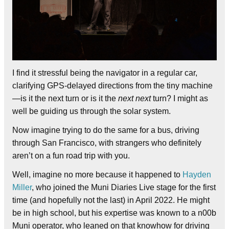
I find it stressful being the navigator in a regular car,
clarifying GPS-delayed directions from the tiny machine
—is it the next turn or is it the
next next
turn? I might as
well be guiding us through the solar system.
Now imagine trying to do the same for a bus, driving
through San Francisco, with strangers who definitely
aren’t on a fun road trip with you.
Well, imagine no more because it happened to
Hayden
Miller
, who joined the Muni Diaries Live stage for the first
time (and hopefully not the last) in April 2022. He might
be in high school, but his expertise was known to a n00b
Muni operator, who leaned on that knowhow for driving