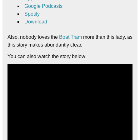
Google Podcasts
Spotify
Download
Also, nobody loves the
Boat Tram
more than this lady, as
this story makes abundantly clear.
You can also watch the story below: