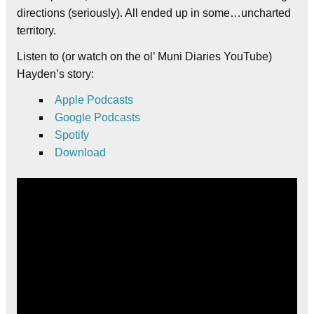
directions (seriously). All ended up in some…uncharted
territory.
Listen to (or watch on the ol’ Muni Diaries YouTube)
Hayden’s story:
Apple Podcasts
Google Podcasts
Spotify
Download