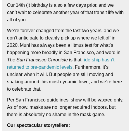
Our 14th (!) birthday is also a few days prior, and we
can’t wait to celebrate another year of that transit life with
all of you.
We’re forever changed from the last two years, and we
don’t anticipate to cleanly pick up where we left off in
2020. Muni has always been a litmus test for what’s
happening more broadly in San Francisco, and word in
The San Francisco Chronicle
is that
ridership hasn’t
returned to pre-pandemic levels
. Furthermore, it’s
unclear when it will. But people are still moving and
shaking around this most dynamic town, and we’re here
to celebrate that.
Per San Francisco guidelines, show will be vaxxed only.
As of now, masks are no longer required indoors, but
there is absolutely no shame in the mask game.
Our spectacular storytellers: