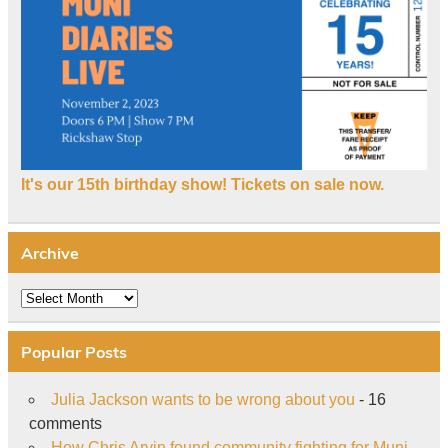
It's our 15th birthday show! Tickets on sale now.
Archive
Archive
Popular Posts
Julia Jackson wants to be wrong about you
- 16
comments
How Chris Arvin found community fighting for Muni
-