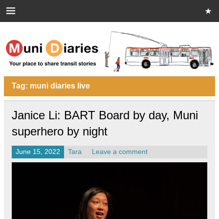
Skip
to
content
Muni Diaries
Your place to share stories on and off the bus.
Tag:
muni diaries live
Janice Li: BART Board by day, Muni
superhero by night
June 15, 2022
Tara
Leave a comment