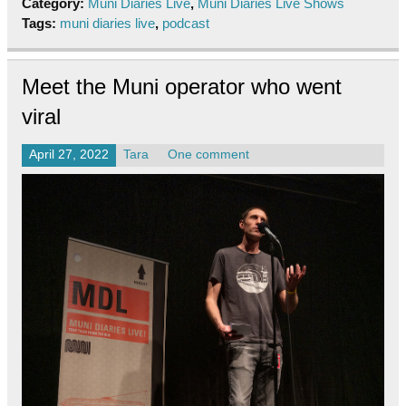
Category:
Muni Diaries Live
,
Muni Diaries Live Shows
Tags:
muni diaries live
,
podcast
Meet the Muni operator who went
viral
April 27, 2022
Tara
One comment