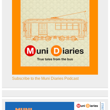
Subscribe to the Muni Diaries Podcast