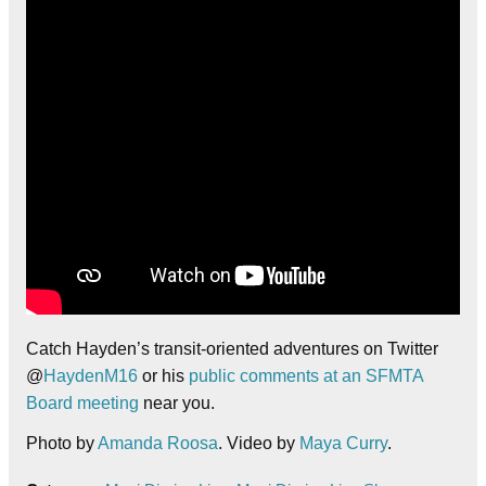
Catch Hayden’s transit-oriented adventures on Twitter
@
HaydenM16
or his
public comments at an SFMTA
Board meeting
near you.
Photo by
Amanda Roosa
. Video by
Maya Curry
.