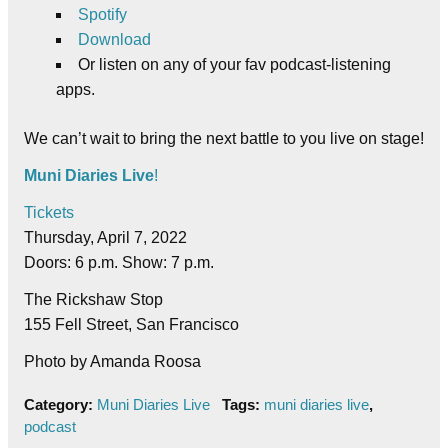
Spotify
Download
Or listen on any of your fav podcast-listening
apps.
We can’t wait to bring the next battle to you live on stage!
Muni Diaries Live
!
Tickets
Thursday, April 7, 2022
Doors: 6 p.m. Show: 7 p.m.
The Rickshaw Stop
155 Fell Street, San Francisco
Photo by Amanda Roosa
Category:
Muni Diaries Live
Tags:
muni diaries live
,
podcast