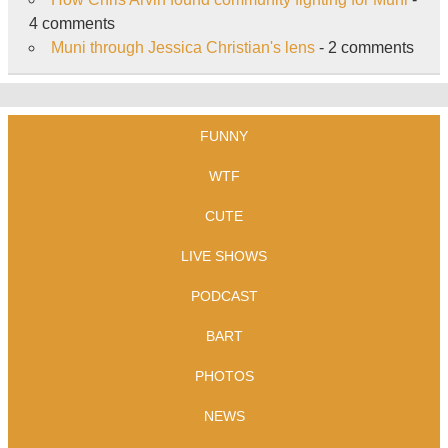
4 comments
Muni through Jessica Christian's lens
- 2 comments
FUNNY
WTF
CUTE
LIVE SHOWS
PODCAST
BART
PHOTOS
NEWS