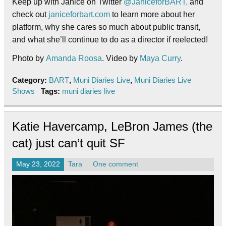
Keep up with Janice on Twitter
@JaniceforBART,
and
check out
janiceforbart.com
to learn more about her
platform, why she cares so much about public transit,
and what she’ll continue to do as a director if reelected!
Photo by
Amanda Roosa
. Video by
Maya Curry
.
Category:
BART
,
Muni Diaries Live
,
Muni Diaries Live
Shows
Tags:
muni diaries live
Katie Havercamp, LeBron James (the
cat) just can’t quit SF
May 23, 2022
Tara
One comment