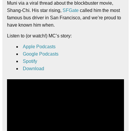
Muni via a viral thread about the blockbuster movie,
Shang-Chi. His star rising,
SFGate
called him the most
famous bus driver in San Francisco, and we’re proud to
have known him when.
Listen to (or watch!) MC’s story:
Apple Podcasts
Google Podcasts
Spotify
Download