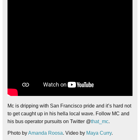
Mc is dripping with San Francisco pride and it’s hard not
to get caught up in his hella local wave. Follow MC and
his bus operator pursuits on Twitter @
that_mc
.
Photo by
Amanda Roosa
. Video by
Maya Curry
.