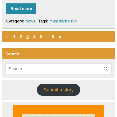
Read more
Category:
News
Tags:
muni diaries live
«
1
2
3
4
5
…
9
»
Search
Submit a story