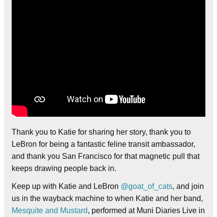
Thank you to Katie for sharing her story, thank you to
LeBron for being a fantastic feline transit ambassador,
and thank you San Francisco for that magnetic pull that
keeps drawing people back in.
Keep up with Katie and LeBron
@goat_of_cats
, and join
us in the wayback machine to when Katie and her band,
Mesquite and Mustard
, performed at Muni Diaries Live in