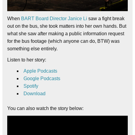
When
BART Board Director Janice Li
saw a fight break
out on the bus, she took matters into her own hands. But
what she saw after making a public information request
for the bus footage (which anyone can do, BTW) was
something else entirely.
Listen to her story:
Apple Podcasts
Google Podcasts
Spotify
Download
You can also watch the story below: