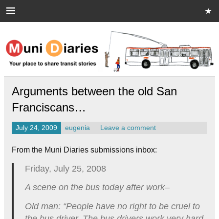
Skip
to
content
Muni Diaries
Your place to share stories on and off the bus.
Arguments between the old San
Franciscans…
July 24, 2009
eugenia
Leave a comment
From the Muni Diaries submissions inbox:
Friday, July 25, 2008
A scene on the bus today after work–
Old man: “People have no right to be cruel to
the bus driver. The bus drivers work very hard.