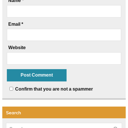
Name
*
Email
*
Website
Confirm that you are not a spammer
Search