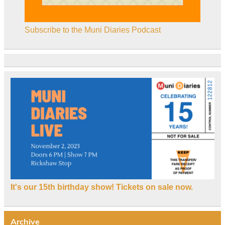
Subscribe to the Muni Diaries Podcast
It's our 15th birthday show! Tickets on sale now.
Archive