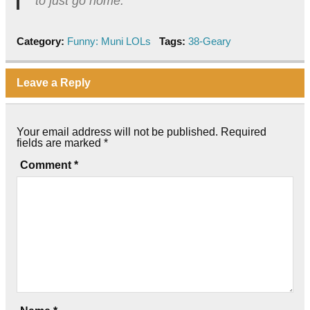
to just go home.”
Category:
Funny: Muni LOLs
Tags:
38-Geary
Leave a Reply
Your email address will not be published.
Required
fields are marked
*
Comment
*