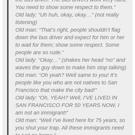
You need to show some respect to them.”
Old lady: “Uh huh, okay, okay…” (not really
listening)
Old man: “That’s right, people shouldn’t flag
down the bus driver and expect for him or her
to wait for them; show some respect. Some
people are so rude.”
Old lady: “Okay…” (shakes her head “no” and
waves the guy down to make him stop talking)
Old man: “Oh yeah? Well same to you! It’s
people like you who are not natives to San
Francisco that make the city bad!”
Old lady: “Oh, YEAH? Well, I’VE LIVED IN
SAN FRANCISCO FOR 50 YEARS NOW, I
am not an immigrant!”
Old man: “Well I’ve lived here for 75 years, so
you shut your trap. All these immigrants need