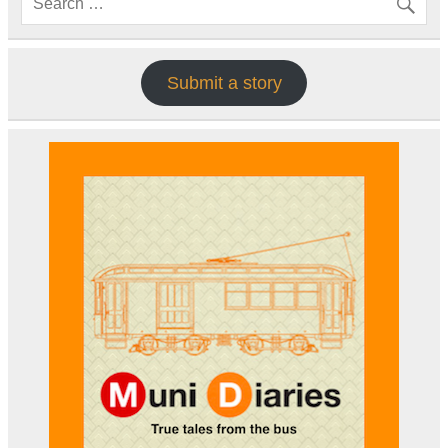
Submit a story