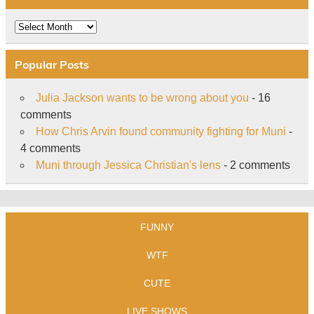
Archive
Popular Posts
Julia Jackson wants to be wrong about you
- 16
comments
How Chris Arvin found community fighting for Muni
-
4 comments
Muni through Jessica Christian's lens
- 2 comments
FUNNY
WTF
CUTE
LIVE SHOWS