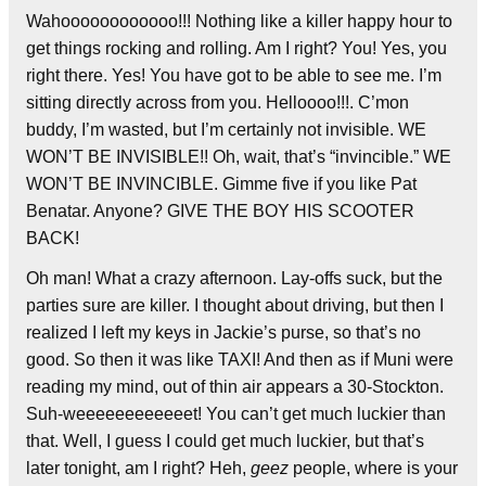
Wahoooooooooooo!!! Nothing like a killer happy hour to
get things rocking and rolling. Am I right? You! Yes, you
right there. Yes! You have got to be able to see me. I’m
sitting directly across from you. Helloooo!!!. C’mon
buddy, I’m wasted, but I’m certainly not invisible. WE
WON’T BE INVISIBLE!! Oh, wait, that’s “invincible.” WE
WON’T BE INVINCIBLE. Gimme five if you like Pat
Benatar. Anyone? GIVE THE BOY HIS SCOOTER
BACK!
Oh man! What a crazy afternoon. Lay-offs suck, but the
parties sure are killer. I thought about driving, but then I
realized I left my keys in Jackie’s purse, so that’s no
good. So then it was like TAXI! And then as if Muni were
reading my mind, out of thin air appears a 30-Stockton.
Suh-weeeeeeeeeeeet! You can’t get much luckier than
that. Well, I guess I could get much luckier, but that’s
later tonight, am I right? Heh,
geez
people, where is your