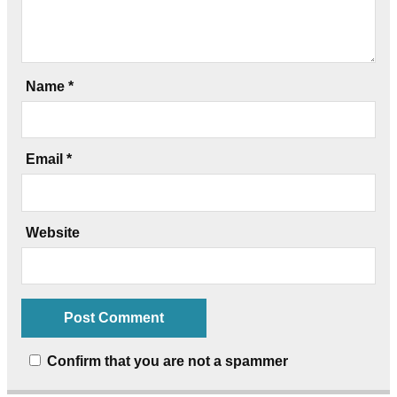
Name
*
Email
*
Website
Confirm that you are not a spammer