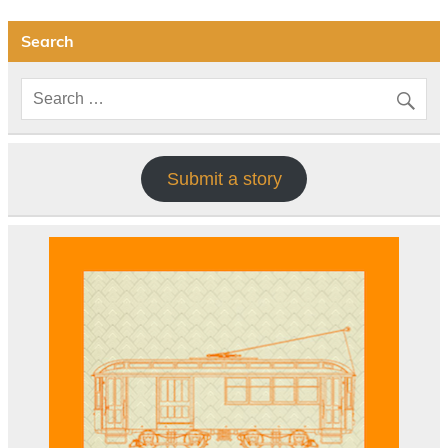
Search
Submit a story