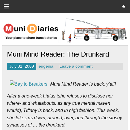
Skip
to
content
Muni Diaries
Your place to share stories on and off the bus.
Muni Mind Reader: The Drunkard
July 31, 2009
eugenia
Leave a comment
Muni Mind Reader is back, y’all!
After a one-week hiatus (she refuses to disclose her
where- and whatabouts, as any true mental maven
would), Tiffany is back, and in high fashion. This week,
she takes us down, around, over, and through the sloshy
synapses of … the drunkard.