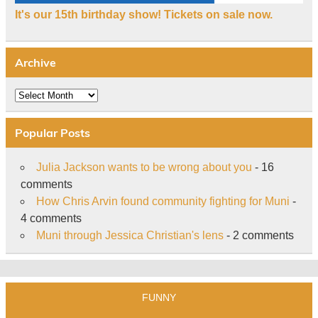
It's our 15th birthday show! Tickets on sale now.
Archive
Archive
Popular Posts
Julia Jackson wants to be wrong about you
- 16
comments
How Chris Arvin found community fighting for Muni
-
4 comments
Muni through Jessica Christian's lens
- 2 comments
FUNNY