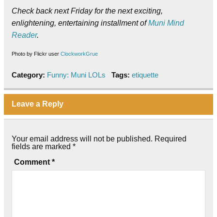
Check back next Friday for the next exciting,
enlightening, entertaining installment of
Muni Mind
Reader
.
Photo by Flickr user
ClockworkGrue
Category:
Funny: Muni LOLs
Tags:
etiquette
Leave a Reply
Your email address will not be published.
Required
fields are marked
*
Comment
*