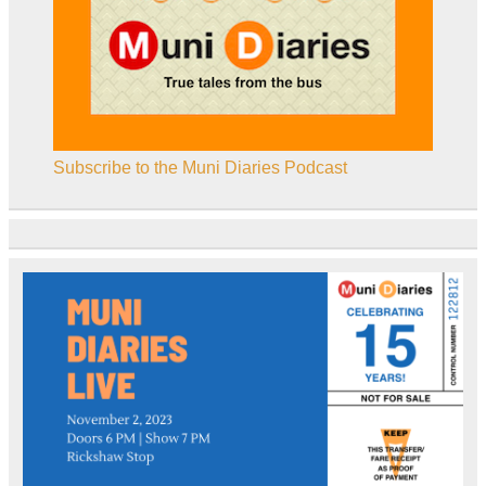
Subscribe to the Muni Diaries Podcast