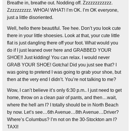
Breathe in, breathe out. Nodding off. Zzzzzzzzzzzz.
Zzzzzzzzzz. WHOA! WHAT! I’m OK. I’m OK everyone,
just a little disoriented.
Well, hello there beautiful. Tee hee. Don’t you look cute
there in your little shoesies. Look at that, your cute little
flat is just dangling there off your foot. What would you
do if I just leaned over here and GRABBED YOUR
SHOE!! Just kidding! You can relax. I would never
GRAB YOUR SHOE! Gotcha! Did you just see that? I
was going to pretend I was going to grab your shoe, but
then at the very end I didn’t. You’re not talking to me?
Wow, I can’t believe it’s only 6:30 p.m.. I just need to get
home, throw on a clean pair of pants, and then…wait,
where the hell am I? I totally should be in North Beach
by now. Let’s see…6th Avenue…8th Avenue…Driver?
Where’s Columbus? I’m not on the 30-Stockton am I?
TAXI!