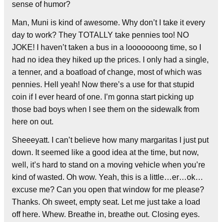
sense of humor?
Man, Muni is kind of awesome. Why don’t I take it every
day to work? They TOTALLY take pennies too! NO
JOKE! I haven’t taken a bus in a looooooong time, so I
had no idea they hiked up the prices. I only had a single,
a tenner, and a boatload of change, most of which was
pennies. Hell yeah! Now there’s a use for that stupid
coin if I ever heard of one. I’m gonna start picking up
those bad boys when I see them on the sidewalk from
here on out.
Sheeeyatt. I can’t believe how many margaritas I just put
down. It seemed like a good idea at the time, but now,
well, it’s hard to stand on a moving vehicle when you’re
kind of wasted. Oh wow. Yeah, this is a little…er…ok…
excuse me? Can you open that window for me please?
Thanks. Oh sweet, empty seat. Let me just take a load
off here. Whew. Breathe in, breathe out. Closing eyes.