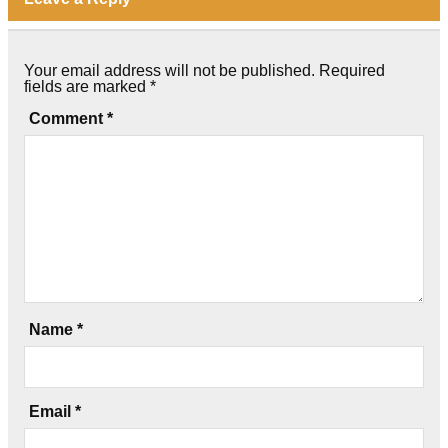
Your email address will not be published.
Required
fields are marked
*
Comment
*
Name
*
Email
*