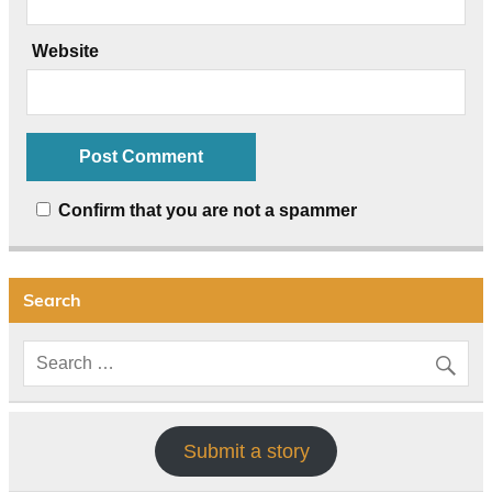
Website
Confirm that you are not a spammer
Search
Submit a story