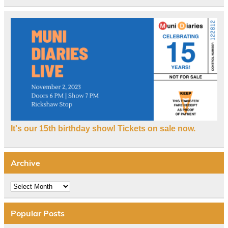
It's our 15th birthday show! Tickets on sale now.
Archive
Archive
Popular Posts