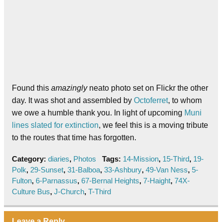
Found this
amazingly
neato photo set on Flickr the other
day. It was shot and assembled by
Octoferret
, to whom
we owe a humble thank you. In light of upcoming
Muni
lines slated for extinction
, we feel this is a moving tribute
to the routes that time has forgotten.
Category:
diaries
,
Photos
Tags:
14-Mission
,
15-Third
,
19-
Polk
,
29-Sunset
,
31-Balboa
,
33-Ashbury
,
49-Van Ness
,
5-
Fulton
,
6-Parnassus
,
67-Bernal Heights
,
7-Haight
,
74X-
Culture Bus
,
J-Church
,
T-Third
Leave a Reply