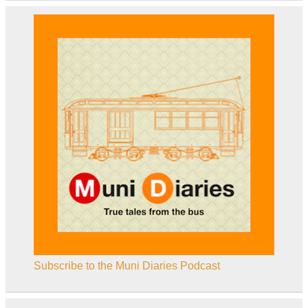
Subscribe to the Muni Diaries Podcast