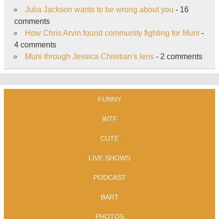
Julia Jackson wants to be wrong about you
- 16
comments
How Chris Arvin found community fighting for Muni
-
4 comments
Muni through Jessica Christian's lens
- 2 comments
FUNNY
WTF
CUTE
LIVE SHOWS
PODCAST
BART
PHOTOS