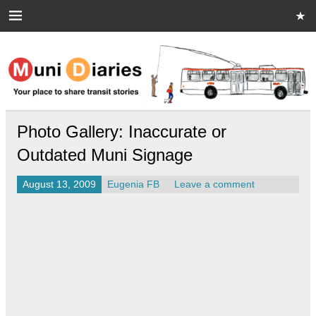
Skip
to
content
Muni Diaries
Your place to share stories on and off the bus.
Photo Gallery: Inaccurate or
Outdated Muni Signage
August 13, 2009
Eugenia FB
Leave a comment