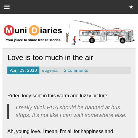
Skip
to
content
Muni Diaries
Your place to share stories on and off the bus.
Love is too much in the air
April 29, 2010
eugenia
2 comments
Rider Joey sent in this warm and fuzzy picture:
I really think PDA should be banned at bus
stops. It’s not like I can wait somewhere else.
Ah, young love. I mean, I’m all for happiness and