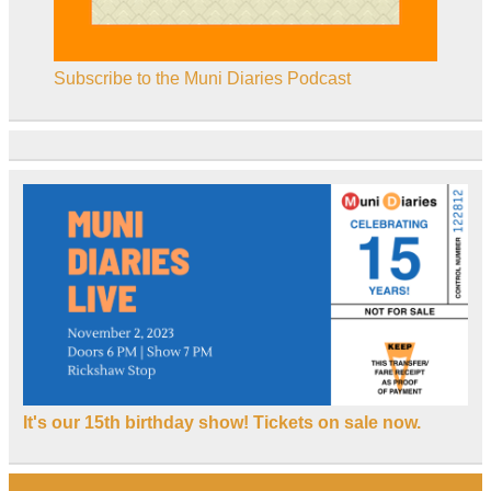
Subscribe to the Muni Diaries Podcast
It's our 15th birthday show! Tickets on sale now.