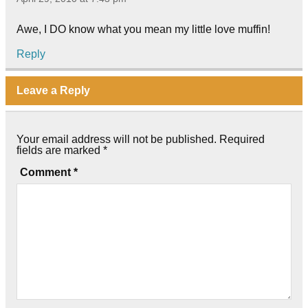
Awe, I DO know what you mean my little love muffin!
Reply
Leave a Reply
Your email address will not be published.
Required
fields are marked
*
Comment
*