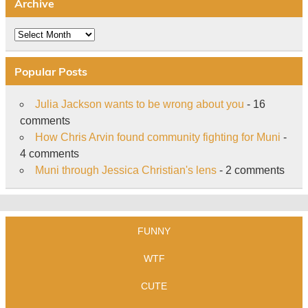
Archive
Archive
Popular Posts
Julia Jackson wants to be wrong about you
- 16
comments
How Chris Arvin found community fighting for Muni
-
4 comments
Muni through Jessica Christian's lens
- 2 comments
FUNNY
WTF
CUTE