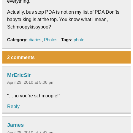
everything.
Actually, bus stop PDA is not on my list of PDA Don’ts:
babytalking is at the top. You know what I mean,
Schmoopykissypoo?
Category:
diaries
,
Photos
Tags:
photo
2 comments
MrEricSir
April 29, 2010 at 5:08 pm
“…no you’re schmoopie!”
Reply
James
April 29, 2010 at 7:43 pm