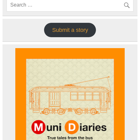
Submit a story