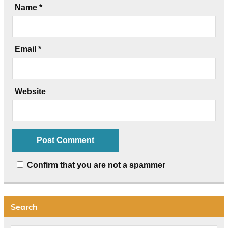
Name
*
Email
*
Website
Confirm that you are not a spammer
Search