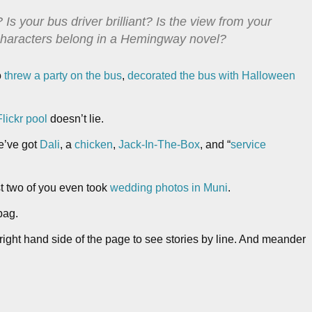
 Is your bus driver brilliant? Is the view from your
 characters belong in a Hemingway novel?
o
threw a party on the bus
,
decorated the bus with Halloween
lickr pool
doesn’t lie.
e’ve got
Dali
, a
chicken
,
Jack-In-The-Box
, and “
service
st two of you even took
wedding photos in Muni
.
bag.
right hand side of the page to see stories by line. And meander