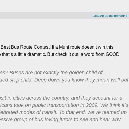
Leave a comment
st Bus Route Contest! If a Muni route doesn’t win this
hat’s a little dramatic.
But check it out, a word from GOOD
es? Buses are not exactly the golden child of
eaded step child: Deep down you know they mean well but
sit in cities across the country, and they account for a
ricans took on public transportation in 2009. We think it’s
 celebrated modes of transit. To that end, we’ve teamed up
essive group of bus-loving jurors to see and hear why