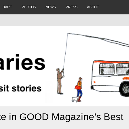
BART
PHOTOS
NEWS
PRESS
ABOUT
te in GOOD Magazine’s Best