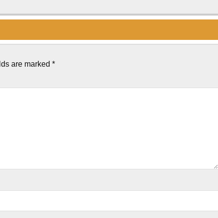
elds are marked
*