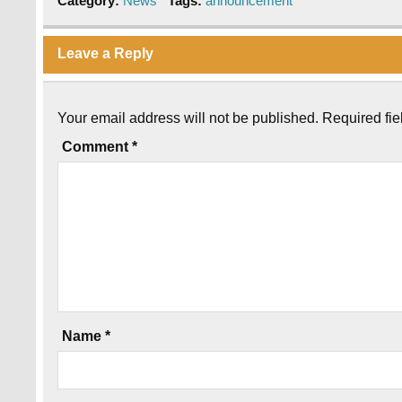
Category:
News
Tags:
announcement
Leave a Reply
Your email address will not be published.
Required fi
Comment
*
Name
*