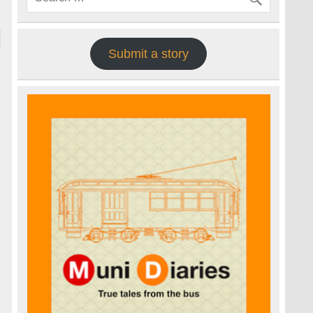
Submit a story