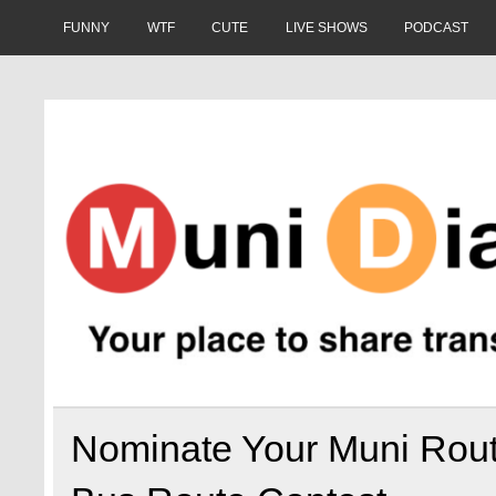
Skip
to
FUNNY
WTF
CUTE
LIVE SHOWS
PODCAST
content
Muni Diaries
Your place to share stories on and off the bus.
Nominate Your Muni Rou