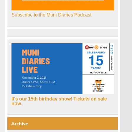
Subscribe to the Muni Diaries Podcast
It's our 15th birthday show! Tickets on sale
now.
Archive