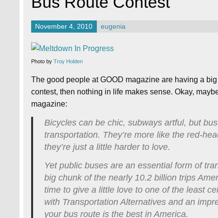
Bus Route Contest
November 4, 2010
eugenia
Photo by
Troy Holden
The good people at GOOD magazine are having a big Be
contest, then nothing in life makes sense. Okay, maybe t
magazine:
Bicycles can be chic, subways artful, but bus
transportation. They’re more like the red-h
they’re just a little harder to love.
Yet public buses are an essential form of tran
big chunk of the nearly 10.2 billion trips Ame
time to give a little love to one of the least
with Transportation Alternatives and an impr
your bus route is the best in America.