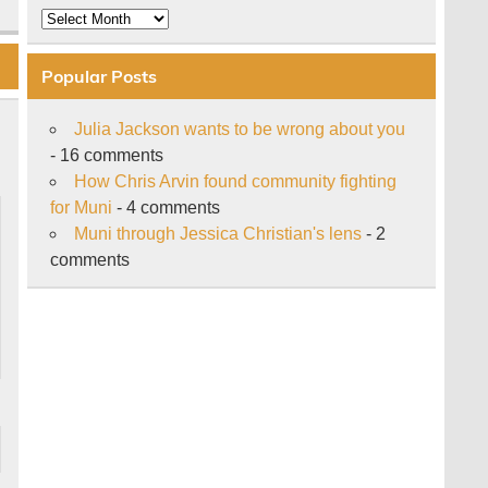
Archive
Popular Posts
Julia Jackson wants to be wrong about you
- 16 comments
How Chris Arvin found community fighting
for Muni
- 4 comments
Muni through Jessica Christian's lens
- 2
comments