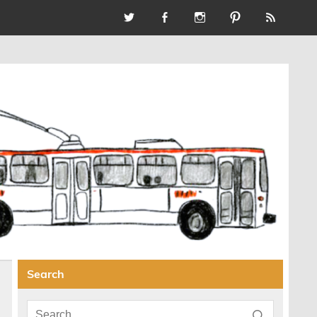
Search