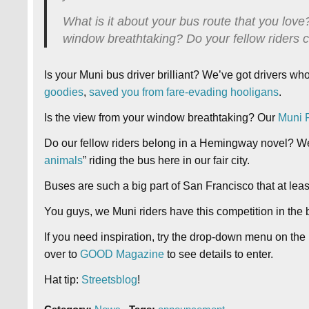
What is it about your bus route that you love?
window breathtaking? Do your fellow riders
Is your Muni bus driver brilliant? We’ve got drivers wh
goodies
,
saved you from fare-evading hooligans
.
Is the view from your window breathtaking? Our
Muni F
Do our fellow riders belong in a Hemingway novel? W
animals
” riding the bus here in our fair city.
Buses are such a big part of San Francisco that at lea
You guys, we Muni riders have this competition in the 
If you need inspiration, try the drop-down menu on the 
over to
GOOD Magazine
to see details to enter.
Hat tip:
Streetsblog
!