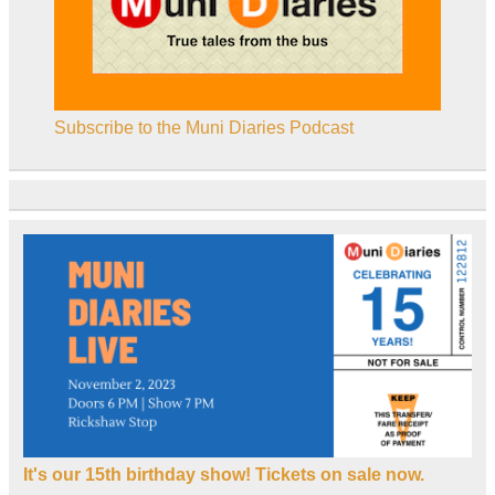
Subscribe to the Muni Diaries Podcast
It's our 15th birthday show! Tickets on sale now.