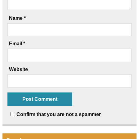
Name
*
Email
*
Website
Confirm that you are not a spammer