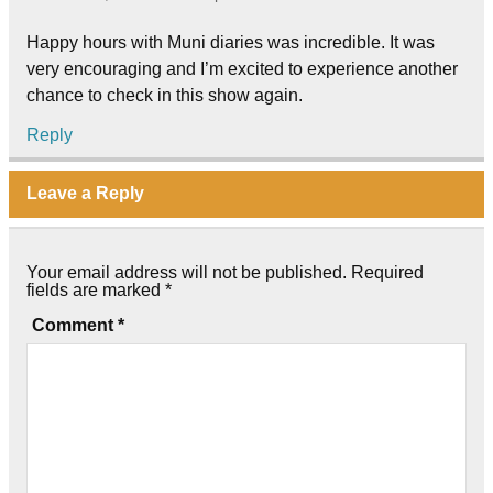
Happy hours with Muni diaries was incredible. It was
very encouraging and I’m excited to experience another
chance to check in this show again.
Reply
Leave a Reply
Your email address will not be published.
Required
fields are marked
*
Comment
*