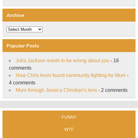
Archive
Archive
Popular Posts
Julia Jackson wants to be wrong about you
- 16
comments
How Chris Arvin found community fighting for Muni
-
4 comments
Muni through Jessica Christian's lens
- 2 comments
FUNNY
WTF