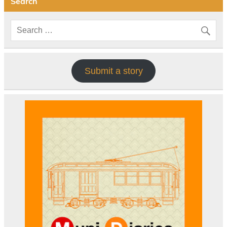
Search
Submit a story