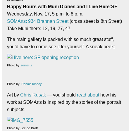
Happy Hours with Muni Diaries and I Live Here:SF
Wednesday, Nov. 17, 5 p.m. to 8 p.m.
SOMArts: 934 Brannan Street
(cross street is 8th Street)
Take Muni there: 12, 19, 27, 47.
The main gallery is packed with so much great stuff,
you’d have to come see it for yourself. A sneak peek:
Photo by
somarts
Photo by
Donald Kinney
Art by
Chris Rusak
— you should
read about
how his
work at SOMArts is inspired by the stories of the portrait
subjects.
Photo by Lee de Broff