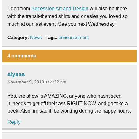
Eden from
Secession Art and Design
will also be there
with the transit-themed shirts and onesies you loved so
much at our last event. See you next Wednesday!
Category:
News
Tags:
announcement
4 comments
alyssa
November 9, 2010 at 4:32 pm
Yes, the show is AMAZING. anyone who hasnt seen
it..needs to get off their ass RIGHT NOW, and go take a
peek. Also, im sad ill be working during the happy hours.
Reply