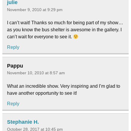
julie
November 9, 2010 at 9:29 pm
I can’t wait! Thanks so much for being part of my show…
as you know the bus shelter is awesome in the gallery. I
can’t wait for everyone to see it.
Reply
Pappu
November 10, 2010 at 8:57 am
What an incredible show. Very inspiring and I’m glad to
have another opportunity to see it!
Reply
Stephanie H.
October 28, 2017 at 10:45 pm