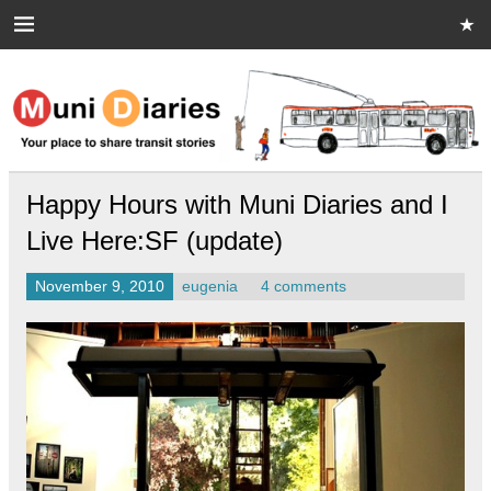
Skip
to
content
Muni Diaries
Your place to share stories on and off the bus.
Happy Hours with Muni Diaries and I
Live Here:SF (update)
November 9, 2010
eugenia
4 comments