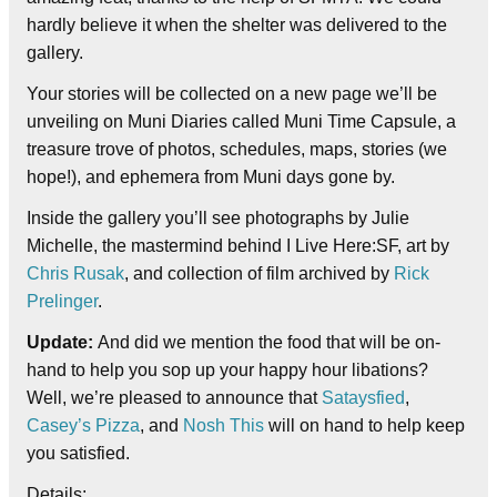
hardly believe it when the shelter was delivered to the
gallery.
Your stories will be collected on a new page we’ll be
unveiling on Muni Diaries called Muni Time Capsule, a
treasure trove of photos, schedules, maps, stories (we
hope!), and ephemera from Muni days gone by.
Inside the gallery you’ll see photographs by Julie
Michelle, the mastermind behind I Live Here:SF, art by
Chris Rusak
, and collection of film archived by
Rick
Prelinger
.
Update:
And did we mention the food that will be on-
hand to help you sop up your happy hour libations?
Well, we’re pleased to announce that
Sataysfied
,
Casey’s Pizza
, and
Nosh This
will on hand to help keep
you satisfied.
Details: