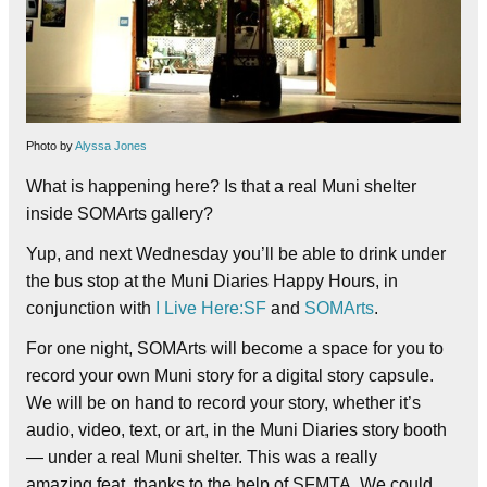
Photo by
Alyssa Jones
What is happening here? Is that a real Muni shelter
inside SOMArts gallery?
Yup, and next Wednesday you’ll be able to drink under
the bus stop at the Muni Diaries Happy Hours, in
conjunction with
I Live Here:SF
and
SOMArts
.
For one night, SOMArts will become a space for you to
record your own Muni story for a digital story capsule.
We will be on hand to record your story, whether it’s
audio, video, text, or art, in the Muni Diaries story booth
— under a real Muni shelter. This was a really
amazing feat, thanks to the help of SFMTA. We could